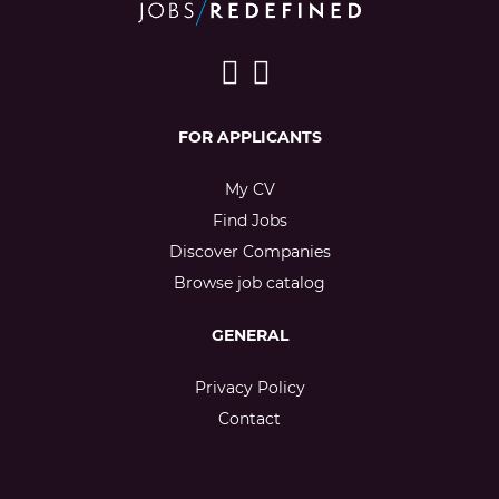
FOR APPLICANTS
My CV
Find Jobs
Discover Companies
Browse job catalog
GENERAL
Privacy Policy
Contact