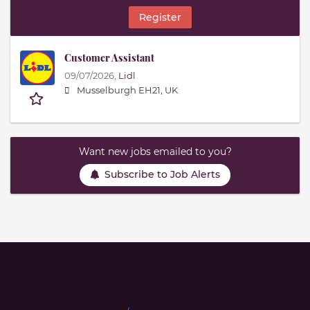
Register
Customer Assistant
09/07/2026,
Lidl
Musselburgh EH21, UK
Want new jobs emailed to you?
Subscribe to Job Alerts