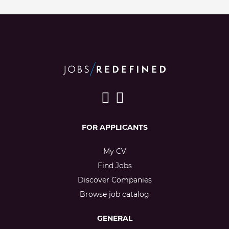
FOR APPLICANTS
My CV
Find Jobs
Discover Companies
Browse job catalog
GENERAL