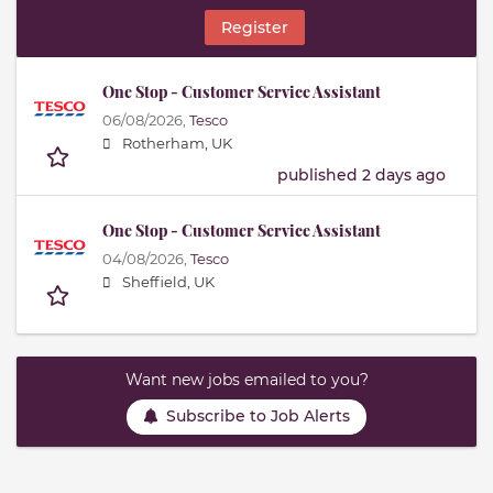
Register
One Stop - Customer Service Assistant
06/08/2026,
Tesco
Rotherham, UK
published 2 days ago
One Stop - Customer Service Assistant
04/08/2026,
Tesco
Sheffield, UK
Want new jobs emailed to you?
Subscribe to Job Alerts