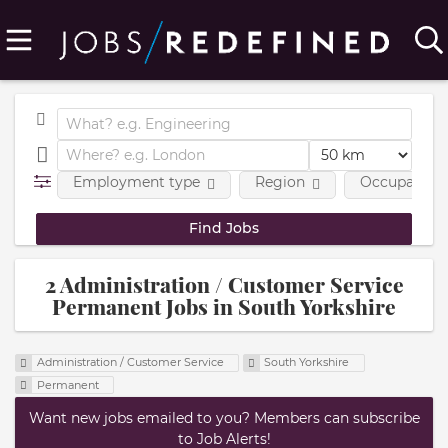
Employment type
Region
Occupational
2 Administration / Customer Service
Permanent Jobs in South Yorkshire
Administration / Customer Service
South Yorkshire
Permanent
Want new jobs emailed to you? Members can subscribe
to Job Alerts!