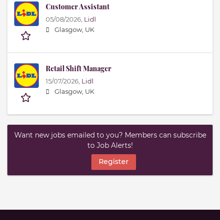
Customer Assistant
05/08/2026,
Lidl
Glasgow, UK
Retail Shift Manager
15/07/2026,
Lidl
Glasgow, UK
Want new jobs emailed to you? Members can subscribe
to Job Alerts!
Register