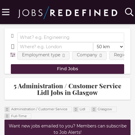
Employment type
Company
Region
5 Administration / Customer Service
Lidl Jobs in Glasgow
Administration / Customer Service
Lidl
Glasgow
Full-Time
Want new jobs emailed to you? Members can subscribe
to Job Alerts!