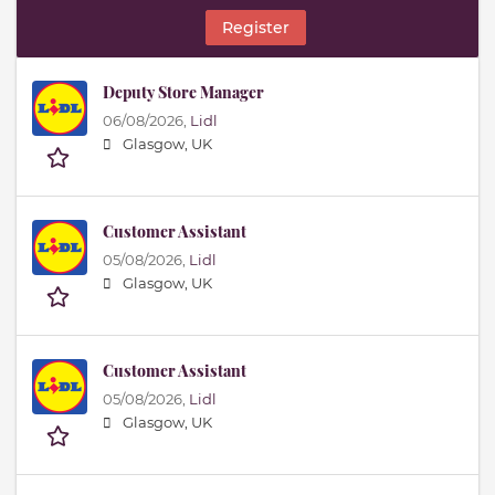
Register
Deputy Store Manager
06/08/2026,
Lidl
Glasgow, UK
Customer Assistant
05/08/2026,
Lidl
Glasgow, UK
Customer Assistant
05/08/2026,
Lidl
Glasgow, UK