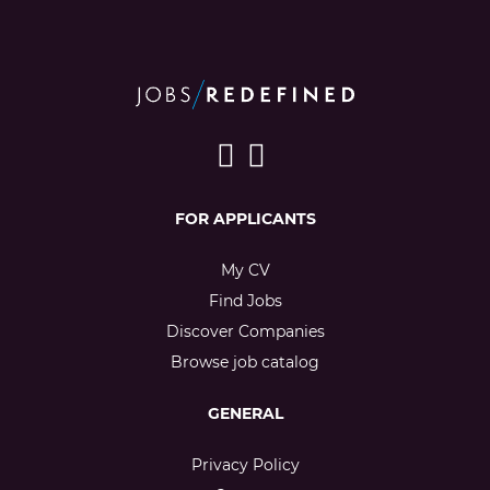
FOR APPLICANTS
My CV
Find Jobs
Discover Companies
Browse job catalog
GENERAL
Privacy Policy