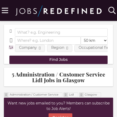
Company
Region
Occupational fields
5 Administration / Customer Service
Lidl Jobs in Glasgow
Administration / Customer Service
Lidl
Glasgow
Want new jobs emailed to you? Members can subscribe
to Job Alerts!