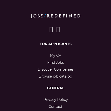
FOR APPLICANTS
My CV
Find Jobs
Discover Companies
Browse job catalog
GENERAL
Privacy Policy
Contact