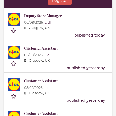
Register
Deputy Store Manager
06/08/2026,
Lidl
Glasgow, UK
published today
Customer Assistant
05/08/2026,
Lidl
Glasgow, UK
published yesterday
Customer Assistant
05/08/2026,
Lidl
Glasgow, UK
published yesterday
Customer Assistant