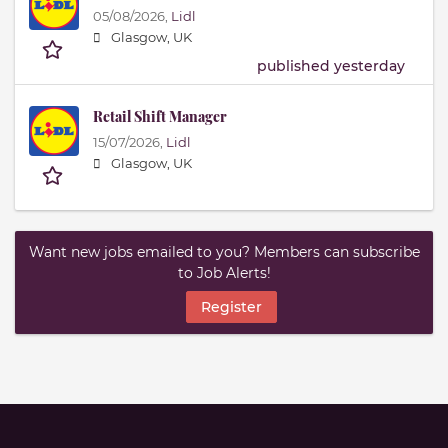
05/08/2026,
Lidl
Glasgow, UK
published yesterday
Retail Shift Manager
15/07/2026,
Lidl
Glasgow, UK
Want new jobs emailed to you? Members can subscribe
to Job Alerts!
Register