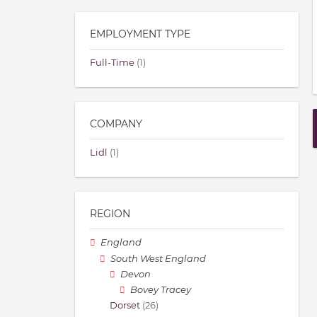
EMPLOYMENT TYPE
Full-Time
(1)
COMPANY
Lidl
(1)
REGION
England
South West England
Devon
Bovey Tracey
Dorset
(26)