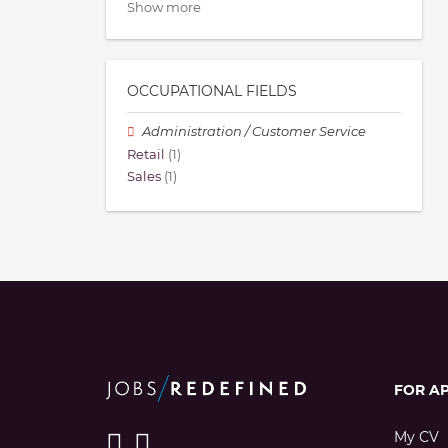
Show more
OCCUPATIONAL FIELDS
Administration / Customer Service
Retail
(1)
Sales
(1)
FOR A
My CV