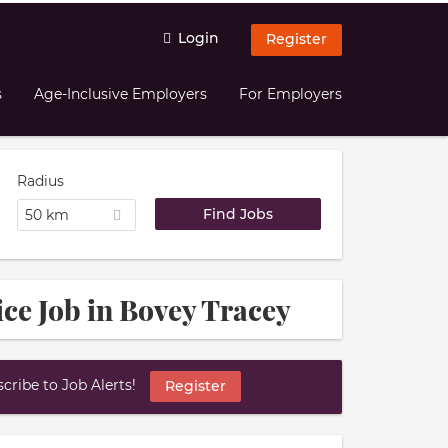
Login
Register
s
Age-Inclusive Employers
For Employers
Radius
50 km
ice Job in Bovey Tracey
ribe to Job Alerts!
Register