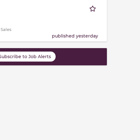
 Sales
published yesterday
Subscribe to Job Alerts