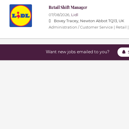
Retail Shift Manager
07/08/2026,
Lidl
Bovey Tracey, Newton Abbot TQ13, UK
Administration / Customer Service | Retail |
Want new jobs emailed to you?