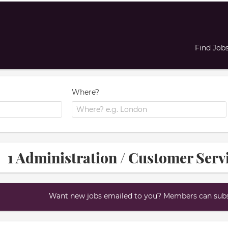
Find Job
Where?
1 Administration / Customer Serv
Want new jobs emailed to you? Members can subsc