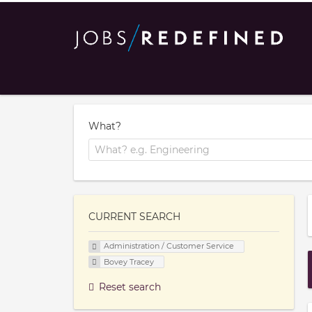
What?
CURRENT SEARCH
Administration / Customer Service
Bovey Tracey
Reset search