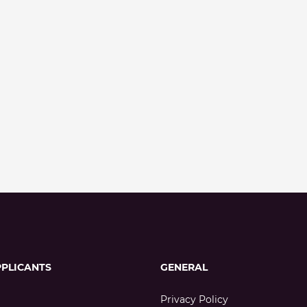
PPLICANTS
GENERAL
Privacy Policy