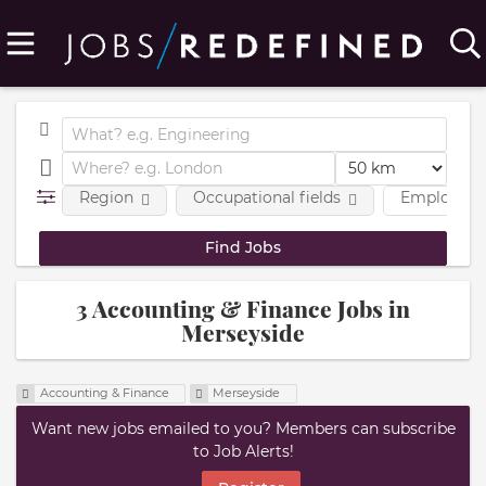
Region
Occupational fields
Employmen
3 Accounting & Finance Jobs in
Merseyside
Accounting & Finance
Merseyside
Want new jobs emailed to you? Members can subscribe
to Job Alerts!