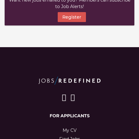
Want new jobs emailed to you? Members can subscribe
to Job Alerts!
Register
FOR APPLICANTS
My CV