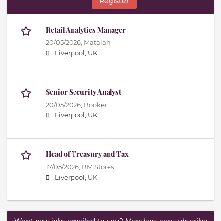
Register
Retail Analytics Manager
20/05/2026,
Matalan
Liverpool, UK
Senior Security Analyst
20/05/2026,
Booker
Liverpool, UK
Head of Treasury and Tax
17/05/2026,
BM Stores
Liverpool, UK