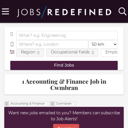
Region
Occupational fields
Employmen
1 Accounting & Finance Job in
Cwmbran
Accounting & Finance
Cwmbran
Want new jobs emailed to you? Members can subscribe
to Job Alerts!