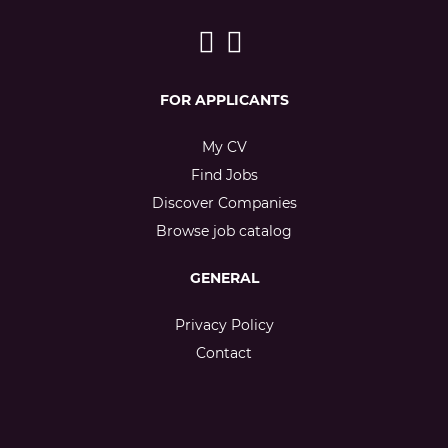
FOR APPLICANTS
My CV
Find Jobs
Discover Companies
Browse job catalog
GENERAL
Privacy Policy
Contact