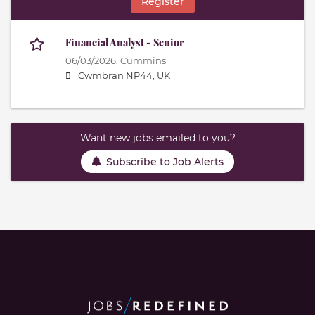
Register
Financial Analyst - Senior
06/03/2026,
Cummins
Cwmbran NP44, UK
Want new jobs emailed to you?
Subscribe to Job Alerts