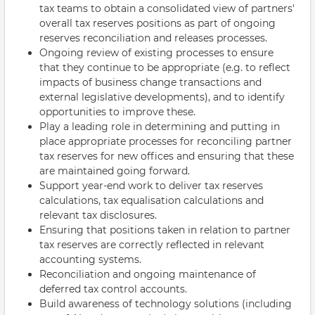
tax teams to obtain a consolidated view of partners'
overall tax reserves positions as part of ongoing
reserves reconciliation and releases processes.
Ongoing review of existing processes to ensure
that they continue to be appropriate (e.g. to reflect
impacts of business change transactions and
external legislative developments), and to identify
opportunities to improve these.
Play a leading role in determining and putting in
place appropriate processes for reconciling partner
tax reserves for new offices and ensuring that these
are maintained going forward.
Support year-end work to deliver tax reserves
calculations, tax equalisation calculations and
relevant tax disclosures.
Ensuring that positions taken in relation to partner
tax reserves are correctly reflected in relevant
accounting systems.
Reconciliation and ongoing maintenance of
deferred tax control accounts.
Build awareness of technology solutions (including