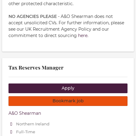
other protected characteristic.
NO AGENCIES PLEASE
- A&O Shearman does not
accept unsolicited CVs. For further information, please
see our UK Recruitment Agency Policy and our
commitment to direct sourcing
here.
Tax Reserves Manager
Apply
Bookmark job
A&O Shearman
Northern Ireland
Full-Time