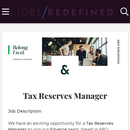
Tax Reserves Manager
Job Description
We have an exciting opportunity for a
Tax Reserves
Manager
to join our
Finance
team, based in A&O