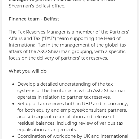
Shearman's Belfast office.
Finance team - Belfast
The Tax Reserves Manager is a member of the Partners'
Affairs and Tax ("PAT") team supporting the Head of
International Tax in the management of the global tax
affairs of the A&O Shearman grouping, with a specific
focus on the delivery of partners' tax reserves.
What you will do
Develop a detailed understanding of the tax
systems of the territories in which A&O Shearman
operates in relation to partner tax reserves.
Set up of tax reserves both in GBP and in currency,
for both equity and employee/consultant partners,
and subsequent reconciliation and release of
residual balances, including review of various tax
equalisation arrangements.
Coordination of work done by UK and international