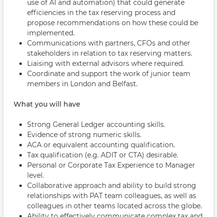
use of AI and automation) that could generate
efficiencies in the tax reserving process and
propose recommendations on how these could be
implemented.
Communications with partners, CFOs and other
stakeholders in relation to tax reserving matters.
Liaising with external advisors where required.
Coordinate and support the work of junior team
members in London and Belfast.
What you will have
Strong General Ledger accounting skills.
Evidence of strong numeric skills.
ACA or equivalent accounting qualification.
Tax qualification (e.g. ADIT or CTA) desirable.
Personal or Corporate Tax Experience to Manager
level.
Collaborative approach and ability to build strong
relationships with PAT team colleagues, as well as
colleagues in other teams located across the globe.
Ability to effectively communicate complex tax and