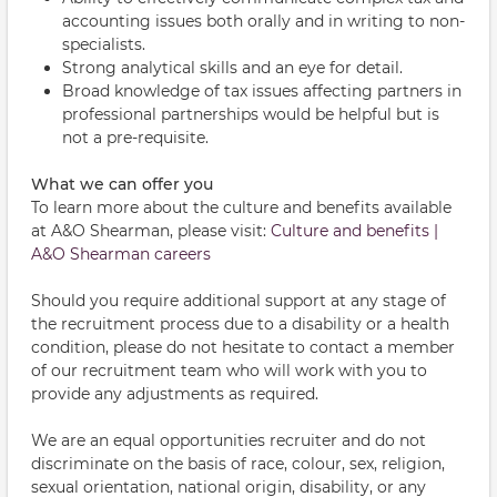
accounting issues both orally and in writing to non-
specialists.
Strong analytical skills and an eye for detail.
Broad knowledge of tax issues affecting partners in
professional partnerships would be helpful but is
not a pre-requisite.
What we can offer you
To learn more about the culture and benefits available
at A&O Shearman, please visit:
Culture and benefits |
A&O Shearman careers
Should you require additional support at any stage of
the recruitment process due to a disability or a health
condition, please do not hesitate to contact a member
of our recruitment team who will work with you to
provide any adjustments as required.
We are an equal opportunities recruiter and do not
discriminate on the basis of race, colour, sex, religion,
sexual orientation, national origin, disability, or any