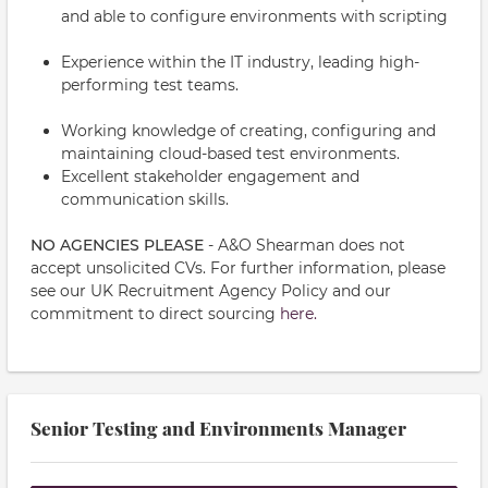
and able to configure environments with scripting
Experience within the IT industry, leading high-
performing test teams.
Working knowledge of creating, configuring and
maintaining cloud-based test environments.
Excellent stakeholder engagement and
communication skills.
NO AGENCIES PLEASE
- A&O Shearman does not
accept unsolicited CVs. For further information, please
see our UK Recruitment Agency Policy and our
commitment to direct sourcing
here.
Senior Testing and Environments Manager