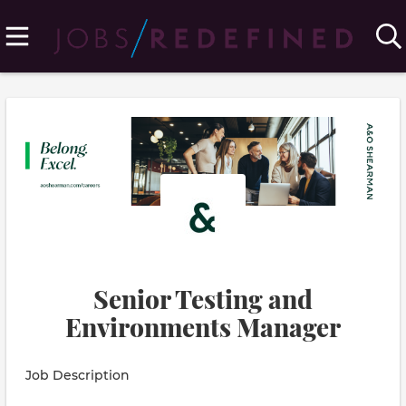
Senior Testing and
Environments Manager
Job Description