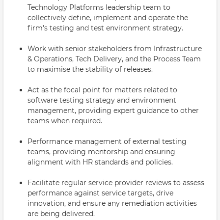
Technology Platforms leadership team to
collectively define, implement and operate the
firm's testing and test environment strategy.
Work with senior stakeholders from Infrastructure
& Operations, Tech Delivery, and the Process Team
to maximise the stability of releases.
Act as the focal point for matters related to
software testing strategy and environment
management, providing expert guidance to other
teams when required.
Performance management of external testing
teams, providing mentorship and ensuring
alignment with HR standards and policies.
Facilitate regular service provider reviews to assess
performance against service targets, drive
innovation, and ensure any remediation activities
are being delivered.