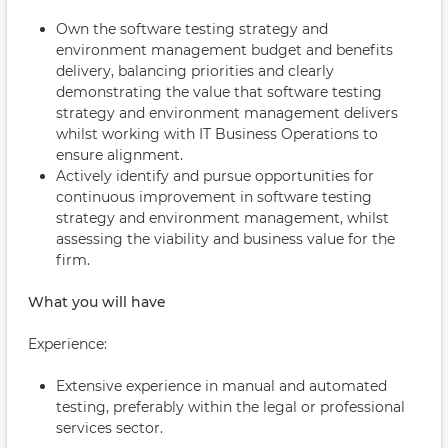
Own the software testing strategy and
environment management budget and benefits
delivery, balancing priorities and clearly
demonstrating the value that software testing
strategy and environment management delivers
whilst working with IT Business Operations to
ensure alignment.
Actively identify and pursue opportunities for
continuous improvement in software testing
strategy and environment management, whilst
assessing the viability and business value for the
firm.
What you will have
Experience:
Extensive experience in manual and automated
testing, preferably within the legal or professional
services sector.