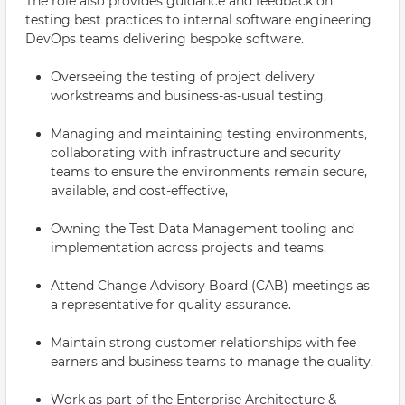
The role also provides guidance and feedback on
testing best practices to internal software engineering
DevOps teams delivering bespoke software.
Overseeing the testing of project delivery
workstreams and business-as-usual testing.
Managing and maintaining testing environments,
collaborating with infrastructure and security
teams to ensure the environments remain secure,
available, and cost-effective,
Owning the Test Data Management tooling and
implementation across projects and teams.
Attend Change Advisory Board (CAB) meetings as
a representative for quality assurance.
Maintain strong customer relationships with fee
earners and business teams to manage the quality.
Work as part of the Enterprise Architecture &