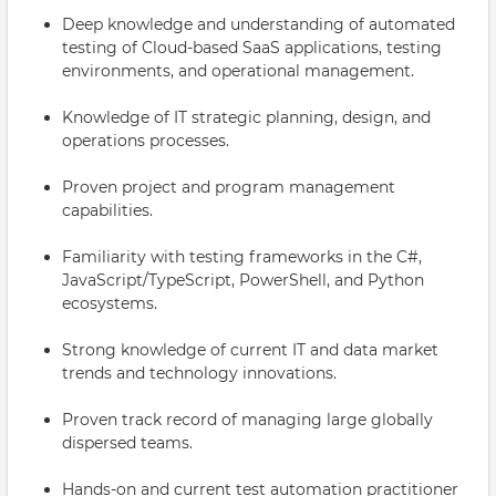
Deep knowledge and understanding of automated
testing of Cloud-based SaaS applications, testing
environments, and operational management.
Knowledge of IT strategic planning, design, and
operations processes.
Proven project and program management
capabilities.
Familiarity with testing frameworks in the C#,
JavaScript/TypeScript, PowerShell, and Python
ecosystems.
Strong knowledge of current IT and data market
trends and technology innovations.
Proven track record of managing large globally
dispersed teams.
Hands-on and current test automation practitioner