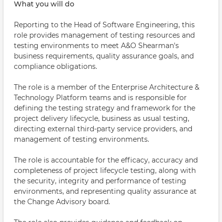
What you will do
Reporting to the Head of Software Engineering, this
role provides management of testing resources and
testing environments to meet A&O Shearman's
business requirements, quality assurance goals, and
compliance obligations.
The role is a member of the Enterprise Architecture &
Technology Platform teams and is responsible for
defining the testing strategy and framework for the
project delivery lifecycle, business as usual testing,
directing external third-party service providers, and
management of testing environments.
The role is accountable for the efficacy, accuracy and
completeness of project lifecycle testing, along with
the security, integrity and performance of testing
environments, and representing quality assurance at
the Change Advisory board.