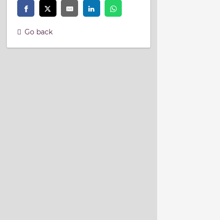
Go back