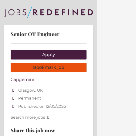
Senior OT Engineer
Apply
Bookmark job
Capgemini
Glasgow, UK
Permanent
Published on 12/05/2026
Search more jobs
Share this job now