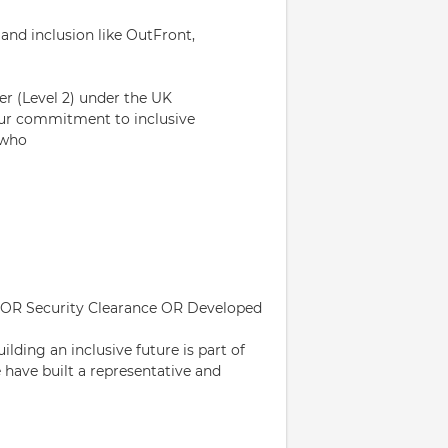
and inclusion like OutFront,
er (Level 2) under the UK
our commitment to inclusive
 who
PSS OR Security Clearance OR Developed
lding an inclusive future is part of
e have built a representative and