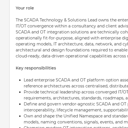
Your role
The SCADA Technology & Solutions Lead owns the enterp
IT/OT convergence within a consultancy and client advis
SCADA and OT integration solutions are technically cohe
operationally fit-for-purpose, aligned with enterprise di
operating models, IT architecture, data, network, and cyb
architectural and design foundations required to enable
cloud-ready, data-driven operational capabilities across 
Key responsibilities
Lead enterprise SCADA and OT platform option asse
reference architectures across centralised, distrib
Provide technical leadership across converged IT/O
requirements, architectures, standards, roadmaps, a
Define and govern vendor-agnostic SCADA and OT pl
interoperability, lifecycle management, supportabili
Own and shape the Unified Namespace and standardi
models, naming conventions, signals, events, and m
Champion modern OT integration patterns, enabling