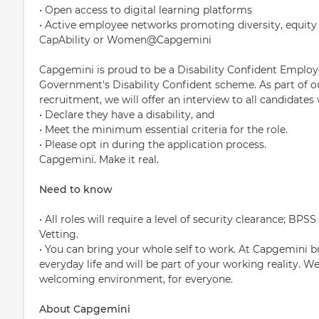
• Open access to digital learning platforms
• Active employee networks promoting diversity, equity 
CapAbility or Women@Capgemini
Capgemini is proud to be a Disability Confident Employ
Government's Disability Confident scheme. As part of 
recruitment, we will offer an interview to all candidates
• Declare they have a disability, and
• Meet the minimum essential criteria for the role.
• Please opt in during the application process.
Capgemini. Make it real.
Need to know
• All roles will require a level of security clearance; B
Vetting.
• You can bring your whole self to work. At Capgemini bui
everyday life and will be part of your working reality. W
welcoming environment, for everyone.
About Capgemini