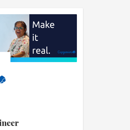
ineer