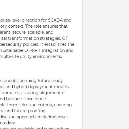
rise-level direction for SCADA and
ory context. The role ensures that
rent, secure, scalable, and
gital transformation strategies, OT
ersecurity policies. It establishes the
 sustainable OT-to-IT integration and
multi-site utility environments.
ssments, defining future-ready
uted, and hybrid deployment models.
T domains, assuring alignment of
nd business case inputs.
atform selection criteria, covering
ty, and future-proofing.
sation approach, including asset
etadata.
 secure, scalable and event-driven