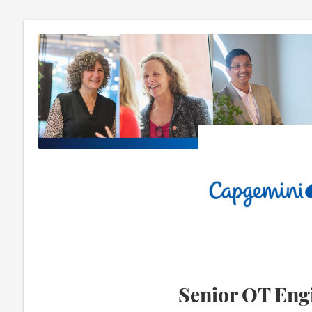
Senior OT Eng