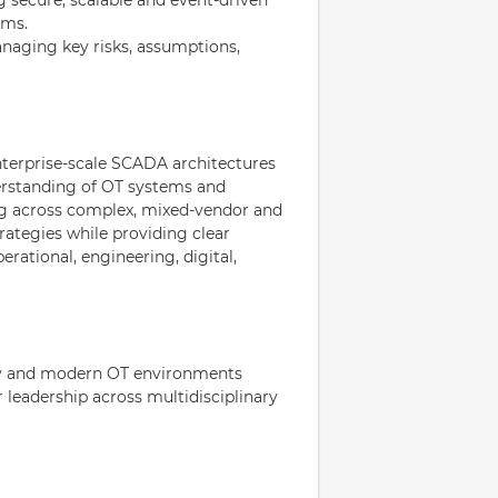
rms.
anaging key risks, assumptions,
nterprise-scale SCADA architectures
derstanding of OT systems and
ng across complex, mixed-vendor and
ategies while providing clear
rational, engineering, digital,
cy and modern OT environments
leadership across multidisciplinary