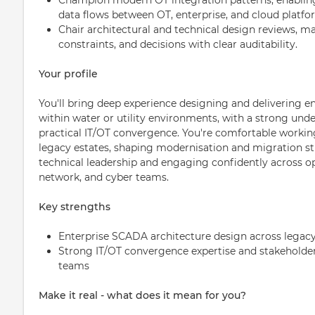
data flows between OT, enterprise, and cloud platfo
Chair architectural and technical design reviews, m
constraints, and decisions with clear auditability.
Your profile
You'll bring deep experience designing and delivering e
within water or utility environments, with a strong un
practical IT/OT convergence. You're comfortable worki
legacy estates, shaping modernisation and migration str
technical leadership and engaging confidently across ope
network, and cyber teams.
Key strengths
Enterprise SCADA architecture design across lega
Strong IT/OT convergence expertise and stakeholder 
teams
Make it real - what does it mean for you?