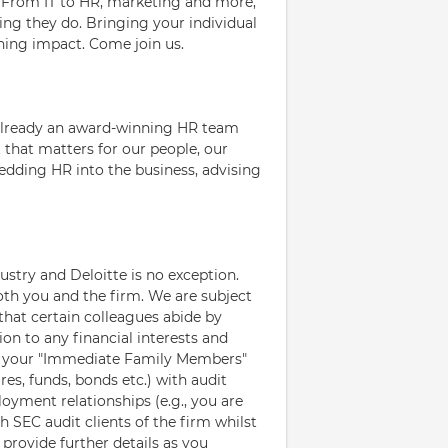
e. From IT to HR, marketing and more,
ing they do. Bringing your individual
ching impact. Come join us.
 already an award-winning HR team
that matters for our people, our
bedding HR into the business, advising
ustry and Deloitte is no exception.
oth you and the firm. We are subject
that certain colleagues abide by
ion to any financial interests and
d your "Immediate Family Members"
res, funds, bonds etc.) with audit
loyment relationships (e.g., you are
SEC audit clients of the firm whilst
provide further details as you