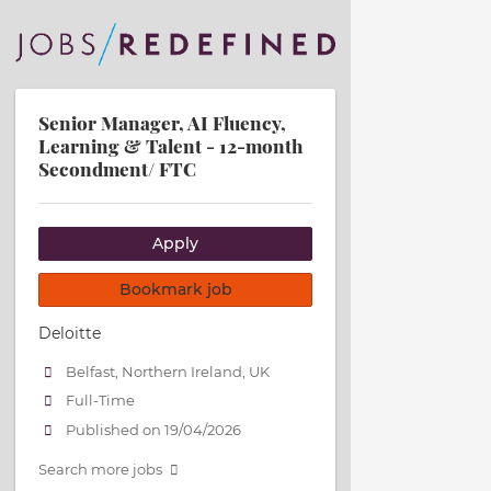
Senior Manager, AI Fluency,
Learning & Talent - 12-month
Secondment/ FTC
Apply
Bookmark job
Deloitte
Belfast, Northern Ireland, UK
Full-Time
Published on 19/04/2026
Search more jobs