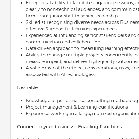
Exceptional ability to facilitate engaging sessions,
clearly to non-technical audiences, and communicate 
firm, from junior staff to senior leadership.
Skilled at recognising diverse needs across Business
effective & impactful learning experiences.
Experienced at influencing senior stakeholders and 
communication and collaboration.
Data-driven approach to measuring learning effec
Ability to manage multiple projects concurrently, de
measure impact, and deliver high-quality outcomes 
A solid grasp of the ethical considerations, risks, a
associated with AI technologies.
Desirable:
Knowledge of performance consulting methodologi
Project management & Learning qualifications
Experience working in a large, matrixed organisatio
Connect to your business - Enabling Functions