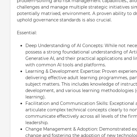
problem-solving and risk management capabilities., al
challenges and manage multiple strategic initiatives s
potentially matrixed, environment. A proven ability to 
uphold governance standards is also crucial.
Essential:
Deep Understanding of AI Concepts: While not necess
possess a strong foundational understanding of Artif
Generative AI, and their practical applications and li
with common AI tools and platforms.
Learning & Development Expertise: Proven experienc
delivering effective adult learning programmes, par
subject matters. This includes knowledge of instruct
development, and various learning methodologies (e
learning).
Facilitation and Communication Skills: Exceptional ab
articulate complex technical concepts clearly to no
communicate effectively across all levels of the firm
leadership.
Change Management & Adoption: Demonstrated exper
change and fostering the adoption of new technolo