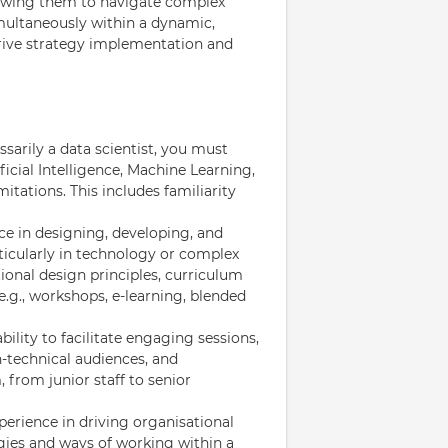
lowing them to navigate complex
imultaneously within a dynamic,
drive strategy implementation and
arily a data scientist, you must
icial Intelligence, Machine Learning,
mitations. This includes familiarity
e in designing, developing, and
ticularly in technology or complex
ional design principles, curriculum
.g., workshops, e-learning, blended
ility to facilitate engaging sessions,
n-technical audiences, and
, from junior staff to senior
ience in driving organisational
gies and ways of working within a