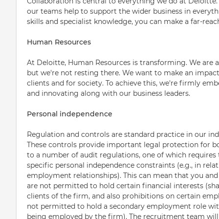
Collaboration is central to everything we do at Deloitt
our teams help to support the wider business in everyth
skills and specialist knowledge, you can make a far-rea
Human Resources
At Deloitte, Human Resources is transforming. We are
but we're not resting there. We want to make an impact 
clients and for society. To achieve this, we're firmly em
and innovating along with our business leaders.
Personal independence
Regulation and controls are standard practice in our ind
These controls provide important legal protection for b
to a number of audit regulations, one of which requires 
specific personal independence constraints (e.g., in relat
employment relationships). This can mean that you an
are not permitted to hold certain financial interests (sha
clients of the firm, and also prohibitions on certain emp
not permitted to hold a secondary employment role with 
being employed by the firm). The recruitment team will 