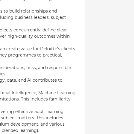
 to build relationships and
cluding business leaders, subject
jects concurrently, define clear
iver high-quality outcomes within
create value for Deloitte's clients
uency programmes to practical,
nsiderations, risks, and responsible
es.
y, data, and AI contributes to
icial Intelligence, Machine Learning,
mitations. This includes familiarity
vering effective adult learning
subject matters. This includes
iculum development, and various
 blended learning).