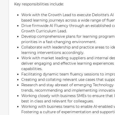
Key responsibilities include:
Work with the Growth Lead to execute Deloitte's AI a
based learning journeys across a wide range of fluen
Drive firmwide AI Fluency through an established c
Growth Curriculum Lead.
Develop comprehensive plans for learning programm
priorities in a fast-changing environment.
Collaborate with leadership and practice areas to iden
learning interventions accordingly.
Work with market leading suppliers and internal de
deliver engaging and effective learning experiences
capabilities.
Facilitating dynamic team fluency sessions to impro
Creating and collating relevant use cases that sup
Research and stay abreast of emerging Technology 
trends, recommending and implementing innovative
Working closely with business SMEs to ensure that 
best in class and relevant for colleagues.
Working with business teams to enable AI-enabled 
Fostering a culture of experimentation and support