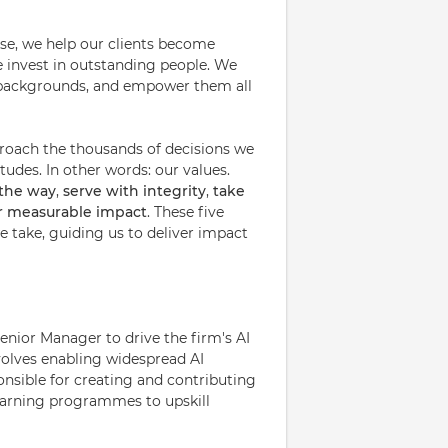
ise, we help our clients become
e invest in outstanding people. We
nd backgrounds, and empower them all
proach the thousands of decisions we
udes. In other words: our values.
 the way
,
serve with integrity
,
take
or measurable impact
. These five
 take, guiding us to deliver impact
nior Manager to drive the firm's AI
volves enabling widespread AI
onsible for creating and contributing
earning programmes to upskill