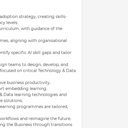
doption strategy, creating skills-
cy levels
urriculum, with guidance of the
es, aligning with organisational
tify specific AI skill gaps and tailor
sign teams to design, develop, and
 focused on critical Technology & Data
ve business productivity.
port embedding learning.
& Data learning technologies and
 solutions.
learning programmes are tailored,
workflows and reimagine the future.
ing the Business through transitions