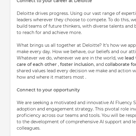
Connect to your career at Deloitte
Deloitte drives progress. Using our vast range of expert
leaders wherever they choose to compete. To do this, w
build teams of future thinkers, with diverse talents a
to reach for and achieve more.
What brings us all together at Deloitte? It's how we ap
make every day. How we behave, our beliefs and our attit
Whatever we do, wherever we are in the world, we
lead
care of each other
,
foster inclusion
, and
collaborate f
shared values lead every decision we make and action we
how and where it matters most .
Connect to your opportunity
We are seeking a motivated and innovative AI Fluency Se
adoption and engagement strategy. This pivotal role in
proficiency across our teams and tools. You will be resp
to the development of comprehensive AI support and l
colleagues.