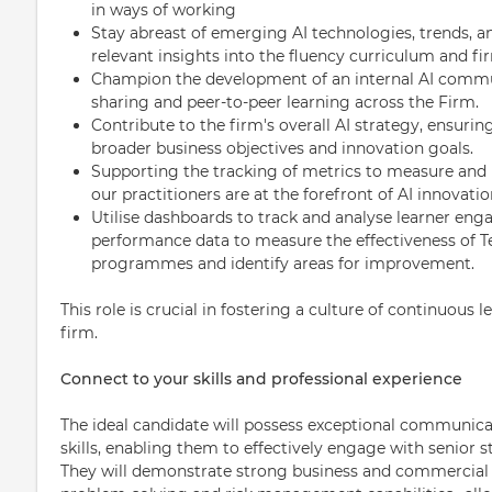
in ways of working
Stay abreast of emerging AI technologies, trends, an
relevant insights into the fluency curriculum and fi
Champion the development of an internal AI commun
sharing and peer-to-peer learning across the Firm.
Contribute to the firm's overall AI strategy, ensuring
broader business objectives and innovation goals.
Supporting the tracking of metrics to measure and 
our practitioners are at the forefront of AI innovatio
Utilise dashboards to track and analyse learner 
performance data to measure the effectiveness of 
programmes and identify areas for improvement.
This role is crucial in fostering a culture of continuous 
firm.
Connect to your skills and professional experience
The ideal candidate will possess exceptional communicat
skills, enabling them to effectively engage with senior 
They will demonstrate strong business and commercial