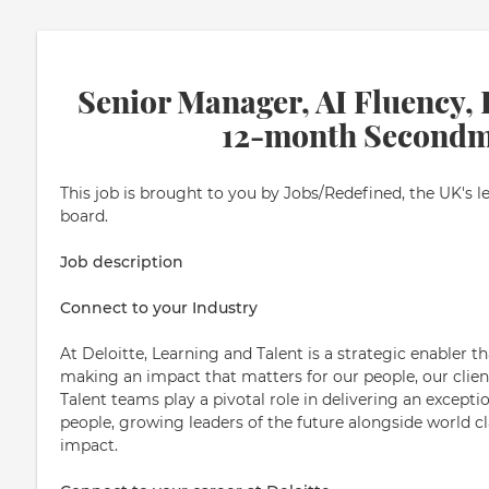
Senior Manager, AI Fluency, 
12-month Secondm
This job is brought to you by Jobs/Redefined, the UK's l
board.
Job description
Connect to your Industry
At Deloitte, Learning and Talent is a strategic enabler t
making an impact that matters for our people, our clien
Talent teams play a pivotal role in delivering an except
people, growing leaders of the future alongside world c
impact.