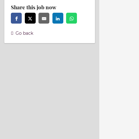
Share this job now
Go back