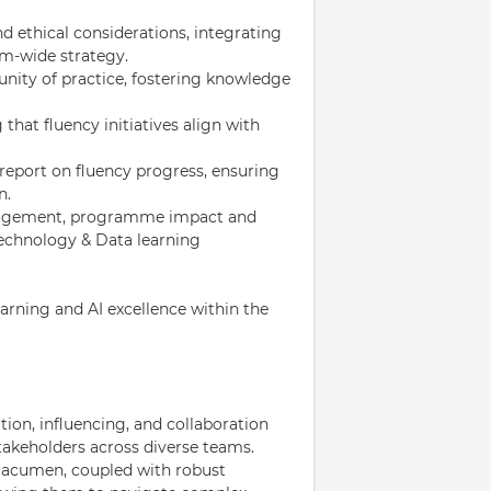
d ethical considerations, integrating
rm-wide strategy.
ity of practice, fostering knowledge
 that fluency initiatives align with
report on fluency progress, ensuring
n.
engagement, programme impact and
Technology & Data learning
learning and AI excellence within the
ion, influencing, and collaboration
stakeholders across diverse teams.
 acumen, coupled with robust