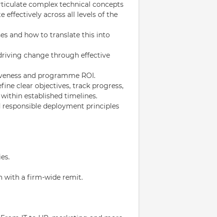
 articulate complex technical concepts
effectively across all levels of the
es and how to translate this into
driving change through effective
tiveness and programme ROI.
fine clear objectives, track progress,
within established timelines.
nd responsible deployment principles
es.
n with a firm-wide remit.