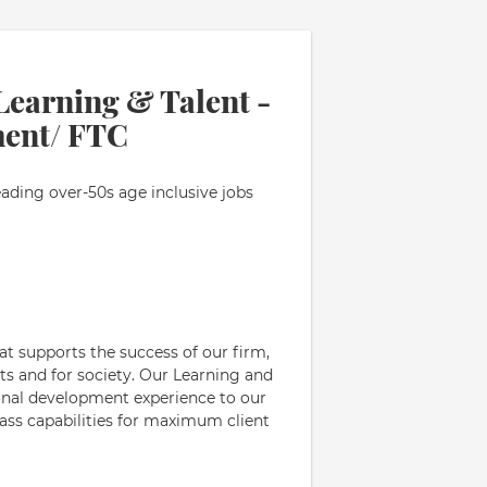
Learning & Talent -
ent/ FTC
eading over-50s age inclusive jobs
hat supports the success of our firm,
ts and for society. Our Learning and
ional development experience to our
lass capabilities for maximum client