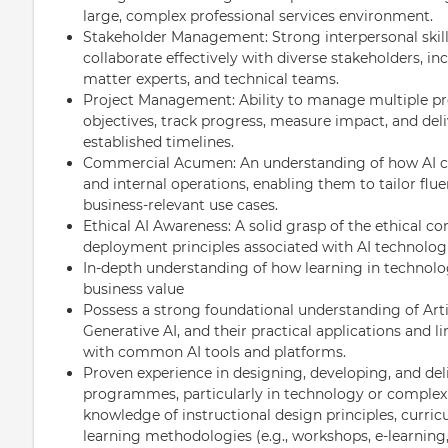
large, complex professional services environment.
Stakeholder Management: Strong interpersonal skills
collaborate effectively with diverse stakeholders, in
matter experts, and technical teams.
Project Management: Ability to manage multiple pro
objectives, track progress, measure impact, and del
established timelines.
Commercial Acumen: An understanding of how AI can 
and internal operations, enabling them to tailor fl
business-relevant use cases.
Ethical AI Awareness: A solid grasp of the ethical co
deployment principles associated with AI technologi
In-depth understanding of how learning in technolog
business value
Possess a strong foundational understanding of Artif
Generative AI, and their practical applications and li
with common AI tools and platforms.
Proven experience in designing, developing, and deli
programmes, particularly in technology or complex 
knowledge of instructional design principles, curr
learning methodologies (e.g., workshops, e-learning,