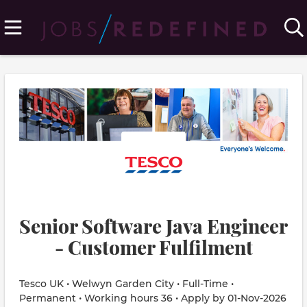
Senior Software Java Engineer
- Customer Fulfilment
Tesco UK • Welwyn Garden City • Full-Time •
Permanent • Working hours 36 • Apply by 01-Nov-2026