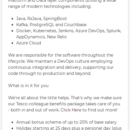
Platform and Data layer components utilising a wide
range of modern technologies including:
Java, RxJava, SpringBoot
Kafka, PostgreSQL and Couchbase
Docker, Kubernetes, Jenkins, Azure DevOps, Splunk,
AppDynamics, New Relic
Azure Cloud
We are responsible for the software throughout the
lifecycle. We maintain a DevOps culture employing
continuous integration and delivery, supporting our
code through to production and beyond.
What is in it for you
We're all about the little helps. That's why we make sure
our Tesco colleague benefits package takes care of you
- both in and out of work.
Click Here
to find out more!
Annual bonus scheme of up to 20% of base salary
Holiday starting at 25 days plus a personal day (plus