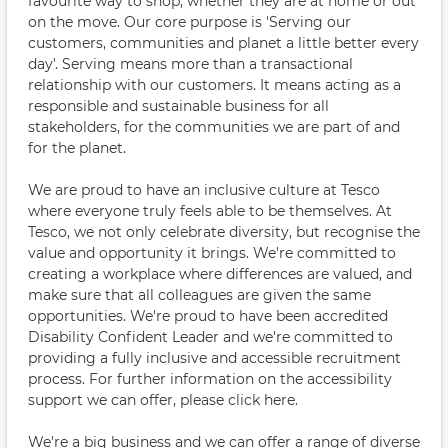
favourite way to shop, whether they are at home or out
on the move. Our core purpose is 'Serving our
customers, communities and planet a little better every
day'. Serving means more than a transactional
relationship with our customers. It means acting as a
responsible and sustainable business for all
stakeholders, for the communities we are part of and
for the planet.
We are proud to have an inclusive culture at Tesco
where everyone truly feels able to be themselves. At
Tesco, we not only celebrate diversity, but recognise the
value and opportunity it brings. We're committed to
creating a workplace where differences are valued, and
make sure that all colleagues are given the same
opportunities. We're proud to have been accredited
Disability Confident Leader and we're committed to
providing a fully inclusive and accessible recruitment
process. For further information on the accessibility
support we can offer, please click here.
We're a big business and we can offer a range of diverse