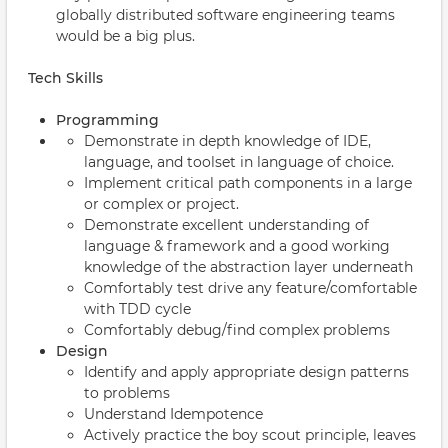
globally distributed software engineering teams
would be a big plus.
Tech Skills
Programming
Demonstrate in depth knowledge of IDE,
language, and toolset in language of choice.
Implement critical path components in a large
or complex or project.
Demonstrate excellent understanding of
language & framework and a good working
knowledge of the abstraction layer underneath
Comfortably test drive any feature/comfortable
with TDD cycle
Comfortably debug/find complex problems
Design
Identify and apply appropriate design patterns
to problems
Understand Idempotence
Actively practice the boy scout principle, leaves