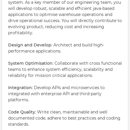
system. As a key member of our engineering team, you
will develop robust, scalable and efficient java-based
applications to optimise warehouse operations and
drive operational success. You will directly contribute to
evolving product, reducing cost and increasing
profitability.
Design and Develop
: Architect and build high-
performance applications.
System Optimisation
: Collaborate with cross functional
teams to enhance system efficiency, scalability and
reliability for mission critical applications.
Integration
: Develop APIs and microservices to
integrated with enterprise API and third-party
platforms.
Code Quality
: Write clean, maintainable and well
documented code, adhere to best practices and coding
standards.