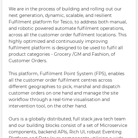
We are in the process of building and rolling out our
next generation, dynamic, scalable, and resilient
Fulfilment platform for Tesco, to address both manual,
and robotic powered automate fulfilment operations,
across all the customer order fulfilment locations. This
highly optimized and continuously improving
fulfilment platform is designed to be used to fulfil all
product categories - Grocery /GM and Fashion, of
Customer Orders.
This platform, Fulfilment Point System (FPS), enables
all the customer order fulfilment centres across
different geographies to pick, marshal and dispatch
customer orders on one hand and manage the site
workflow through a real-time visualisation and
intervention tool, on the other hand.
Ours is a globally distributed, full stack java tech team
and our building blocks consist of a set of Microservice
components, backend APIs, Rich UI, robust Eventing