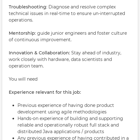
Troubleshooting
: Diagnose and resolve complex
technical issues in real-time to ensure un-interrupted
operations.
Mentorship
: guide junior engineers and foster culture
of continuous improvement.
Innovation & Collaboration:
Stay ahead of industry,
work closely with hardware, data scientists and
operation team.
You will need
Experience relevant for this job:
Previous experience of having done product
development using agile methodologies
Hands-on experience of building and supporting
reliable and operationally robust full stack and
distributed Java applications / products
Any previous experience of having contributed in a