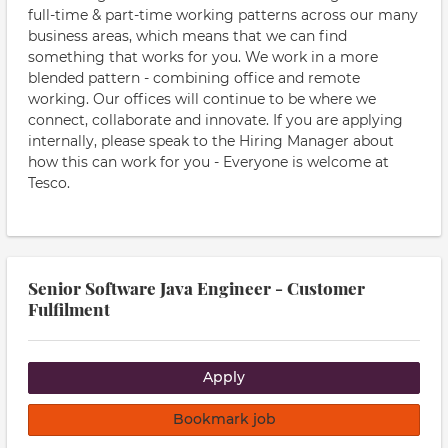
full-time & part-time working patterns across our many
business areas, which means that we can find
something that works for you. We work in a more
blended pattern - combining office and remote
working. Our offices will continue to be where we
connect, collaborate and innovate. If you are applying
internally, please speak to the Hiring Manager about
how this can work for you - Everyone is welcome at
Tesco.
Senior Software Java Engineer - Customer
Fulfilment
Apply
Bookmark job