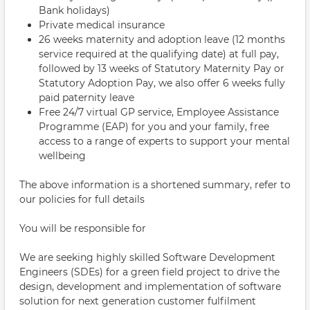
Bank holidays)
Private medical insurance
26 weeks maternity and adoption leave (12 months
service required at the qualifying date) at full pay,
followed by 13 weeks of Statutory Maternity Pay or
Statutory Adoption Pay, we also offer 6 weeks fully
paid paternity leave
Free 24/7 virtual GP service, Employee Assistance
Programme (EAP) for you and your family, free
access to a range of experts to support your mental
wellbeing
The above information is a shortened summary, refer to
our policies for full details
You will be responsible for
We are seeking highly skilled Software Development
Engineers (SDEs) for a green field project to drive the
design, development and implementation of software
solution for next generation customer fulfilment