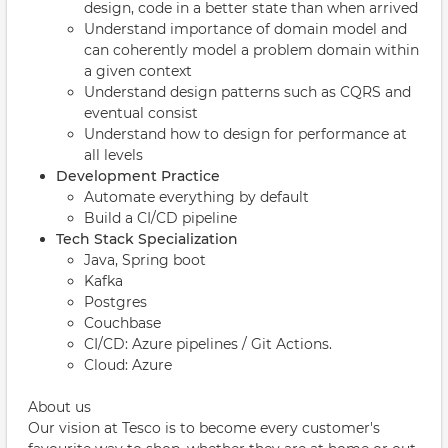
design, code in a better state than when arrived
Understand importance of domain model and
can coherently model a problem domain within
a given context
Understand design patterns such as CQRS and
eventual consist
Understand how to design for performance at
all levels
Development Practice
Automate everything by default
Build a CI/CD pipeline
Tech Stack Specialization
Java, Spring boot
Kafka
Postgres
Couchbase
CI/CD: Azure pipelines / Git Actions.
Cloud: Azure
About us
Our vision at Tesco is to become every customer's