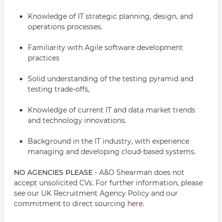
Knowledge of IT strategic planning, design, and
operations processes.
Familiarity with Agile software development
practices
Solid understanding of the testing pyramid and
testing trade-offs,
Knowledge of current IT and data market trends
and technology innovations.
Background in the IT industry, with experience
managing and developing cloud-based systems.
NO AGENCIES PLEASE
- A&O Shearman does not
accept unsolicited CVs. For further information, please
see our UK Recruitment Agency Policy and our
commitment to direct sourcing
here.