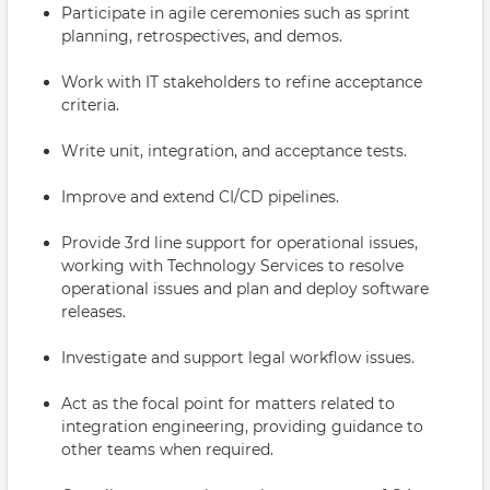
Participate in agile ceremonies such as sprint
planning, retrospectives, and demos.
Work with IT stakeholders to refine acceptance
criteria.
Write unit, integration, and acceptance tests.
Improve and extend CI/CD pipelines.
Provide 3rd line support for operational issues,
working with Technology Services to resolve
operational issues and plan and deploy software
releases.
Investigate and support legal workflow issues.
Act as the focal point for matters related to
integration engineering, providing guidance to
other teams when required.