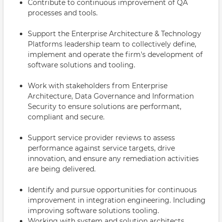
Contribute to continuous improvement of QA
processes and tools.
Support the Enterprise Architecture & Technology
Platforms leadership team to collectively define,
implement and operate the firm's development of
software solutions and tooling.
Work with stakeholders from Enterprise
Architecture, Data Governance and Information
Security to ensure solutions are performant,
compliant and secure.
Support service provider reviews to assess
performance against service targets, drive
innovation, and ensure any remediation activities
are being delivered.
Identify and pursue opportunities for continuous
improvement in integration engineering. Including
improving software solutions tooling.
Working with system and solution architects,