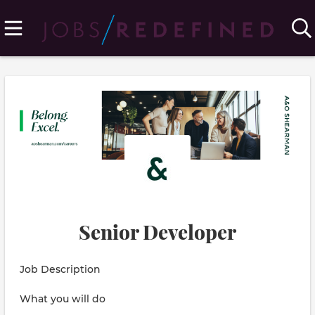
Senior Developer
Job Description
What you will do