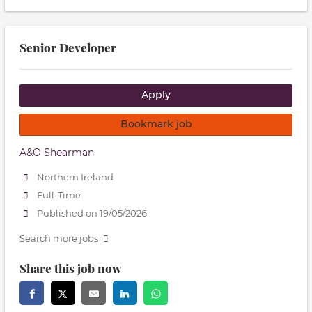
Senior Developer
Apply
Bookmark job
A&O Shearman
Northern Ireland
Full-Time
Published on 19/05/2026
Search more jobs
Share this job now