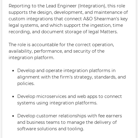
Reporting to the Lead Engineer (Integration), this role
supports the design, development, and maintenance of
custom integrations that connect A&O Shearman's key
legal systems, and which support the ingestion, time
recording, and document storage of legal Matters.
The role is accountable for the correct operation,
availability, performance, and security of the
integration platform.
Develop and operate integration platforms in
alignment with the firm's strategy, standards, and
policies.
Develop microservices and web apps to connect
systems using integration platforms.
Develop customer relationships with fee earners
and business teams to manage the delivery of
software solutions and tooling.