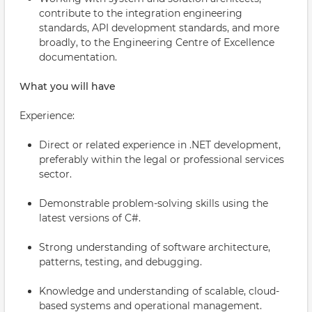
contribute to the integration engineering
standards, API development standards, and more
broadly, to the Engineering Centre of Excellence
documentation.
What you will have
Experience:
Direct or related experience in .NET development,
preferably within the legal or professional services
sector.
Demonstrable problem-solving skills using the
latest versions of C#.
Strong understanding of software architecture,
patterns, testing, and debugging.
Knowledge and understanding of scalable, cloud-
based systems and operational management.