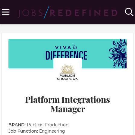
Platform Integrations
Manager
BRAND:
Publicis Production
Job Function:
Engineering