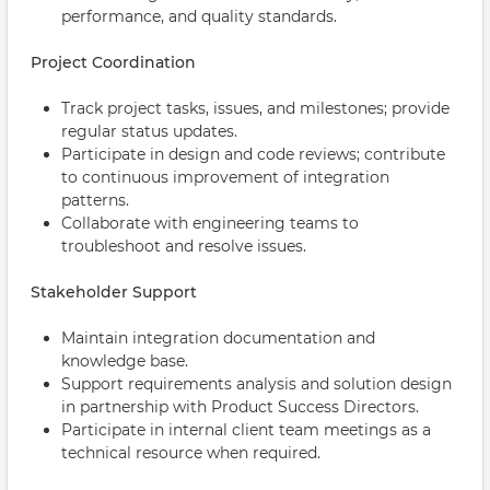
performance, and quality standards.
Project Coordination
Track project tasks, issues, and milestones; provide
regular status updates.
Participate in design and code reviews; contribute
to continuous improvement of integration
patterns.
Collaborate with engineering teams to
troubleshoot and resolve issues.
Stakeholder Support
Maintain integration documentation and
knowledge base.
Support requirements analysis and solution design
in partnership with Product Success Directors.
Participate in internal client team meetings as a
technical resource when required.