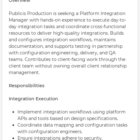
Overview
Publicis Production is seeking a Platform Integration
Manager with hands-on experience to execute day-to-
day integration tasks and coordinate cross-functional
resources to deliver high-quality integrations. Builds
and configures integration workflows, maintains
documentation, and supports testing in partnership
with configuration engineering, delivery, and QA
teams. Contributes to client-facing work through the
client team without owning overall client relationship
management.
Responsibilities
Integration Execution
Implement integration workflows using platform
APIs and tools based on design specifications.
Coordinate data mapping and configuration tasks
with configuration engineers.
Ensure integrations adhere to security,