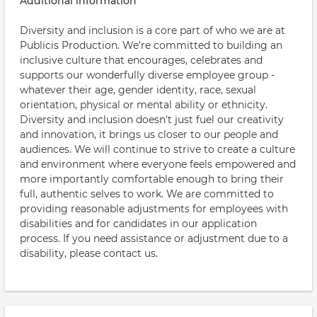
Additional information
Diversity and inclusion is a core part of who we are at
Publicis Production. We're committed to building an
inclusive culture that encourages, celebrates and
supports our wonderfully diverse employee group -
whatever their age, gender identity, race, sexual
orientation, physical or mental ability or ethnicity.
Diversity and inclusion doesn't just fuel our creativity
and innovation, it brings us closer to our people and
audiences. We will continue to strive to create a culture
and environment where everyone feels empowered and
more importantly comfortable enough to bring their
full, authentic selves to work. We are committed to
providing reasonable adjustments for employees with
disabilities and for candidates in our application
process. If you need assistance or adjustment due to a
disability, please contact us.