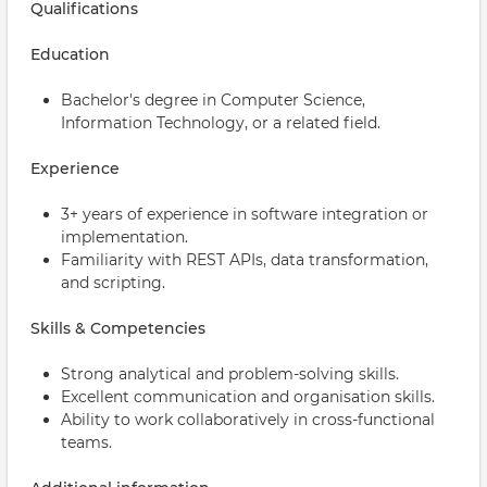
Qualifications
Education
Bachelor's degree in Computer Science,
Information Technology, or a related field.
Experience
3+ years of experience in software integration or
implementation.
Familiarity with REST APIs, data transformation,
and scripting.
Skills & Competencies
Strong analytical and problem-solving skills.
Excellent communication and organisation skills.
Ability to work collaboratively in cross-functional
teams.