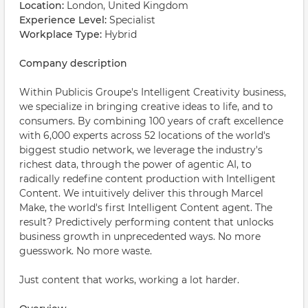
Location:
London, United Kingdom
Experience Level:
Specialist
Workplace Type:
Hybrid
Company description
Within Publicis Groupe's Intelligent Creativity business,
we specialize in bringing creative ideas to life, and to
consumers. By combining 100 years of craft excellence
with 6,000 experts across 52 locations of the world's
biggest studio network, we leverage the industry's
richest data, through the power of agentic AI, to
radically redefine content production with Intelligent
Content. We intuitively deliver this through Marcel
Make, the world's first Intelligent Content agent. The
result? Predictively performing content that unlocks
business growth in unprecedented ways. No more
guesswork. No more waste.
Just content that works, working a lot harder.