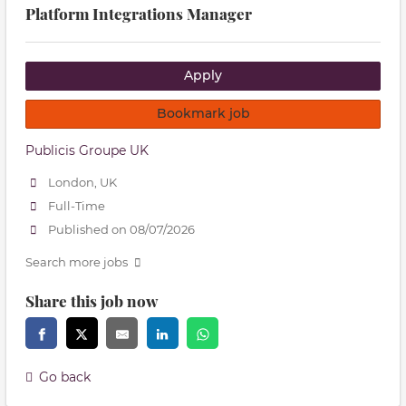
Platform Integrations Manager
Apply
Bookmark job
Publicis Groupe UK
London, UK
Full-Time
Published on 08/07/2026
Search more jobs
Share this job now
Go back