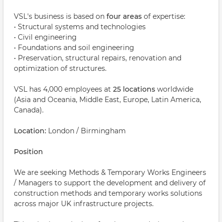
VSL's business is based on
four areas
of expertise:
• Structural systems and technologies
• Civil engineering
• Foundations and soil engineering
• Preservation, structural repairs, renovation and
optimization of structures.
VSL has 4,000 employees at
25 locations
worldwide
(Asia and Oceania, Middle East, Europe, Latin America,
Canada).
Location:
London / Birmingham
Position
We are seeking Methods & Temporary Works Engineers
/ Managers to support the development and delivery of
construction methods and temporary works solutions
across major UK infrastructure projects.