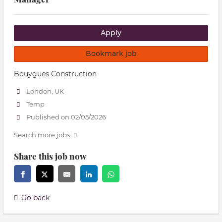
Apply
Bookmark job
Bouygues Construction
London, UK
Temp
Published on 02/05/2026
Search more jobs
Share this job now
Go back