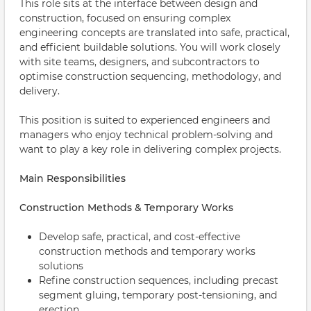
This role sits at the interface between design and
construction, focused on ensuring complex
engineering concepts are translated into safe, practical,
and efficient buildable solutions. You will work closely
with site teams, designers, and subcontractors to
optimise construction sequencing, methodology, and
delivery.
This position is suited to experienced engineers and
managers who enjoy technical problem-solving and
want to play a key role in delivering complex projects.
Main Responsibilities
Construction Methods & Temporary Works
Develop safe, practical, and cost-effective
construction methods and temporary works
solutions
Refine construction sequences, including precast
segment gluing, temporary post-tensioning, and
erection