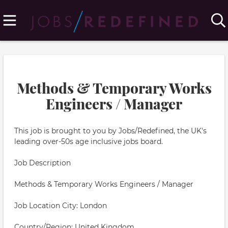
Methods & Temporary Works
Engineers / Manager
This job is brought to you by Jobs/Redefined, the UK's
leading over-50s age inclusive jobs board.
Job Description
Methods & Temporary Works Engineers / Manager
Job Location City: London
Country/Region: United Kingdom