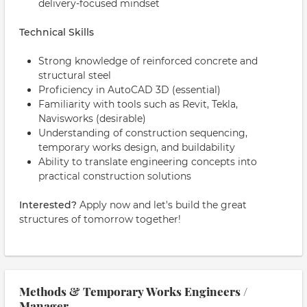
delivery-focused mindset
Technical Skills
Strong knowledge of reinforced concrete and
structural steel
Proficiency in AutoCAD 3D (essential)
Familiarity with tools such as Revit, Tekla,
Navisworks (desirable)
Understanding of construction sequencing,
temporary works design, and buildability
Ability to translate engineering concepts into
practical construction solutions
Interested?
Apply now and let's build the great
structures of tomorrow together!
Methods & Temporary Works Engineers /
Manager