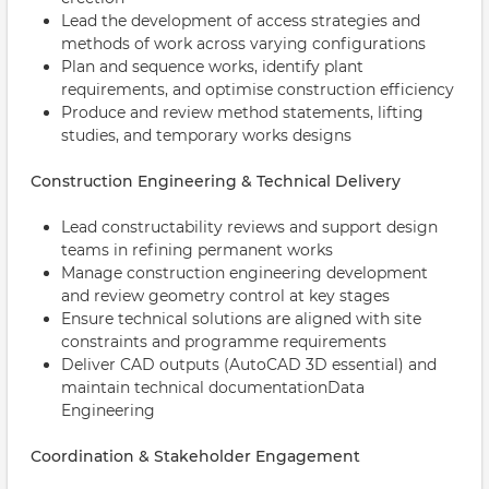
Lead the development of access strategies and
methods of work across varying configurations
Plan and sequence works, identify plant
requirements, and optimise construction efficiency
Produce and review method statements, lifting
studies, and temporary works designs
Construction Engineering & Technical Delivery
Lead constructability reviews and support design
teams in refining permanent works
Manage construction engineering development
and review geometry control at key stages
Ensure technical solutions are aligned with site
constraints and programme requirements
Deliver CAD outputs (AutoCAD 3D essential) and
maintain technical documentationData
Engineering
Coordination & Stakeholder Engagement