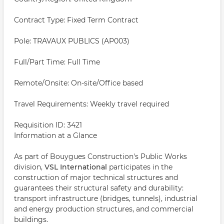
Contract Type: Fixed Term Contract
Pole: TRAVAUX PUBLICS (AP003)
Full/Part Time: Full Time
Remote/Onsite: On-site/Office based
Travel Requirements: Weekly travel required
Requisition ID: 3421
Information at a Glance
As part of Bouygues Construction's Public Works
division,
VSL International
participates in the
construction of major technical structures and
guarantees their structural safety and durability:
transport infrastructure (bridges, tunnels), industrial
and energy production structures, and commercial
buildings.