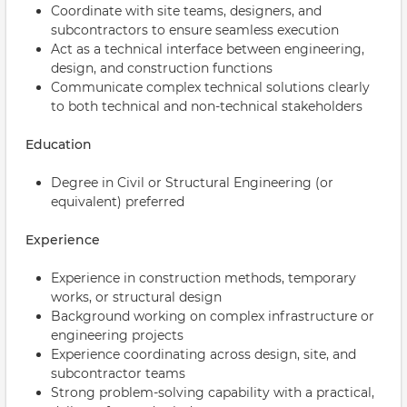
Coordinate with site teams, designers, and
subcontractors to ensure seamless execution
Act as a technical interface between engineering,
design, and construction functions
Communicate complex technical solutions clearly
to both technical and non-technical stakeholders
Education
Degree in Civil or Structural Engineering (or
equivalent) preferred
Experience
Experience in construction methods, temporary
works, or structural design
Background working on complex infrastructure or
engineering projects
Experience coordinating across design, site, and
subcontractor teams
Strong problem-solving capability with a practical,