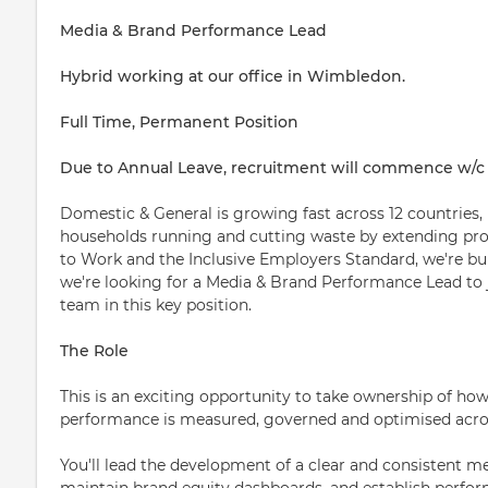
Media & Brand Performance Lead
Hybrid working at our office in Wimbledon.
Full Time, Permanent Position
Due to Annual Leave, recruitment will commence w/c
Domestic & General is growing fast across 12 countries,
households running and cutting waste by extending prod
to Work and the Inclusive Employers Standard, we're bui
we're looking for a Media & Brand Performance Lead t
team in this key position.
The Role
This is an exciting opportunity to take ownership of 
performance is measured, governed and optimised acro
You'll lead the development of a clear and consistent
maintain brand equity dashboards, and establish perfor