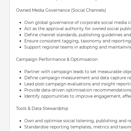
Owned Media Governance (Social Channels)
Own global governance of corporate social media c
Act as the approval authority for owned social publi
Define channel standards, publishing guidelines an
Ensure consistent tagging, taxonomy and reporting 
Support regional teams in adopting and maintainin
Campaign Performance & Optimisation
Partner with campaign leads to set measurable obje
Define campaign measurement and data capture re
Lead post-campaign evaluations and insight reporti
Provide data-driven optimisation recommendations
Identify opportunities to improve engagement, eff
Tools & Data Stewardship
Own and optimise social listening, publishing and r
Standardise reporting templates, metrics and taxo