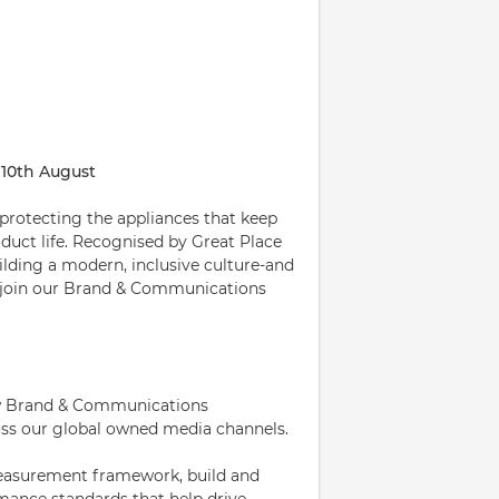
 10th August
 protecting the appliances that keep
uct life. Recognised by Great Place
lding a modern, inclusive culture-and
o join our Brand & Communications
how Brand & Communications
ss our global owned media channels.
 measurement framework, build and
mance standards that help drive