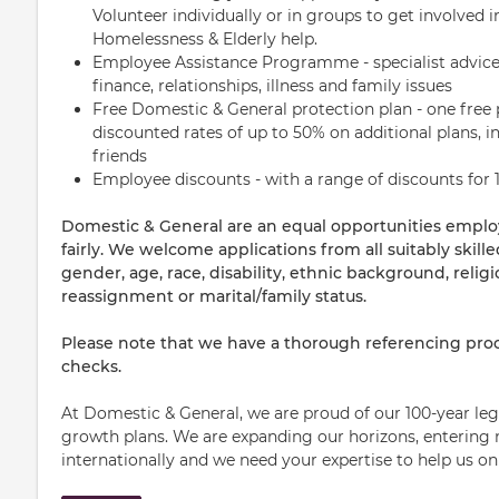
Volunteer individually or in groups to get involved
Homelessness & Elderly help.
Employee Assistance Programme - specialist advice
finance, relationships, illness and family issues
Free Domestic & General protection plan - one free 
discounted rates of up to 50% on additional plans, in
friends
Employee discounts - with a range of discounts for 1
Domestic & General are an equal opportunities empl
fairly. We welcome applications from all suitably skill
gender, age, race, disability, ethnic background, religi
reassignment or marital/family status.
Please note that we have a thorough referencing proc
checks.
At Domestic & General, we are proud of our 100-year leg
growth plans. We are expanding our horizons, entering 
internationally and we need your expertise to help us on