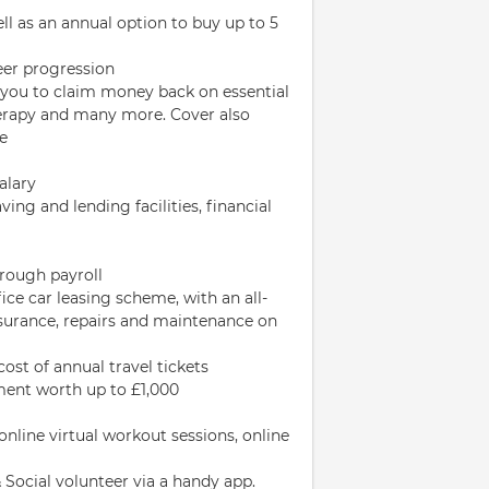
ell as an annual option to buy up to 5
reer progression
 you to claim money back on essential
therapy and many more. Cover also
ce
alary
ing and lending facilities, financial
hrough payroll
fice car leasing scheme, with an all-
insurance, repairs and maintenance on
cost of annual travel tickets
pment worth up to £1,000
line virtual workout sessions, online
Social volunteer via a handy app.