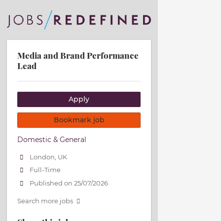
Media and Brand Performance
Lead
Apply
Bookmark job
Domestic & General
London, UK
Full-Time
Published on 25/07/2026
Search more jobs