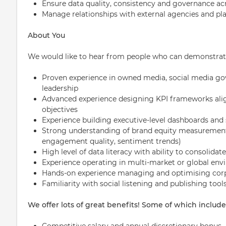
Ensure data quality, consistency and governance ac
Manage relationships with external agencies and pl
About You
We would like to hear from people who can demonstrat
Proven experience in owned media, social media go
leadership
Advanced experience designing KPI frameworks al
objectives
Experience building executive-level dashboards and
Strong understanding of brand equity measurement 
engagement quality, sentiment trends)
High level of data literacy with ability to consolida
Experience operating in multi-market or global en
Hands-on experience managing and optimising corp
Familiarity with social listening and publishing tools
We offer lots of great benefits! Some of which include
Competitive salary and annual discretionary bonus