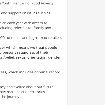
 in Youth Mentoring, Food Poverty,
 and support on issues such as
plan each year with access to
cluding referrals for family and
00s of online and high street retailers
oyer which means we treat people
ed persons regardless of their
on/belief, sexual orientation, gender
ess, which includes criminal record
acy and excited about our future
new markets and territories
 the journey.