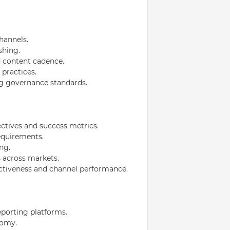
hannels.
shing.
d content cadence.
practices.
g governance standards.
ctives and success metrics.
quirements.
ng.
 across markets.
ectiveness and channel performance.
eporting platforms.
nomy.