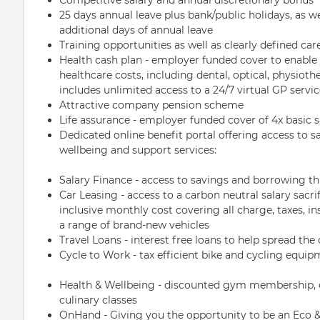
25 days annual leave plus bank/public holidays, as w
additional days of annual leave
Training opportunities as well as clearly defined ca
Health cash plan - employer funded cover to enable
healthcare costs, including dental, optical, physio
includes unlimited access to a 24/7 virtual GP servi
Attractive company pension scheme
Life assurance - employer funded cover of 4x basic s
Dedicated online benefit portal offering access to sav
wellbeing and support services:
Salary Finance - access to savings and borrowing t
Car Leasing - access to a carbon neutral salary sacri
inclusive monthly cost covering all charge, taxes, 
a range of brand-new vehicles
Travel Loans - interest free loans to help spread the 
Cycle to Work - tax efficient bike and cycling equi
Health & Wellbeing - discounted gym membership, on
culinary classes
OnHand - Giving you the opportunity to be an Eco & 