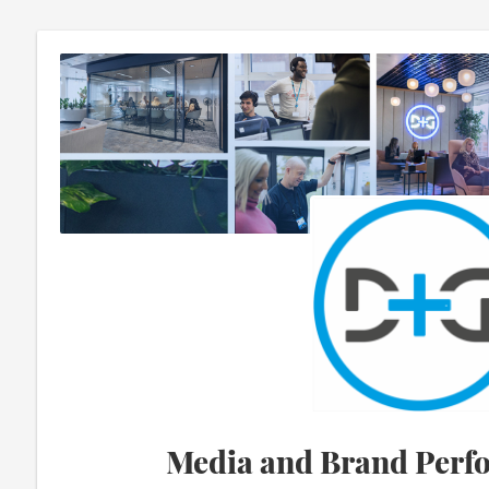
Media and Brand Perf