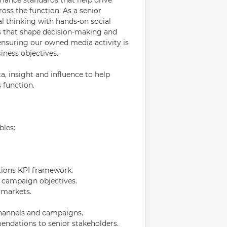
ss the function. As a senior
al thinking with hands-on social
s that shape decision-making and
 ensuring our owned media activity is
iness objectives.
, insight and influence to help
 function.
bles:
ions KPI framework.
 campaign objectives.
 markets.
channels and campaigns.
endations to senior stakeholders.