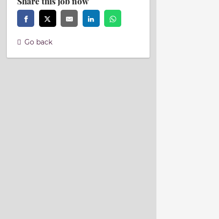
Share this job now
Go back