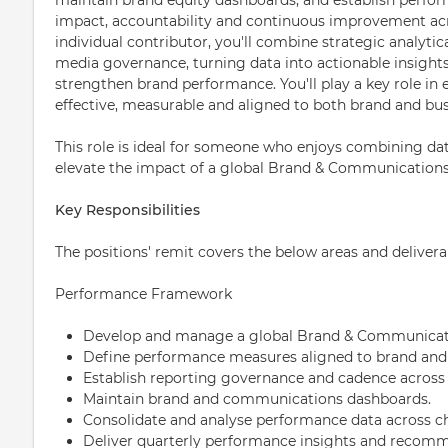
impact, accountability and continuous improvement acro
individual contributor, you'll combine strategic analytic
media governance, turning data into actionable insight
strengthen brand performance. You'll play a key role in
effective, measurable and aligned to both brand and bus
This role is ideal for someone who enjoys combining data
elevate the impact of a global Brand & Communications
Key Responsibilities
The positions' remit covers the below areas and delivera
Performance Framework
Develop and manage a global Brand & Communicat
Define performance measures aligned to brand and
Establish reporting governance and cadence across
Maintain brand and communications dashboards.
Consolidate and analyse performance data across 
Deliver quarterly performance insights and recomm