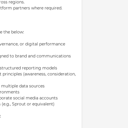
ross regions.
atform partners where required.
e the below:
vernance, or digital performance
igned to brand and communications
 structured reporting models
principles (awareness, consideration,
te multiple data sources
vironments
orate social media accounts
 (e.g., Sprout or equivalent)
: