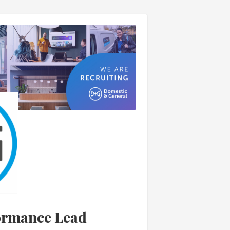
ormance Lead