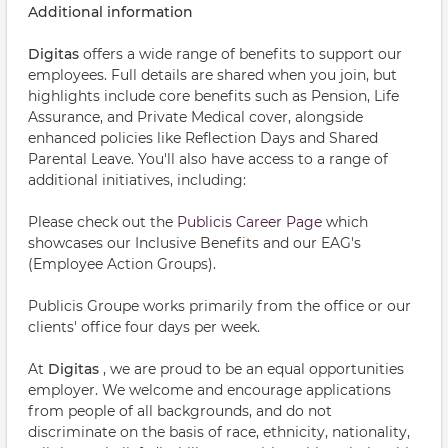
Additional information
Digitas
offers a wide range of benefits to support our
employees. Full details are shared when you join, but
highlights include core benefits such as Pension, Life
Assurance, and Private Medical cover, alongside
enhanced policies like Reflection Days and Shared
Parental Leave. You'll also have access to a range of
additional initiatives, including:
Please check out the
Publicis Career Page
which
showcases our Inclusive Benefits and our EAG's
(Employee Action Groups).
Publicis Groupe works primarily from the office or our
clients' office four days per week.
At
Digitas
, we are proud to be an equal opportunities
employer. We welcome and encourage applications
from people of all backgrounds, and do not
discriminate on the basis of race, ethnicity, nationality,