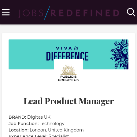
Lead Product Manager
BRAND:
Digitas UK
Job Function:
Technology
Location:
London, United Kingdom
Experience Level:
Specialist