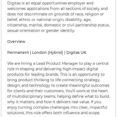
Digitas is an equal opportunities employer and
welcomes applications from all sections of society and
does not discriminate on grounds of race, religion or
belief, ethnic or national origin, disability, age,
citizenship, marital, domestic or civil partnership status,
sexual orientation or gender identity.
Overview
Permanent | London (Hybrid) | Digitas UK
We are hiring a Lead Product Manager to play a central
role in shaping and delivering high-impact digital
products for leading brands. This is an opportunity to
bring product thinking to life-connecting strategy,
design, and technology to create meaningful outcomes
for clients and their customers. You'll work at the heart
of multidisciplinary teams, helping define what to build,
why it matters, and how it delivers real value. If you
enjoy turning complex challenges into clear, impactful
solutions, this role offers both influence and scope.