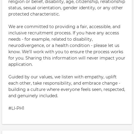
religion or belief, disability, age, citizenship, relationship
status, sexual orientation, gender identity, or any other
protected characteristic.
We are committed to providing a fair, accessible, and
inclusive recruitment process. If you have any access
needs - for example, related to disability,
neurodivergence, or a health condition - please let us
know. We'll work with you to ensure the process works
for you. Sharing this information will never impact your
application.
Guided by our values, we listen with empathy, uplift
each other, take responsibility, and embrace change -
building a culture where everyone feels seen, respected,
and genuinely included.
#LI-PH1