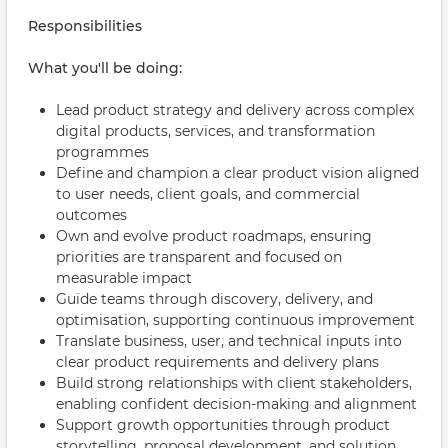
Responsibilities
What you'll be doing:
Lead product strategy and delivery across complex
digital products, services, and transformation
programmes
Define and champion a clear product vision aligned
to user needs, client goals, and commercial
outcomes
Own and evolve product roadmaps, ensuring
priorities are transparent and focused on
measurable impact
Guide teams through discovery, delivery, and
optimisation, supporting continuous improvement
Translate business, user, and technical inputs into
clear product requirements and delivery plans
Build strong relationships with client stakeholders,
enabling confident decision-making and alignment
Support growth opportunities through product
storytelling, proposal development, and solution