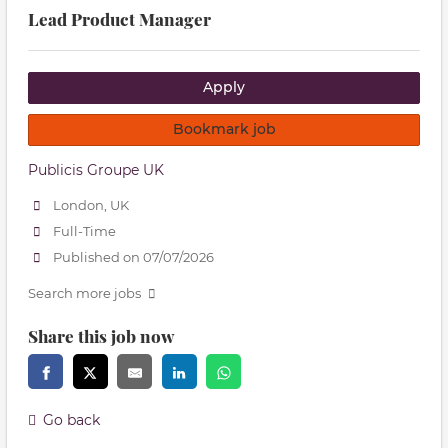
Lead Product Manager
Apply
Bookmark job
Publicis Groupe UK
London, UK
Full-Time
Published on 07/07/2026
Search more jobs
Share this job now
Go back