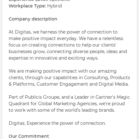
Workplace Type:
Hybrid
Company description
At Digitas, we harness the power of connection to
make positive impact everyday. We have a relentless
focus on creating connections to help our clients'
businesses grow, connecting diverse people, ideas and
expertise in innovative and exciting ways.
We are making positive impact with our amazing
clients, through our capabilities in Consulting, Products
& Platforms, Customer Engagement and Digital Media.
Part of Publicis Groupe, and a Leader in Gartner's Magic
Quadrant for Global Marketing Agencies, we're proud
to work with some of the world's leading brands.
Digitas. Experience the power of connection.
Our Commitment