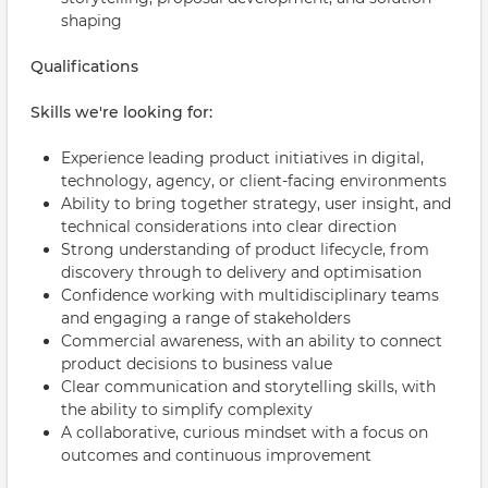
shaping
Qualifications
Skills we're looking for:
Experience leading product initiatives in digital,
technology, agency, or client-facing environments
Ability to bring together strategy, user insight, and
technical considerations into clear direction
Strong understanding of product lifecycle, from
discovery through to delivery and optimisation
Confidence working with multidisciplinary teams
and engaging a range of stakeholders
Commercial awareness, with an ability to connect
product decisions to business value
Clear communication and storytelling skills, with
the ability to simplify complexity
A collaborative, curious mindset with a focus on
outcomes and continuous improvement