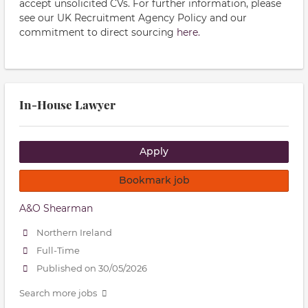
accept unsolicited CVs. For further information, please
see our UK Recruitment Agency Policy and our
commitment to direct sourcing
here.
In-House Lawyer
Apply
Bookmark job
A&O Shearman
Northern Ireland
Full-Time
Published on 30/05/2026
Search more jobs