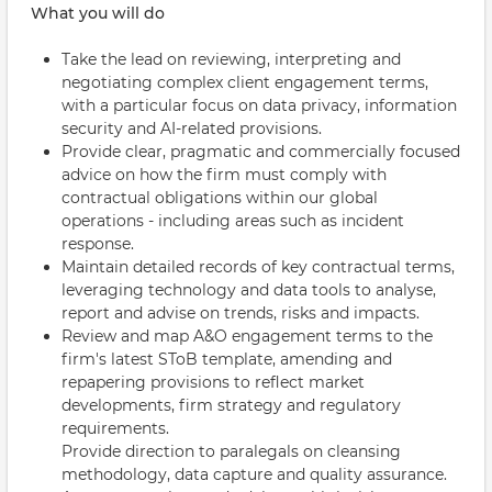
What you will do
Take the lead on reviewing, interpreting and
negotiating complex client engagement terms,
with a particular focus on data privacy, information
security and AI-related provisions.
Provide clear, pragmatic and commercially focused
advice on how the firm must comply with
contractual obligations within our global
operations - including areas such as incident
response.
Maintain detailed records of key contractual terms,
leveraging technology and data tools to analyse,
report and advise on trends, risks and impacts.
Review and map A&O engagement terms to the
firm's latest SToB template, amending and
repapering provisions to reflect market
developments, firm strategy and regulatory
requirements.
Provide direction to paralegals on cleansing
methodology, data capture and quality assurance.