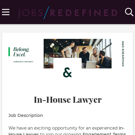
In-House Lawyer
Job Description
We have an exciting opportunity for an experienced
In-
House Lawyer
to join our growing
Engagement Terms