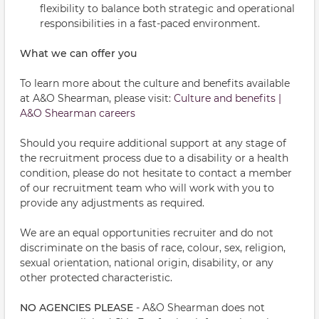
flexibility to balance both strategic and operational
responsibilities in a fast-paced environment.
What we can offer you
To learn more about the culture and benefits available
at A&O Shearman, please visit:
Culture and benefits |
A&O Shearman careers
Should you require additional support at any stage of
the recruitment process due to a disability or a health
condition, please do not hesitate to contact a member
of our recruitment team who will work with you to
provide any adjustments as required.
We are an equal opportunities recruiter and do not
discriminate on the basis of race, colour, sex, religion,
sexual orientation, national origin, disability, or any
other protected characteristic.
NO AGENCIES PLEASE
- A&O Shearman does not