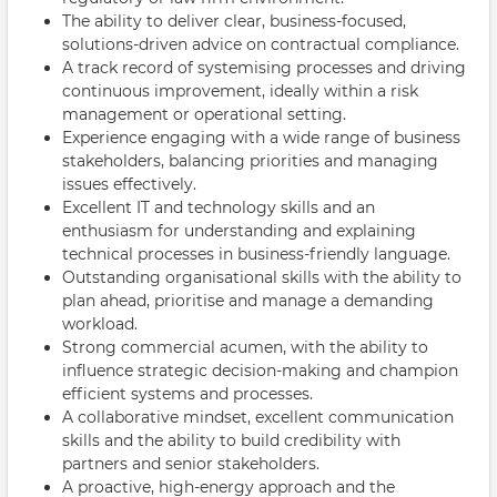
The ability to deliver clear, business-focused,
solutions-driven advice on contractual compliance.
A track record of systemising processes and driving
continuous improvement, ideally within a risk
management or operational setting.
Experience engaging with a wide range of business
stakeholders, balancing priorities and managing
issues effectively.
Excellent IT and technology skills and an
enthusiasm for understanding and explaining
technical processes in business-friendly language.
Outstanding organisational skills with the ability to
plan ahead, prioritise and manage a demanding
workload.
Strong commercial acumen, with the ability to
influence strategic decision-making and champion
efficient systems and processes.
A collaborative mindset, excellent communication
skills and the ability to build credibility with
partners and senior stakeholders.
A proactive, high-energy approach and the