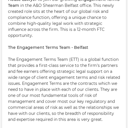
Team
in the A&O Shearman Belfast office. This newly
created role sits at the heart of our global risk and
compliance function, offering a unique chance to
combine high-quality legal work with strategic
influence across the firm. This is a 12-month FTC
opportunity.
The Engagement Terms Team - Belfast
The Engagement Terms Team (ETT) is a global function
that provides a first-class service to the firm's partners
and fee earners offering strategic legal support on a
wide range of client engagement terms and risk related
issues. Engagement Terms are the contracts which we
need to have in place with each of our clients. They are
one of our most fundamental tools of risk of
management and cover most our key regulatory and
commercial areas of risk as well as the relationships we
have with our clients, so the breadth of responsibility
and expertise required in this area is very great.