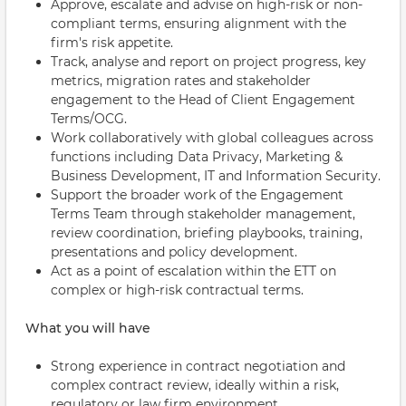
Approve, escalate and advise on high-risk or non-
compliant terms, ensuring alignment with the
firm's risk appetite.
Track, analyse and report on project progress, key
metrics, migration rates and stakeholder
engagement to the Head of Client Engagement
Terms/OCG.
Work collaboratively with global colleagues across
functions including Data Privacy, Marketing &
Business Development, IT and Information Security.
Support the broader work of the Engagement
Terms Team through stakeholder management,
review coordination, briefing playbooks, training,
presentations and policy development.
Act as a point of escalation within the ETT on
complex or high-risk contractual terms.
What you will have
Strong experience in contract negotiation and
complex contract review, ideally within a risk,
regulatory or law firm environment.