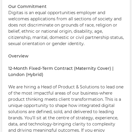
Our Commitment
Digitas is an equal opportunities employer and
welcomes applications from all sections of society and
does not discriminate on grounds of race, religion or
belief, ethnic or national origin, disability, age,
citizenship, marital, domestic or civil partnership status,
sexual orientation or gender identity.
Overview
12-Month Fixed-Term Contract (Maternity Cover) |
London (Hybrid)
We are hiring a Head of Product & Solutions to lead one
of the most impactful areas of our business-where
product thinking meets client transformation. This is a
unique opportunity to shape how integrated digital
solutions are defined, sold, and delivered to leading
brands. You'll sit at the centre of strategy, experience,
data, and technology-bringing clarity to complexity
and driving meaningful outcomes. If you enjoy