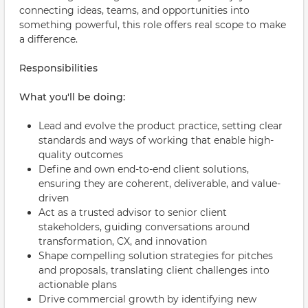
connecting ideas, teams, and opportunities into
something powerful, this role offers real scope to make
a difference.
Responsibilities
What you'll be doing:
Lead and evolve the product practice, setting clear
standards and ways of working that enable high-
quality outcomes
Define and own end-to-end client solutions,
ensuring they are coherent, deliverable, and value-
driven
Act as a trusted advisor to senior client
stakeholders, guiding conversations around
transformation, CX, and innovation
Shape compelling solution strategies for pitches
and proposals, translating client challenges into
actionable plans
Drive commercial growth by identifying new