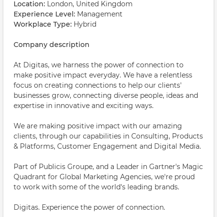
Location:
London, United Kingdom
Experience Level:
Management
Workplace Type:
Hybrid
Company description
At Digitas, we harness the power of connection to
make positive impact everyday. We have a relentless
focus on creating connections to help our clients'
businesses grow, connecting diverse people, ideas and
expertise in innovative and exciting ways.
We are making positive impact with our amazing
clients, through our capabilities in Consulting, Products
& Platforms, Customer Engagement and Digital Media.
Part of Publicis Groupe, and a Leader in Gartner's Magic
Quadrant for Global Marketing Agencies, we're proud
to work with some of the world's leading brands.
Digitas. Experience the power of connection.