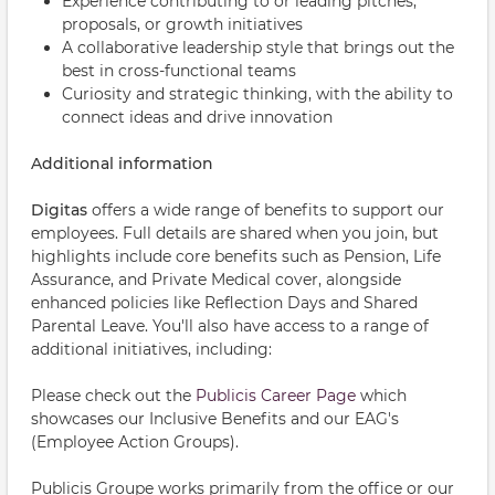
Experience contributing to or leading pitches,
proposals, or growth initiatives
A collaborative leadership style that brings out the
best in cross-functional teams
Curiosity and strategic thinking, with the ability to
connect ideas and drive innovation
Additional information
Digitas
offers a wide range of benefits to support our
employees. Full details are shared when you join, but
highlights include core benefits such as Pension, Life
Assurance, and Private Medical cover, alongside
enhanced policies like Reflection Days and Shared
Parental Leave. You'll also have access to a range of
additional initiatives, including:
Please check out the
Publicis Career Page
which
showcases our Inclusive Benefits and our EAG's
(Employee Action Groups).
Publicis Groupe works primarily from the office or our