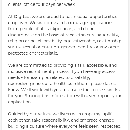
clients' office four days per week.
At
Digitas
, we are proud to be an equal opportunities
employer. We welcome and encourage applications
from people of all backgrounds, and do not
discriminate on the basis of race, ethnicity, nationality,
religion or belief, disability, age, citizenship, relationship
status, sexual orientation, gender identity, or any other
protected characteristic.
We are committed to providing a fair, accessible, and
inclusive recruitment process. If you have any access
needs - for example, related to disability,
neurodivergence, or a health condition - please let us
know. We'll work with you to ensure the process works
for you. Sharing this information will never impact your
application.
Guided by our values, we listen with empathy, uplift
each other, take responsibility, and embrace change -
building a culture where everyone feels seen, respected,