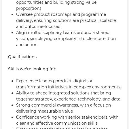
opportunities and building strong value
propositions
Oversee product roadmaps and programme
delivery, ensuring solutions are practical, scalable,
and outcome-focused
Align multidisciplinary teams around a shared
vision, simplifying complexity into clear direction
and action
Qualifications
Skills we're looking for:
Experience leading product, digital, or
transformation initiatives in complex environments
Ability to shape integrated solutions that bring
together strategy, experience, technology, and data
Strong commercial awareness, with a focus on
delivering measurable value
Confidence working with senior stakeholders, with
clear and effective communication skills