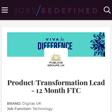
Product/Transformation Lead
- 12 Month FTC
BRAND:
Digitas UK
Job Function:
Technology