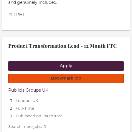
and genuinely included.
#LI-PH1
Product/Transformation Lead - 12 Month FTC
Apply
Bookmark job
Publicis Groupe UK
London, UK
Full-Time
Published on 18/07/2026
Search more jobs