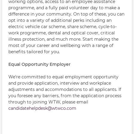
working options, access to an employee assistance
programme, and a fully paid volunteer day to make a
difference in your community. On top of these, you can
opt into a variety of additional perks including an
electric vehicle car scheme, share scheme, cycle-to-
work programme, dental and optical cover, critical
illness protection, and much more. Start making the
most of your career and wellbeing with a range of
benefits tailored for you.
Equal Opportunity Employer
We’re committed to equal employment opportunity
and provide application, interview and workplace
adjustments and accommodations to all applicants. If
you foresee any barriers, from the application process
through to joining WTW, please email
candidatehelpdesk@wtwco.com