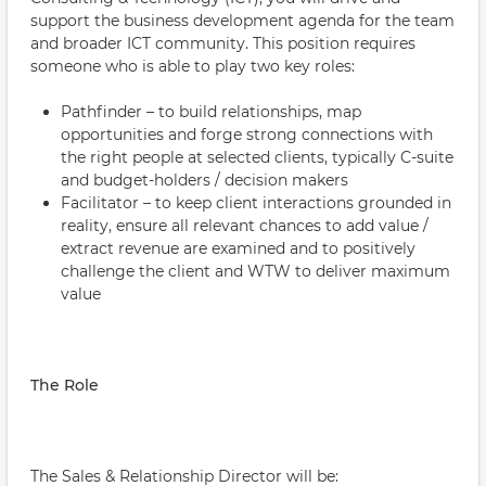
support the business development agenda for the team
and broader ICT community. This position requires
someone who is able to play two key roles:
Pathfinder – to build relationships, map
opportunities and forge strong connections with
the right people at selected clients, typically C-suite
and budget-holders / decision makers
Facilitator – to keep client interactions grounded in
reality, ensure all relevant chances to add value /
extract revenue are examined and to positively
challenge the client and WTW to deliver maximum
value
The Role
The Sales & Relationship Director will be: