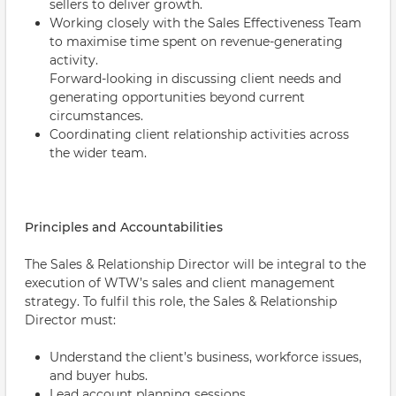
sellers to deliver growth.
Working closely with the Sales Effectiveness Team
to maximise time spent on revenue-generating
activity.
Forward-looking in discussing client needs and
generating opportunities beyond current
circumstances.
Coordinating client relationship activities across
the wider team.
Principles and Accountabilities
The Sales & Relationship Director will be integral to the
execution of WTW’s sales and client management
strategy. To fulfil this role, the Sales & Relationship
Director must:
Understand the client’s business, workforce issues,
and buyer hubs.
Lead account planning sessions.