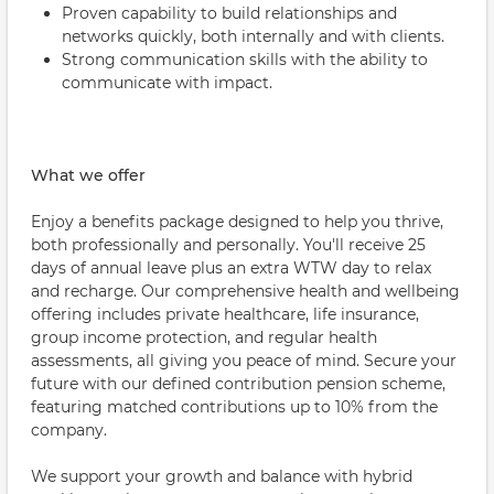
Proven capability to build relationships and
networks quickly, both internally and with clients.
Strong communication skills with the ability to
communicate with impact.
What we offer
Enjoy a benefits package designed to help you thrive,
both professionally and personally. You'll receive 25
days of annual leave plus an extra WTW day to relax
and recharge. Our comprehensive health and wellbeing
offering includes private healthcare, life insurance,
group income protection, and regular health
assessments, all giving you peace of mind. Secure your
future with our defined contribution pension scheme,
featuring matched contributions up to 10% from the
company.
We support your growth and balance with hybrid