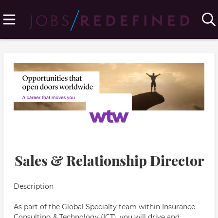
Sales & Relationship Director
Description
As part of the Global Specialty team within Insurance
Consulting & Technology (ICT), you will drive and