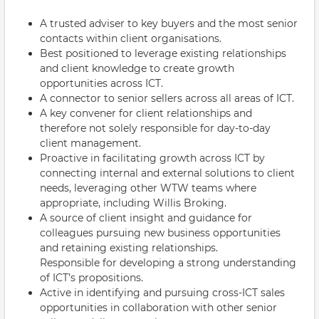
A trusted adviser to key buyers and the most senior
contacts within client organisations.
Best positioned to leverage existing relationships
and client knowledge to create growth
opportunities across ICT.
A connector to senior sellers across all areas of ICT.
A key convener for client relationships and
therefore not solely responsible for day-to-day
client management.
Proactive in facilitating growth across ICT by
connecting internal and external solutions to client
needs, leveraging other WTW teams where
appropriate, including Willis Broking.
A source of client insight and guidance for
colleagues pursuing new business opportunities
and retaining existing relationships.
Responsible for developing a strong understanding
of ICT’s propositions.
Active in identifying and pursuing cross-ICT sales
opportunities in collaboration with other senior