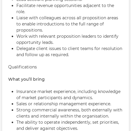
Facilitate revenue opportunities adjacent to the
role.
Liaise with colleagues across all proposition areas
to enable introductions to the full range of
propositions.
Work with relevant proposition leaders to identify
opportunity leads.
Delegate client issues to client teams for resolution
and follow up as required.
Qualifications
What you’ll bring
Insurance market experience, including knowledge
of market participants and dynamics.
Sales or relationship management experience.
Strong commercial awareness, both externally with
clients and internally within the organisation.
The ability to operate independently, set priorities,
and deliver against objectives.