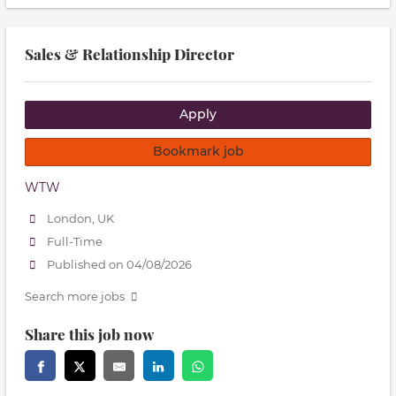
Sales & Relationship Director
Apply
Bookmark job
WTW
London, UK
Full-Time
Published on 04/08/2026
Search more jobs
Share this job now