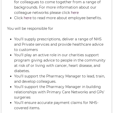
for colleagues to come together from a range of
backgrounds. For more information about our
colleague networks please click
here
Click
here
to read more about employee benefits.
You will be responsible for
You'll supply prescriptions, deliver a range of NHS
and Private services and provide healthcare advice
to customers
You'll play an active role in our charities support
program giving advice to people in the community
at risk of or living with cancer, heart disease, and
diabetes.
You'll support the Pharmacy Manager to lead, train,
and develop colleagues.
You'll support the Pharmacy Manager in building
relationships with Primary Care Networks and GPs'
surgeries
You'll ensure accurate payment claims for NHS-
covered items.