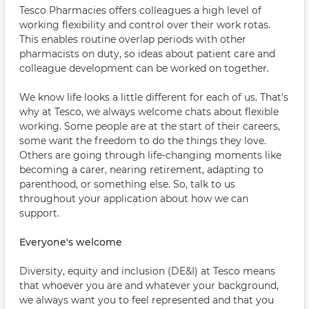
Tesco Pharmacies offers colleagues a high level of
working flexibility and control over their work rotas.
This enables routine overlap periods with other
pharmacists on duty, so ideas about patient care and
colleague development can be worked on together.
We know life looks a little different for each of us. That's
why at Tesco, we always welcome chats about flexible
working. Some people are at the start of their careers,
some want the freedom to do the things they love.
Others are going through life-changing moments like
becoming a carer, nearing retirement, adapting to
parenthood, or something else. So, talk to us
throughout your application about how we can
support.
Everyone's welcome
Diversity, equity and inclusion (DE&I) at Tesco means
that whoever you are and whatever your background,
we always want you to feel represented and that you