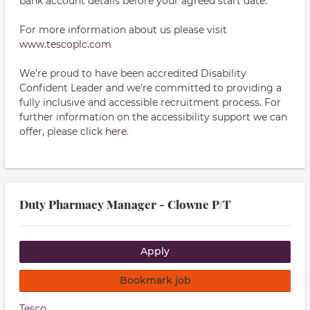
bank account details before your agreed start date.
For more information about us please visit
www.tescoplc.com
We're proud to have been accredited Disability
Confident Leader and we're committed to providing a
fully inclusive and accessible recruitment process. For
further information on the accessibility support we can
offer, please click
here
.
Duty Pharmacy Manager - Clowne P/T
Apply
Bookmark job
Tesco