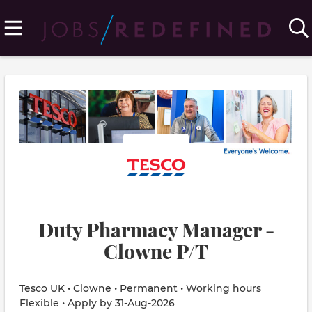
Duty Pharmacy Manager -
Clowne P/T
Tesco UK • Clowne • Permanent • Working hours
Flexible • Apply by 31-Aug-2026