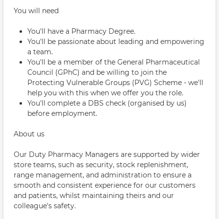
You will need
You'll have a Pharmacy Degree.
You'll be passionate about leading and empowering
a team.
You'll be a member of the General Pharmaceutical
Council (GPhC) and be willing to join the
Protecting Vulnerable Groups (PVG) Scheme - we'll
help you with this when we offer you the role.
You'll complete a DBS check (organised by us)
before employment.
About us
Our Duty Pharmacy Managers are supported by wider
store teams, such as security, stock replenishment,
range management, and administration to ensure a
smooth and consistent experience for our customers
and patients, whilst maintaining theirs and our
colleague's safety.