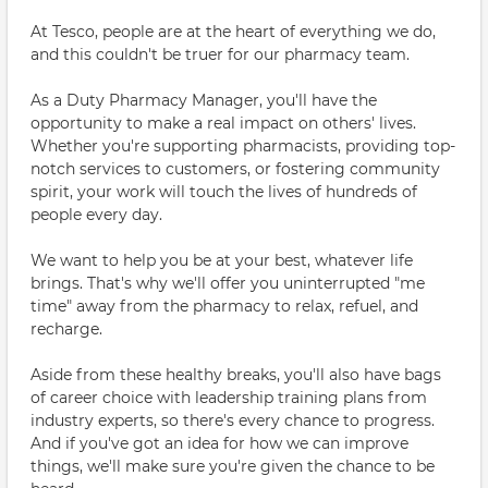
At Tesco, people are at the heart of everything we do,
and this couldn't be truer for our pharmacy team.
As a Duty Pharmacy Manager, you'll have the
opportunity to make a real impact on others' lives.
Whether you're supporting pharmacists, providing top-
notch services to customers, or fostering community
spirit, your work will touch the lives of hundreds of
people every day.
We want to help you be at your best, whatever life
brings. That's why we'll offer you uninterrupted "me
time" away from the pharmacy to relax, refuel, and
recharge.
Aside from these healthy breaks, you'll also have bags
of career choice with leadership training plans from
industry experts, so there's every chance to progress.
And if you've got an idea for how we can improve
things, we'll make sure you're given the chance to be