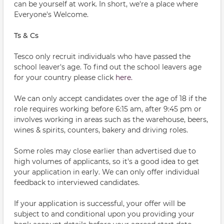
can be yourself at work. In short, we're a place where
Everyone's Welcome.
Ts & Cs
Tesco only recruit individuals who have passed the
school leaver's age. To find out the school leavers age
for your country please click
here.
We can only accept candidates over the age of 18 if the
role requires working before 6:15 am, after 9:45 pm or
involves working in areas such as the warehouse, beers,
wines & spirits, counters, bakery and driving roles.
Some roles may close earlier than advertised due to
high volumes of applicants, so it's a good idea to get
your application in early. We can only offer individual
feedback to interviewed candidates.
If your application is successful, your offer will be
subject to and conditional upon you providing your