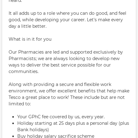
heard.
It all adds up to a role where you can do good, and feel
good, while developing your career. Let's make every
day a little better.
What is in it for you
Our Pharmacies are led and supported exclusively by
Pharmacists; we are always looking to develop new
ways to deliver the best service possible for our
communities.
Along with providing a secure and flexible work
environment, we offer excellent benefits that help make
Tesco a great place to work! These include but are not
limited to:
Your GPhC fee covered by us, every year.
Holiday starting at 25 days plus a personal day (plus
Bank holidays)
Buy holiday salary sacrifice scheme