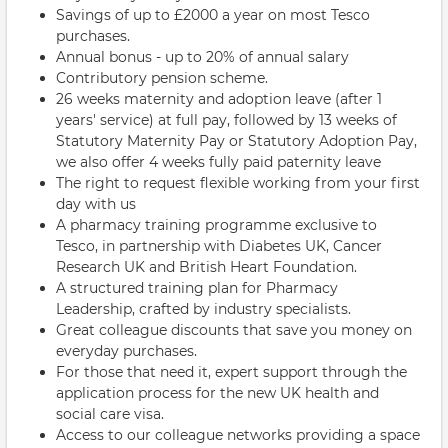
Savings of up to £2000 a year on most Tesco
purchases.
Annual bonus - up to 20% of annual salary
Contributory pension scheme.
26 weeks maternity and adoption leave (after 1
years' service) at full pay, followed by 13 weeks of
Statutory Maternity Pay or Statutory Adoption Pay,
we also offer 4 weeks fully paid paternity leave
The right to request flexible working from your first
day with us
A pharmacy training programme exclusive to
Tesco, in partnership with Diabetes UK, Cancer
Research UK and British Heart Foundation.
A structured training plan for Pharmacy
Leadership, crafted by industry specialists.
Great colleague discounts that save you money on
everyday purchases.
For those that need it, expert support through the
application process for the new UK health and
social care visa.
Access to our colleague networks providing a space