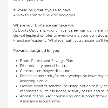
It would be great if you also have
Ability to embrace new technologies
Where your brilliance can take you
At Boots Opticians, your clinical career can go in many 
clinical leadership roles to even owning your own Boots
Franchise Academy. Whatever path you choose, we'll hel
Rewards designed for you
Boots Retirement Savings Plan
Discretionary annual bonus
Generous employee discounts
Enhanced maternity/paternity/adoption leave pay an
adopting a child
Flexible benefits scheme
including option to buy ad
membership, life assurance, activity passes and mu
Access to free, 24/7 counselling and support throu
Assistance Programme.