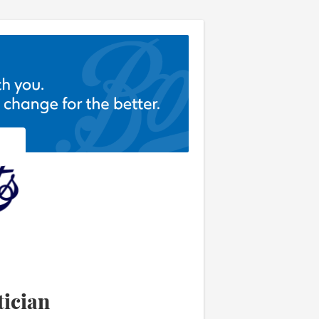
ician