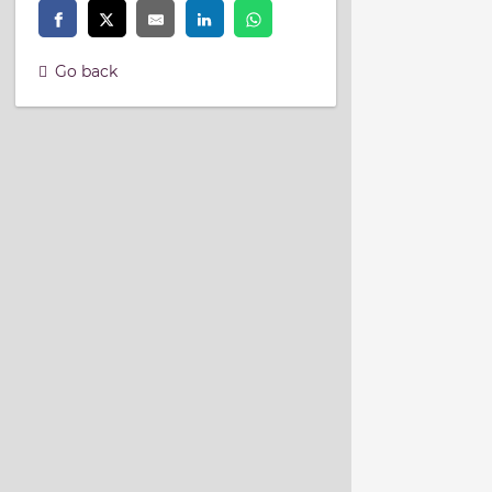
Go back