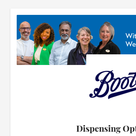
Dispensing Opt