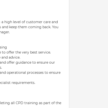
g a high level of customer care and
ers and keep them coming back. You
nager.
nsing
to offer the very best service.
e and advice.
and offer guidance to ensure our
s.
 and operational processes to ensure
cialist requirements.
ting all CPD training as part of the