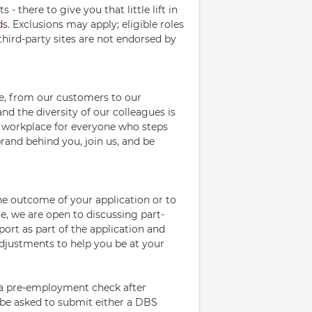
- there to give you that little lift in
ds
. Exclusions may apply; eligible roles
third-party sites are not endorsed by
le, from our customers to our
d the diversity of our colleagues is
ve workplace for everyone who steps
rand behind you, join us, and be
the outcome of your application or to
me, we are open to discussing part-
port as part of the application and
adjustments to help you be at your
e a pre-employment check after
l be asked to submit either a DBS