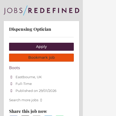
Dispensing Optician
Apply
Bookmark job
Boots
Eastbourne, UK
Full-Time
Published on 29/01/2026
Search more jobs
Share this job now