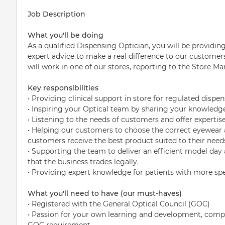
Job Description
What you'll be doing
As a qualified Dispensing Optician, you will be providin
expert advice to make a real difference to our custom
will work in one of our stores, reporting to the Store Ma
Key responsibilities
• Providing clinical support in store for regulated dispe
• Inspiring your Optical team by sharing your knowledge 
• Listening to the needs of customers and offer expertis
• Helping our customers to choose the correct eyewear 
customers receive the best product suited to their need
• Supporting the team to deliver an efficient model day
that the business trades legally.
• Providing expert knowledge for patients with more spe
What you'll need to have (our must-haves)
• Registered with the General Optical Council (GOC)
• Passion for your own learning and development, comple
GOC requirement.