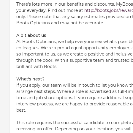
There's lots more in our benefits and discounts, MyBoosts 
your everyday. Find out more at
http://boots.jobs/rewar
only. Please note that any salary estimates provided on 
Boots Opticians and may not be accurate.
A bit about us
At Boots Opticians, we help everyone see what's possib
colleagues. We're a proud equal opportunity employer, an
so important to us, as we create a positive and inclusi
through the door. With a supportive team and trusted b
brilliant with Boots.
What's next?
If you apply, our team will be in touch to let you know 
arrange next steps. Where a role is advertised as full-ti
time and job share options. If you require additional sup
interview process, we are happy to provide reasonable 
best.
This role requires the successful candidate to complet
receiving an offer. Depending on your location, you wil