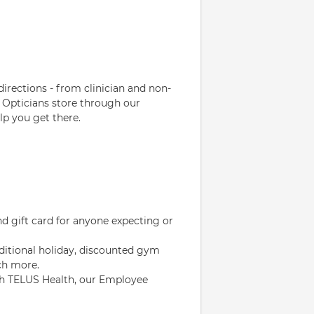
directions - from clinician and non-
 Opticians store through our
p you get there.
d gift card for anyone expecting or
ditional holiday, discounted gym
ch more.
gh TELUS Health, our Employee