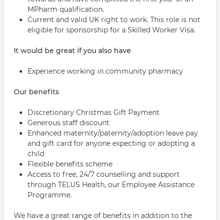
MPharm qualification.
Current and valid UK right to work. This role is not
eligible for sponsorship for a Skilled Worker Visa.
It would be great if you also have
Experience working in community pharmacy
Our benefits
Discretionary Christmas Gift Payment
Generous staff discount
Enhanced maternity/paternity/adoption leave pay
and gift card for anyone expecting or adopting a
child
Flexible benefits scheme
Access to free, 24/7 counselling and support
through TELUS Health, our Employee Assistance
Programme.
We have a great range of benefits in addition to the