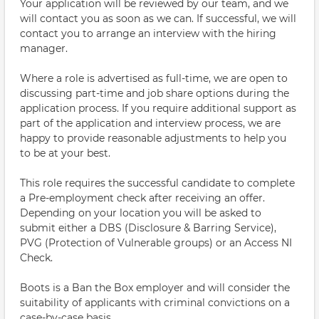
Your application will be reviewed by our team, and we
will contact you as soon as we can. If successful, we will
contact you to arrange an interview with the hiring
manager.
Where a role is advertised as full-time, we are open to
discussing part-time and job share options during the
application process. If you require additional support as
part of the application and interview process, we are
happy to provide reasonable adjustments to help you
to be at your best.
This role requires the successful candidate to complete
a Pre-employment check after receiving an offer.
Depending on your location you will be asked to
submit either a DBS (Disclosure & Barring Service),
PVG (Protection of Vulnerable groups) or an Access NI
Check.
Boots is a Ban the Box employer and will consider the
suitability of applicants with criminal convictions on a
case-by-case basis.