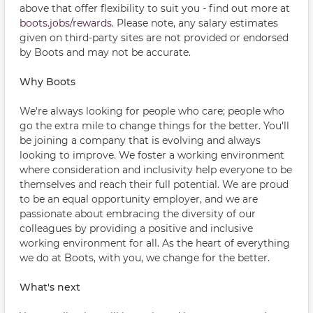
above that offer flexibility to suit you - find out more at
boots.jobs/rewards
. Please note, any salary estimates
given on third-party sites are not provided or endorsed
by Boots and may not be accurate.
Why Boots
We're always looking for people who care; people who
go the extra mile to change things for the better. You'll
be joining a company that is evolving and always
looking to improve. We foster a working environment
where consideration and inclusivity help everyone to be
themselves and reach their full potential. We are proud
to be an equal opportunity employer, and we are
passionate about embracing the diversity of our
colleagues by providing a positive and inclusive
working environment for all. As the heart of everything
we do at Boots, with you, we change for the better.
What's next