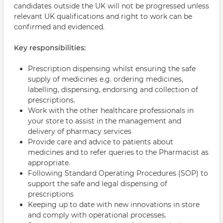
candidates outside the UK will not be progressed unless
relevant UK qualifications and right to work can be
confirmed and evidenced.
Key responsibilities:
Prescription dispensing whilst ensuring the safe
supply of medicines e.g. ordering medicines,
labelling, dispensing, endorsing and collection of
prescriptions.
Work with the other healthcare professionals in
your store to assist in the management and
delivery of pharmacy services
Provide care and advice to patients about
medicines and to refer queries to the Pharmacist as
appropriate.
Following Standard Operating Procedures (SOP) to
support the safe and legal dispensing of
prescriptions
Keeping up to date with new innovations in store
and comply with operational processes.