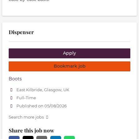
Dispenser
Apply
Bookmark job
Boots
East Kilbride, Glasgow, UK
Full-Time
Published on 05/08/2026
Search more jobs
Share this job now