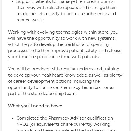
Support patients to manage their prescriptions
their way with reliable repeats and manage their
medicines effectively to promote adherence and
reduce waste.
Working with evolving technologies within store, you
will have the opportunity to work with new systems,
which helps to develop the traditional dispensing
processes to further improve patient safety and release
your time to spend more time with patients.
You will be provided with regular updates and training
to develop your healthcare knowledge, as well as plenty
of career development options including the
opportunity to train as a Pharmacy Technician or as
part of the store leadership team.
What you'll need to have:
Completed the Pharmacy Advisor qualification
NVQ2 (or equivalent) or are currently working
towards and have completed the first year of an