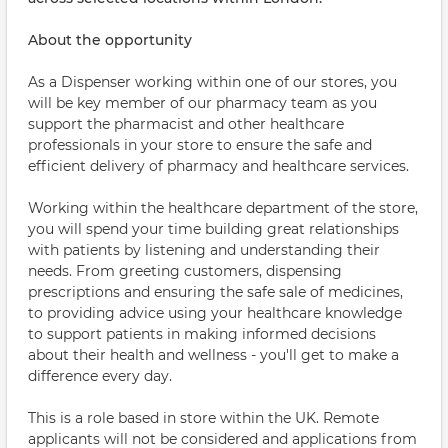
About the opportunity
As a Dispenser working within one of our stores, you
will be key member of our pharmacy team as you
support the pharmacist and other healthcare
professionals in your store to ensure the safe and
efficient delivery of pharmacy and healthcare services.
Working within the healthcare department of the store,
you will spend your time building great relationships
with patients by listening and understanding their
needs. From greeting customers, dispensing
prescriptions and ensuring the safe sale of medicines,
to providing advice using your healthcare knowledge
to support patients in making informed decisions
about their health and wellness - you'll get to make a
difference every day.
This is a role based in store within the UK. Remote
applicants will not be considered and applications from