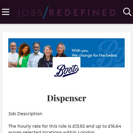
Dispenser
Job Description
The hourly rate for this role is £13.92 and up to £16.64
across selected locations within London.