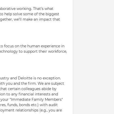
laborative working. That's what
 to help solve some of the biggest
ogether, we'll make an impact that
to focus on the human experience in
 technology to support their workforce,
ustry and Deloitte is no exception.
oth you and the firm. We are subject
that certain colleagues abide by
ion to any financial interests and
d your "Immediate Family Members"
res, funds, bonds etc.) with audit
loyment relationships (e.g., you are