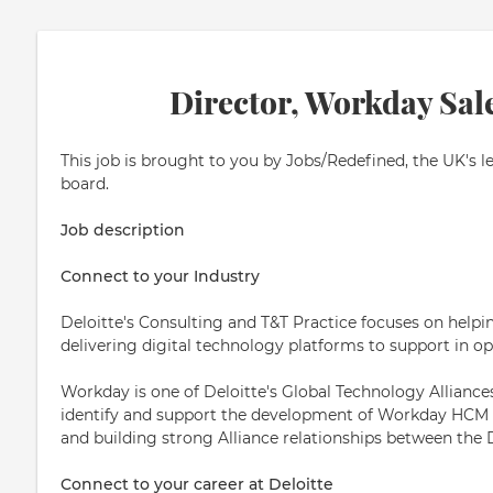
Director, Workday Sal
This job is brought to you by Jobs/Redefined, the UK's l
board.
Job description
Connect to your Industry
Deloitte's Consulting and T&T Practice focuses on helpi
delivering digital technology platforms to support in op
Workday is one of Deloitte's Global Technology Alliances,
identify and support the development of Workday HCM bu
and building strong Alliance relationships between the
Connect to your career at Deloitte