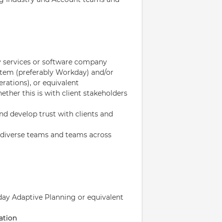
gy services or software company
tem (preferably Workday) and/or
rations), or equivalent
ether this is with client stakeholders
and develop trust with clients and
in diverse teams and teams across
day Adaptive Planning or equivalent
ation