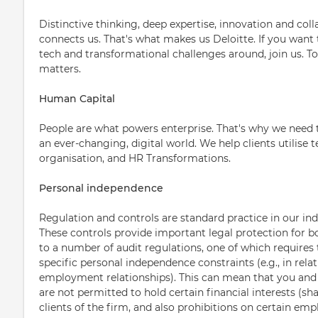
Distinctive thinking, deep expertise, innovation and col
connects us. That's what makes us Deloitte. If you want
tech and transformational challenges around, join us. T
matters.
Human Capital
People are what powers enterprise. That's why we need 
an ever-changing, digital world. We help clients utilise
organisation, and HR Transformations.
Personal independence
Regulation and controls are standard practice in our ind
These controls provide important legal protection for b
to a number of audit regulations, one of which requires 
specific personal independence constraints (e.g., in relat
employment relationships). This can mean that you an
are not permitted to hold certain financial interests (sha
clients of the firm, and also prohibitions on certain emp