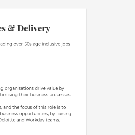
es & Delivery
eading over-50s age inclusive jobs
ng organisations drive value by
timising their business processes.
 and the focus of this role is to
siness opportunities, by liaising
 Deloitte and Workday teams.