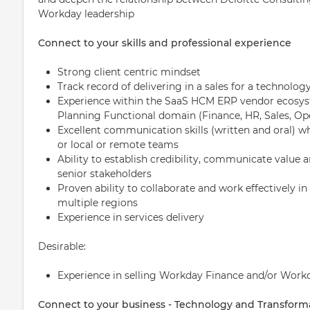
Workday leadership
Connect to your skills and professional experience
Strong client centric mindset
Track record of delivering in a sales for a technolo
Experience within the SaaS HCM ERP vendor ecosys
Planning Functional domain (Finance, HR, Sales, Ope
Excellent communication skills (written and oral) wh
or local or remote teams
Ability to establish credibility, communicate value 
senior stakeholders
Proven ability to collaborate and work effectively 
multiple regions
Experience in services delivery
Desirable:
Experience in selling Workday Finance and/or Work
Connect to your business - Technology and Transform