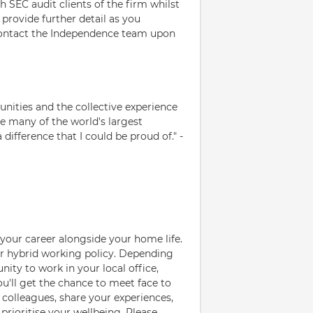
SEC audit clients of the firm whilst
provide further detail as you
contact the Independence team upon
nities and the collective experience
ude many of the world's largest
difference that I could be proud of." -
your career alongside your home life.
ur hybrid working policy. Depending
nity to work in your local office,
You'll get the chance to meet face to
colleagues, share your experiences,
 prioritise your wellbeing. Please