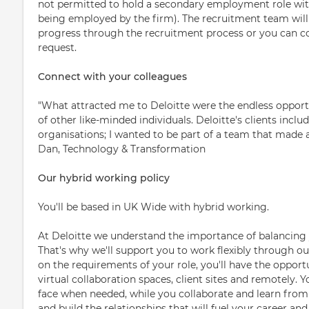
not permitted to hold a secondary employment role with 
being employed by the firm). The recruitment team will 
progress through the recruitment process or you can 
request.
Connect with your colleagues
"What attracted me to Deloitte were the endless opportu
of other like-minded individuals. Deloitte's clients incl
organisations; I wanted to be part of a team that made a 
Dan, Technology & Transformation
Our hybrid working policy
You'll be based in UK Wide with hybrid working.
At Deloitte we understand the importance of balancing 
That's why we'll support you to work flexibly through o
on the requirements of your role, you'll have the opportu
virtual collaboration spaces, client sites and remotely. 
face when needed, while you collaborate and learn from 
and build the relationships that will fuel your career and