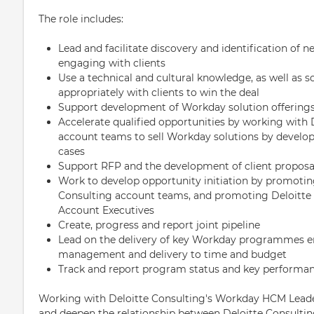
The role includes:
Lead and facilitate discovery and identification of ne
engaging with clients
Use a technical and cultural knowledge, as well as so
appropriately with clients to win the deal
Support development of Workday solution offerings
Accelerate qualified opportunities by working with 
account teams to sell Workday solutions by develo
cases
Support RFP and the development of client proposa
Work to develop opportunity initiation by promotin
Consulting account teams, and promoting Deloitte 
Account Executives
Create, progress and report joint pipeline
Lead on the delivery of key Workday programmes en
management and delivery to time and budget
Track and report program status and key performa
Working with Deloitte Consulting's Workday HCM Leade
and deepen the relationship between Deloitte Consulti