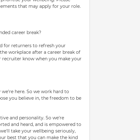
rements that may apply for your role.
ended career break?
 for returners to refresh your
 the workplace after a career break of
your recruiter know when you make your
 we're here. So we work hard to
se you believe in, the freedom to be
ive and personality. So we're
orted and heard, and is empowered to
we'll take your wellbeing seriously,
our best that you can make the kind