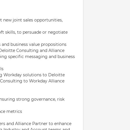
t new joint sales opportunities,
ft skills, to persuade or negotiate
 and business value propositions
Deloitte Consulting and Alliance
ping specific messaging and business
ls
g Workday solutions to Deloitte
Consulting to Workday Alliance
suring strong governance, risk
nce metrics
rs and Alliance Partner to enhance
ng Industry and Account teams and