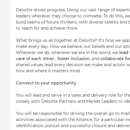
Deloitte drives progress. Using our vast range of expert
leaders wherever they choose to compete. To do this, w
build teams of future thinkers, with diverse talents a
to reach for and achieve more.
What brings us all together at Deloitte? It's how we ap
make every day. How we behave, our beliefs and our attit
Whatever we do, wherever we are in the world, we
lead
care of each other
,
foster inclusion
, and
collaborate f
shared values lead every decision we make and action we
how and where it matters most .
Connect to your opportunity
You will lead and serve in a sales and delivery role for
closely with Deloitte Partners and Market Leaders to ide
You will be responsible for driving the overall go to m
activities associated with the Alliance, for a particular 
identification, pursuit and successful closure and deliver