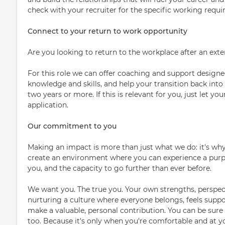
check with your recruiter for the specific working requi
Connect to your return to work opportunity
Are you looking to return to the workplace after an ext
For this role we can offer coaching and support designed
knowledge and skills, and help your transition back into
two years or more. If this is relevant for you, just let 
application.
Our commitment to you
Making an impact is more than just what we do: it's why
create an environment where you can experience a purpo
you, and the capacity to go further than ever before.
We want you. The true you. Your own strengths, perspect
nurturing a culture where everyone belongs, feels supp
make a valuable, personal contribution. You can be sure 
too. Because it's only when you're comfortable and at y