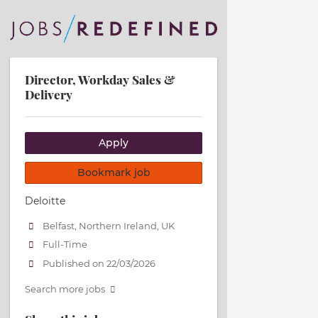
Director, Workday Sales &
Delivery
Apply
Bookmark job
Deloitte
Belfast, Northern Ireland, UK
Full-Time
Published on 22/03/2026
Search more jobs