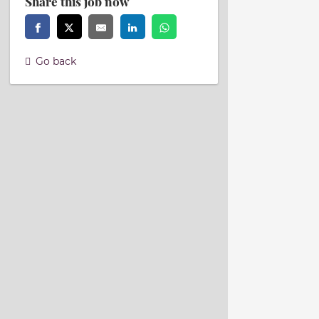
Share this job now
Go back