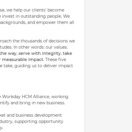
ise, we help our clients' become
e invest in outstanding people. We
nd backgrounds, and empower them all
proach the thousands of decisions we
udes. In other words: our values.
 the way
,
serve with integrity
,
take
or measurable impact
. These five
 take, guiding us to deliver impact
 the Workday HCM Alliance, working
ntify and bring in new business.
arket and business development
industry, supporting opportunity
y.