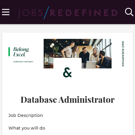
Database Administrator
Job Description
What you will do