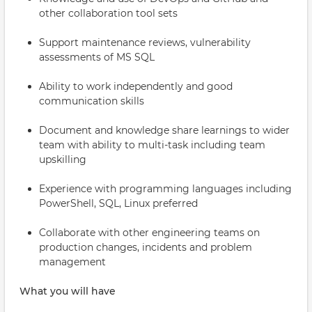
other collaboration tool sets
Support maintenance reviews, vulnerability
assessments of MS SQL
Ability to work independently and good
communication skills
Document and knowledge share learnings to wider
team with ability to multi-task including team
upskilling
Experience with programming languages including
PowerShell, SQL, Linux preferred
Collaborate with other engineering teams on
production changes, incidents and problem
management
What you will have