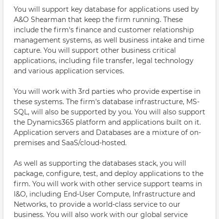
You will support key database for applications used by
A&O Shearman that keep the firm running. These
include the firm's finance and customer relationship
management systems, as well business intake and time
capture. You will support other business critical
applications, including file transfer, legal technology
and various application services.
You will work with 3rd parties who provide expertise in
these systems. The firm's database infrastructure, MS-
SQL, will also be supported by you. You will also support
the Dynamics365 platform and applications built on it.
Application servers and Databases are a mixture of on-
premises and SaaS/cloud-hosted.
As well as supporting the databases stack, you will
package, configure, test, and deploy applications to the
firm. You will work with other service support teams in
I&O, including End-User Compute, Infrastructure and
Networks, to provide a world-class service to our
business. You will also work with our global service