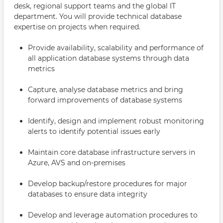
desk, regional support teams and the global IT
department. You will provide technical database
expertise on projects when required.
Provide availability, scalability and performance of
all application database systems through data
metrics
Capture, analyse database metrics and bring
forward improvements of database systems
Identify, design and implement robust monitoring
alerts to identify potential issues early
Maintain core database infrastructure servers in
Azure, AVS and on-premises
Develop backup/restore procedures for major
databases to ensure data integrity
Develop and leverage automation procedures to