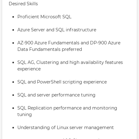
Desired Skills
Proficient Microsoft SQL
Azure Server and SQL infrastructure
AZ-900 Azure Fundamentals and DP-900 Azure
Data Fundamentals preferred
SQL AG, Clustering and high availability features
experience
SQL and PowerShell scripting experience
SQL and server performance tuning
SQL Replication performance and monitoring
tuning
Understanding of Linux server management