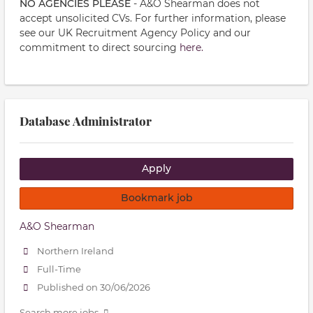
NO AGENCIES PLEASE
- A&O Shearman does not
accept unsolicited CVs. For further information, please
see our UK Recruitment Agency Policy and our
commitment to direct sourcing
here.
Database Administrator
Apply
Bookmark job
A&O Shearman
Northern Ireland
Full-Time
Published on 30/06/2026
Search more jobs