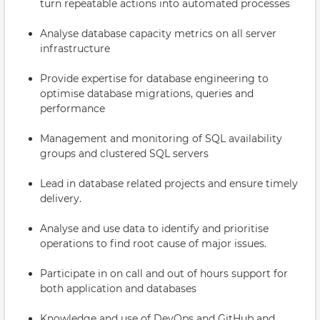
turn repeatable actions into automated processes
Analyse database capacity metrics on all server
infrastructure
Provide expertise for database engineering to
optimise database migrations, queries and
performance
Management and monitoring of SQL availability
groups and clustered SQL servers
Lead in database related projects and ensure timely
delivery.
Analyse and use data to identify and prioritise
operations to find root cause of major issues.
Participate in on call and out of hours support for
both application and databases
Knowledge and use of DevOps and GitHub and