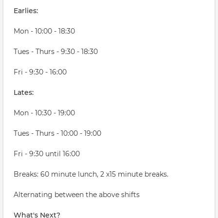
Earlies:
Mon - 10:00 - 18:30
Tues - Thurs - 9:30 - 18:30
Fri - 9:30 - 16:00
Lates:
Mon - 10:30 - 19:00
Tues - Thurs - 10:00 - 19:00
Fri - 9:30 until 16:00
Breaks: 60 minute lunch, 2 x15 minute breaks.
Alternating between the above shifts
What's Next?