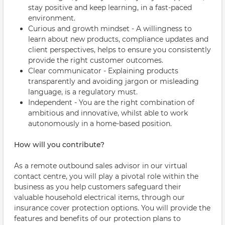
stay positive and keep learning, in a fast-paced
environment.
Curious and growth mindset - A willingness to
learn about new products, compliance updates and
client perspectives, helps to ensure you consistently
provide the right customer outcomes.
Clear communicator - Explaining products
transparently and avoiding jargon or misleading
language, is a regulatory must.
Independent - You are the right combination of
ambitious and innovative, whilst able to work
autonomously in a home-based position.
How will you contribute?
As a remote outbound sales advisor in our virtual
contact centre, you will play a pivotal role within the
business as you help customers safeguard their
valuable household electrical items, through our
insurance cover protection options. You will provide the
features and benefits of our protection plans to