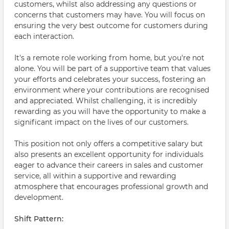
customers, whilst also addressing any questions or
concerns that customers may have. You will focus on
ensuring the very best outcome for customers during
each interaction.
It's a remote role working from home, but you're not
alone. You will be part of a supportive team that values
your efforts and celebrates your success, fostering an
environment where your contributions are recognised
and appreciated. Whilst challenging, it is incredibly
rewarding as you will have the opportunity to make a
significant impact on the lives of our customers.
This position not only offers a competitive salary but
also presents an excellent opportunity for individuals
eager to advance their careers in sales and customer
service, all within a supportive and rewarding
atmosphere that encourages professional growth and
development.
Shift Pattern: