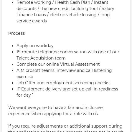
Remote working / Health Cash Plan / Instant
discounts / the new credit building tool / Salary
Finance Loans / electric vehicle leasing / long
service awards
Process
Apply on workday
15-minute telephone conversation with one of our
Talent Acquisition team
Complete our online Virtual Assessment
A Microsoft teams' interview and call listening
exercise
Job Offer and employment screening checks
IT Equipment delivery and set up call in readiness
for day 1
We want everyone to have a fair and inclusive
experience when applying for a role with us.
If you require adjustments or additional support during