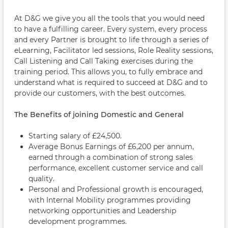
At D&G we give you all the tools that you would need
to have a fulfilling career. Every system, every process
and every Partner is brought to life through a series of
eLearning, Facilitator led sessions, Role Reality sessions,
Call Listening and Call Taking exercises during the
training period. This allows you, to fully embrace and
understand what is required to succeed at D&G and to
provide our customers, with the best outcomes.
The Benefits of joining Domestic and General
Starting salary of £24,500.
Average Bonus Earnings of £6,200 per annum,
earned through a combination of strong sales
performance, excellent customer service and call
quality.
Personal and Professional growth is encouraged,
with Internal Mobility programmes providing
networking opportunities and Leadership
development programmes.