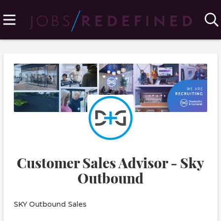
Customer Sales Advisor - Sky
Outbound
SKY Outbound Sales