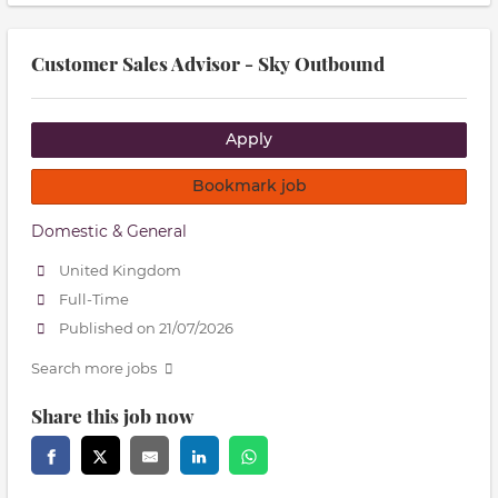
Customer Sales Advisor - Sky Outbound
Apply
Bookmark job
Domestic & General
United Kingdom
Full-Time
Published on 21/07/2026
Search more jobs
Share this job now