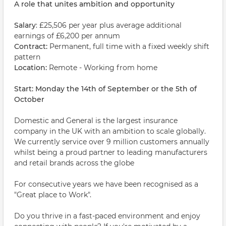
A role that unites ambition and opportunity
Salary
: £25,506 per year plus average additional
earnings of £6,200 per annum
Contract:
Permanent, full time with a fixed weekly shift
pattern
Location:
Remote - Working from home
Start: Monday the 14th of September or the 5th of
October
Domestic and General is the largest insurance
company in the UK with an ambition to scale globally.
We currently service over 9 million customers annually
whilst being a proud partner to leading manufacturers
and retail brands across the globe
For consecutive years we have been recognised as a
"Great place to Work".
Do you thrive in a fast-paced environment and enjoy