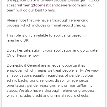
the application or interview process, please get in touch
at
recruitment@domesticandgeneral.com
and our
team will do our best to help.
Please note that we have a thorough referencing
process, which includes criminal record checks.
This role is only available to applicants based in
mainland UK.
Don't hesitate, submit your application and up to date
CV or Resume now!
Domestic & General are an equal opportunities
employer, which means we treat people fairly. We view
all applications equally, regardless of gender, colour,
ethnic background, religion, disability, age, sexual
orientation, gender reassignment or marital/family
status. We also have a thorough referencing process,
which includes credit and criminal record checks.