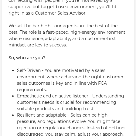
connecting with people? If you're motivated by a
supportive but target-based environment, you'll fit
right in as a Customer Sales Advisor.
We set the bar high - our agents are the best of the
best. The role is a fast-paced, high-energy environment
where resilience, adaptability, and a customer-first
mindset are key to success.
So, who are you?
Self-Driven - You are motivated by a sales
environment, where achieving the right customer
sales outcomes is key and in line with FCA
requirements.
Empathetic and an active listener - Understanding
customer's needs is crucial for recommending
suitable products and building trust.
Resilient and adaptable - Sales can be high-
pressure, and regulations evolve. You might face
rejection or regulatory changes. Instead of getting
discouraged, you stay calm, adjust your approach,