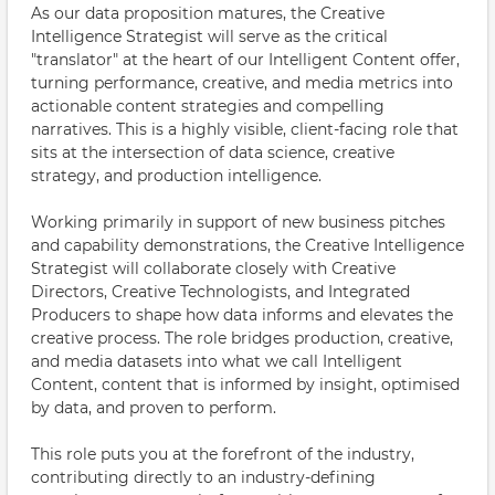
As our data proposition matures, the Creative
Intelligence Strategist will serve as the critical
"translator" at the heart of our Intelligent Content offer,
turning performance, creative, and media metrics into
actionable content strategies and compelling
narratives. This is a highly visible, client-facing role that
sits at the intersection of data science, creative
strategy, and production intelligence.
Working primarily in support of new business pitches
and capability demonstrations, the Creative Intelligence
Strategist will collaborate closely with Creative
Directors, Creative Technologists, and Integrated
Producers to shape how data informs and elevates the
creative process. The role bridges production, creative,
and media datasets into what we call Intelligent
Content, content that is informed by insight, optimised
by data, and proven to perform.
This role puts you at the forefront of the industry,
contributing directly to an industry-defining