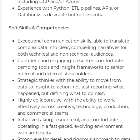
including GCP and/or Azure.
Experience with Python, ETL pipelines, APIs, or
Databricks is desirable but not essential.
Soft Skills & Competencies
Exceptional communication skills, able to translate
complex data into clear, compelling narratives for
both technical and non-technical audiences.
Confident and engaging presenter, comfortable
demoing tools and insight frameworks to senior
internal and external stakeholders.
Strategic thinker with the ability to move from
data to insight to action, not just reporting what
happened, but defining what to do next.
Highly collaborative, with the ability to work
effectively across creative, technology, production,
and commercial teams.
Initiative-taking, resourceful, and comfortable
operating in a fast-paced, evolving environment
with ambiguity.
Strong eye for detail and rigorous approach to data