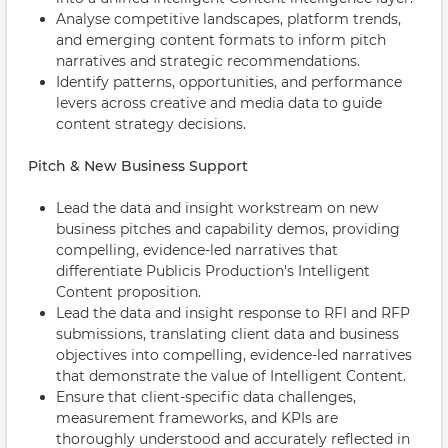
Analyse competitive landscapes, platform trends,
and emerging content formats to inform pitch
narratives and strategic recommendations.
Identify patterns, opportunities, and performance
levers across creative and media data to guide
content strategy decisions.
Pitch & New Business Support
Lead the data and insight workstream on new
business pitches and capability demos, providing
compelling, evidence-led narratives that
differentiate Publicis Production's Intelligent
Content proposition.
Lead the data and insight response to RFI and RFP
submissions, translating client data and business
objectives into compelling, evidence-led narratives
that demonstrate the value of Intelligent Content.
Ensure that client-specific data challenges,
measurement frameworks, and KPIs are
thoroughly understood and accurately reflected in