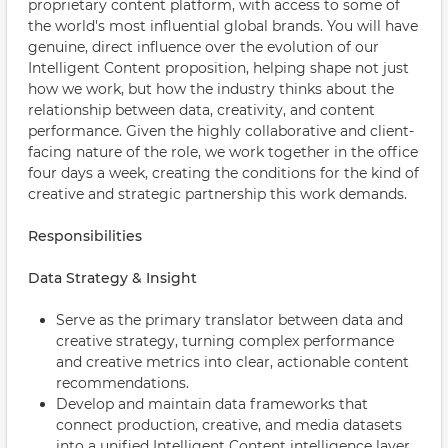
proprietary content platform, with access to some of
the world's most influential global brands. You will have
genuine, direct influence over the evolution of our
Intelligent Content proposition, helping shape not just
how we work, but how the industry thinks about the
relationship between data, creativity, and content
performance. Given the highly collaborative and client-
facing nature of the role, we work together in the office
four days a week, creating the conditions for the kind of
creative and strategic partnership this work demands.
Responsibilities
Data Strategy & Insight
Serve as the primary translator between data and
creative strategy, turning complex performance
and creative metrics into clear, actionable content
recommendations.
Develop and maintain data frameworks that
connect production, creative, and media datasets
into a unified Intelligent Content intelligence layer.