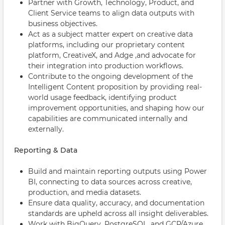
Partner with Growth, Technology, Product, and
Client Service teams to align data outputs with
business objectives.
Act as a subject matter expert on creative data
platforms, including our proprietary content
platform, CreativeX, and Adge ,and advocate for
their integration into production workflows.
Contribute to the ongoing development of the
Intelligent Content proposition by providing real-
world usage feedback, identifying product
improvement opportunities, and shaping how our
capabilities are communicated internally and
externally.
Reporting & Data
Build and maintain reporting outputs using Power
BI, connecting to data sources across creative,
production, and media datasets.
Ensure data quality, accuracy, and documentation
standards are upheld across all insight deliverables.
Work with BigQuery, PostgreSQL, and GCP/Azure