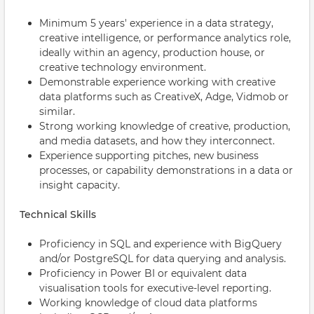
Minimum 5 years' experience in a data strategy,
creative intelligence, or performance analytics role,
ideally within an agency, production house, or
creative technology environment.
Demonstrable experience working with creative
data platforms such as CreativeX, Adge, Vidmob or
similar.
Strong working knowledge of creative, production,
and media datasets, and how they interconnect.
Experience supporting pitches, new business
processes, or capability demonstrations in a data or
insight capacity.
Technical Skills
Proficiency in SQL and experience with BigQuery
and/or PostgreSQL for data querying and analysis.
Proficiency in Power BI or equivalent data
visualisation tools for executive-level reporting.
Working knowledge of cloud data platforms