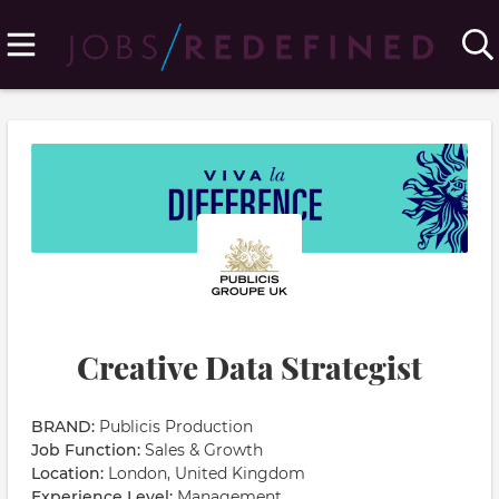
Creative Data Strategist
BRAND:
Publicis Production
Job Function:
Sales & Growth
Location:
London, United Kingdom
Experience Level:
Management