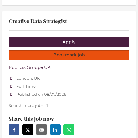
Creative Data Strategist
Apply
Bookmark job
Publicis Groupe UK
London, UK
Full-Time
Published on 08/07/2026
Search more jobs
Share this job now