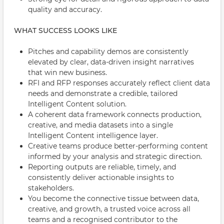
quality and accuracy.
WHAT SUCCESS LOOKS LIKE
Pitches and capability demos are consistently
elevated by clear, data-driven insight narratives
that win new business.
RFI and RFP responses accurately reflect client data
needs and demonstrate a credible, tailored
Intelligent Content solution.
A coherent data framework connects production,
creative, and media datasets into a single
Intelligent Content intelligence layer.
Creative teams produce better-performing content
informed by your analysis and strategic direction.
Reporting outputs are reliable, timely, and
consistently deliver actionable insights to
stakeholders.
You become the connective tissue between data,
creative, and growth, a trusted voice across all
teams and a recognised contributor to the