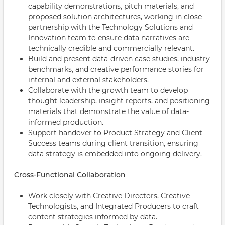
capability demonstrations, pitch materials, and
proposed solution architectures, working in close
partnership with the Technology Solutions and
Innovation team to ensure data narratives are
technically credible and commercially relevant.
Build and present data-driven case studies, industry
benchmarks, and creative performance stories for
internal and external stakeholders.
Collaborate with the growth team to develop
thought leadership, insight reports, and positioning
materials that demonstrate the value of data-
informed production.
Support handover to Product Strategy and Client
Success teams during client transition, ensuring
data strategy is embedded into ongoing delivery.
Cross-Functional Collaboration
Work closely with Creative Directors, Creative
Technologists, and Integrated Producers to craft
content strategies informed by data.