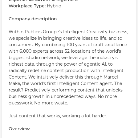
Workplace Type:
Hybrid
Company description
Within Publicis Groupe's Intelligent Creativity business,
we specialize in bringing creative ideas to life, and to
consumers. By combining 100 years of craft excellence
with 6,000 experts across 52 locations of the world's
biggest studio network, we leverage the industry's
richest data, through the power of agentic AI, to
radically redefine content production with Intelligent
Content. We intuitively deliver this through Marcel
Make, the world's first Intelligent Content agent. The
result? Predictively performing content that unlocks
business growth in unprecedented ways. No more
guesswork. No more waste.
Just content that works, working a lot harder.
Overview