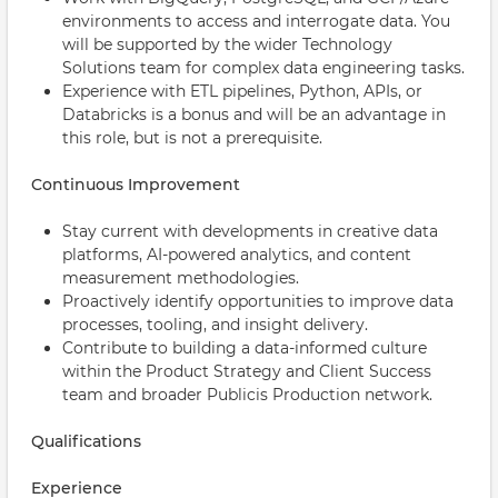
environments to access and interrogate data. You
will be supported by the wider Technology
Solutions team for complex data engineering tasks.
Experience with ETL pipelines, Python, APIs, or
Databricks is a bonus and will be an advantage in
this role, but is not a prerequisite.
Continuous Improvement
Stay current with developments in creative data
platforms, AI-powered analytics, and content
measurement methodologies.
Proactively identify opportunities to improve data
processes, tooling, and insight delivery.
Contribute to building a data-informed culture
within the Product Strategy and Client Success
team and broader Publicis Production network.
Qualifications
Experience