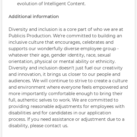
evolution of Intelligent Content.
Additional information
Diversity and inclusion is a core part of who we are at
Publicis Production. We're committed to building an
inclusive culture that encourages, celebrates and
supports our wonderfully diverse employee group -
whatever their age, gender identity, race, sexual
orientation, physical or mental ability or ethnicity.
Diversity and inclusion doesn't just fuel our creativity
and innovation, it brings us closer to our people and
audiences. We will continue to strive to create a culture
and environment where everyone feels empowered and
more importantly comfortable enough to bring their
full, authentic selves to work. We are committed to
providing reasonable adjustments for employees with
disabilities and for candidates in our application
process. If you need assistance or adjustment due to a
disability, please contact us.