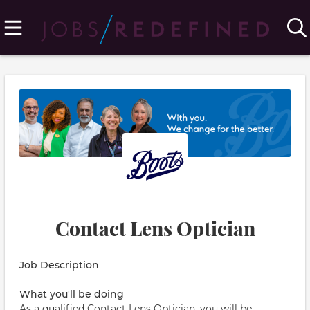
Contact Lens Optician
Job Description
What you'll be doing
As a qualified Contact Lens Optician, you will be