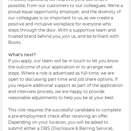
possible, from our customers to our colleagues. We're a
proud equal opportunity employer, and the diversity of
our colleagues is so important to us, as we create a
positive and inclusive workplace for everyone who
steps through the door. With a supportive team and
trusted brand behind you, join us, and be brilliant with
Boots.
What's next?
If you apply, our team will be in touch to let you know
the outcome of your application or to arrange next
steps. Where a role is advertised as full-time, we are
open to discussing part-time and job share options. If
you require additional support as part of the application
and interview process, we are happy to provide
reasonable adjustments to help you be at your best.
This role requires the successful candidate to complete
a pre-employment check after receiving an offer.
Depending on your location, you will be asked to
submit either a DBS (Disclosure & Barring Service),