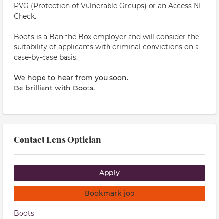
PVG (Protection of Vulnerable Groups) or an Access NI
Check.
Boots is a Ban the Box employer and will consider the
suitability of applicants with criminal convictions on a
case-by-case basis.
We hope to hear from you soon.
Be brilliant with Boots.
Contact Lens Optician
Apply
Bookmark job
Boots