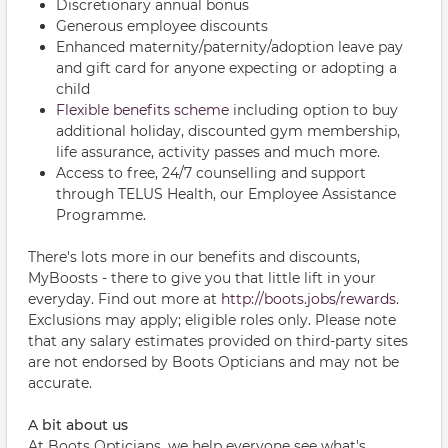
Discretionary annual bonus
Generous employee discounts
Enhanced maternity/paternity/adoption leave pay
and gift card for anyone expecting or adopting a
child
Flexible benefits scheme
including option to buy
additional holiday, discounted gym membership,
life assurance, activity passes and much more.
Access to free, 24/7 counselling and support
through TELUS Health, our Employee Assistance
Programme.
There's lots more in our benefits and discounts,
MyBoosts - there to give you that little lift in your
everyday. Find out more at
http://boots.jobs/rewards
.
Exclusions may apply; eligible roles only. Please note
that any salary estimates provided on third-party sites
are not endorsed by Boots Opticians and may not be
accurate.
A bit about us
At Boots Opticians, we help everyone see what's