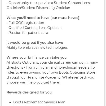
• Opportunity to supervise a Student Contact Lens
Optician/Student Dispensing Optician
What you'll need to have (our must-haves)
• Full GOC registration
• Qualified Contact Lens Optician
• Passion for patient care
It would be great if you also have
Ability to embrace new technologies
Where your brilliance can take you
At Boots Opticians, your clinical career can go in many
directions - from clinician and non-clinical leadership
roles to even owning your own Boots Opticians store
through our Franchise Academy. Whatever path you
choose, we'll help you get there.
Rewards designed for you
Boots Retirement Savings Plan