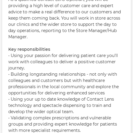
providing a high level of customer care and expert
advice to make a real difference to our customers and
keep them coming back. You will work in store across
our clinics and the wider store to support the day to
day operations, reporting to the Store Manager/Hub
Manager.
Key responsibilities
• Using your passion for delivering patient care you'll
work with colleagues to deliver a positive customer
journey.
• Building longstanding relationships - not only with
colleagues and customers but with healthcare
professionals in the local community and explore the
opportunities for delivering enhanced services
• Using your up to date knowledge of Contact Lens
technology and spectacle dispensing to train and
develop the wider optical team.
• Validating complex prescriptions and vulnerable
groups and providing expert knowledge for patients
with more specialist requirements.