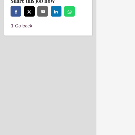
Share this job now
Go back