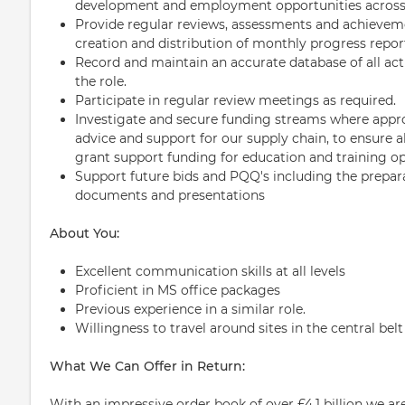
development and employment opportunities across 
Provide regular reviews, assessments and achieveme
creation and distribution of monthly progress repor
Record and maintain an accurate database of all acti
the role.
Participate in regular review meetings as required.
Investigate and secure funding streams where approp
advice and support for our supply chain, to ensure a
grant support funding for education and training op
Support future bids and PQQ's including the prepar
documents and presentations
About You:
Excellent communication skills at all levels
Proficient in MS office packages
Previous experience in a similar role.
Willingness to travel around sites in the central bel
What We Can Offer in Return:
With an impressive order book of over £4.1 billion we are