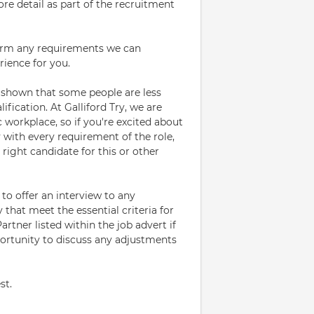
ore detail as part of the recruitment
firm any requirements we can
rience for you.
 shown that some people are less
ification. At Galliford Try, we are
 workplace, so if you're excited about
y with every requirement of the role,
ight candidate for this or other
to offer an interview to any
 that meet the essential criteria for
rtner listed within the job advert if
pportunity to discuss any adjustments
st.