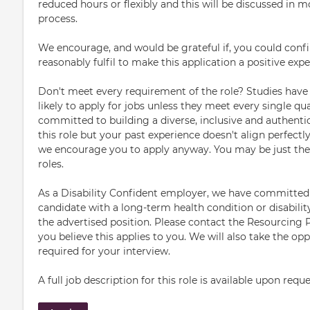
reduced hours or flexibly and this will be discussed in m
process.
We encourage, and would be grateful if, you could con
reasonably fulfil to make this application a positive expe
Don't meet every requirement of the role? Studies have
likely to apply for jobs unless they meet every single qual
committed to building a diverse, inclusive and authentic
this role but your past experience doesn't align perfectl
we encourage you to apply anyway. You may be just the r
roles.
As a Disability Confident employer, we have committed 
candidate with a long-term health condition or disability
the advertised position. Please contact the Resourcing Pa
you believe this applies to you. We will also take the o
required for your interview.
A full job description for this role is available upon reque