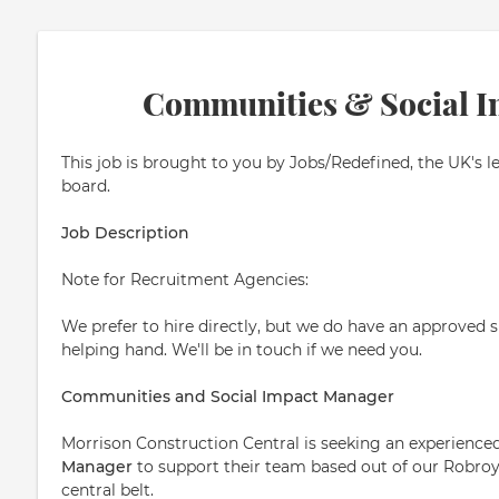
Communities & Social 
This job is brought to you by Jobs/Redefined, the UK's l
board.
Job Description
Note for Recruitment Agencies:
We prefer to hire directly, but we do have an approved su
helping hand. We'll be in touch if we need you.
Communities and Social Impact Manager
Morrison Construction Central is seeking an experience
Manager
to support their team based out of our Robroys
central belt.