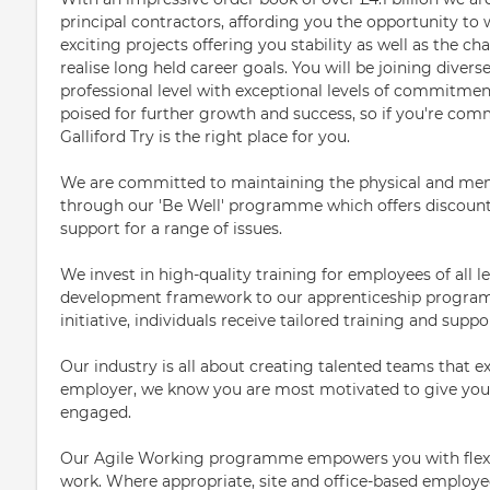
principal contractors, affording you the opportunity t
exciting projects offering you stability as well as the ch
realise long held career goals. You will be joining diver
professional level with exceptional levels of commitmen
poised for further growth and success, so if you're comm
Galliford Try is the right place for you.
We are committed to maintaining the physical and menta
through our 'Be Well' programme which offers discount
support for a range of issues.
We invest in high-quality training for employees of all l
development framework to our apprenticeship program
initiative, individuals receive tailored training and support
Our industry is all about creating talented teams that exc
employer, we know you are most motivated to give your
engaged.
Our Agile Working programme empowers you with flexi
work. Where appropriate, site and office-based employe