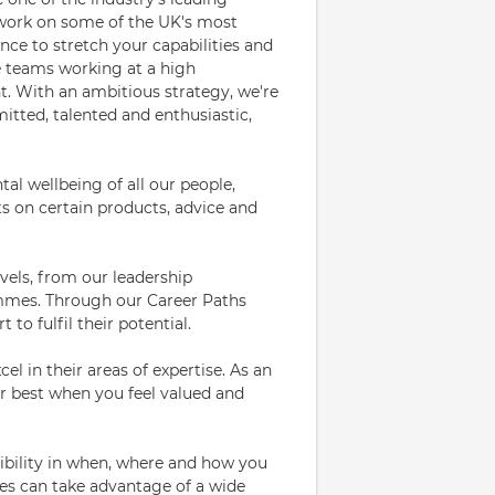
o work on some of the UK's most
ance to stretch your capabilities and
se teams working at a high
t. With an ambitious strategy, we're
itted, talented and enthusiastic,
l wellbeing of all our people,
s on certain products, advice and
evels, from our leadership
mes. Through our Career Paths
 to fulfil their potential.
el in their areas of expertise. As an
 best when you feel valued and
bility in when, where and how you
es can take advantage of a wide