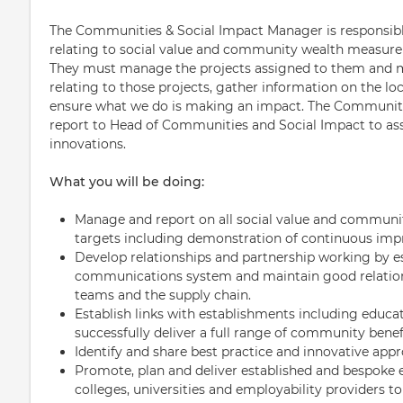
The Communities & Social Impact Manager is responsibl
relating to social value and community wealth measure
They must manage the projects assigned to them and ma
relating to those projects, gather information on the l
ensure what we do is making an impact. The Communiti
report to Head of Communities and Social Impact to assi
innovations.
What you will be doing:
Manage and report on all social value and communi
targets including demonstration of continuous im
Develop relationships and partnership working by es
communications system and maintain good relations
teams and the supply chain.
Establish links with establishments including educa
successfully deliver a full range of community bene
Identify and share best practice and innovative ap
Promote, plan and deliver established and bespoke
colleges, universities and employability providers t