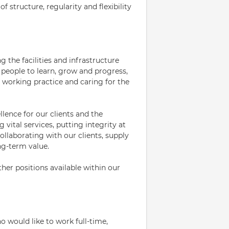
f structure, regularity and flexibility
 the facilities and infrastructure
people to learn, grow and progress,
 working practice and caring for the
llence for our clients and the
vital services, putting integrity at
ollaborating with our clients, supply
ng-term value.
her positions available within our
 would like to work full-time,