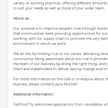
variety of working practices, offering different amounts o
to suit your needs as well as those of your wider team.
About us:
Our purpose is to improve people's lives through building
that communities need, providing opportunities for our 
working with our supply chain to promote the very best
environment in which we work.
We do this by holding true to our values, delivering exce
community, being passionate about our role in providing 
the heart of our business by doing the right thing, and c
chain and stakeholders to deliver lasting change and lo
For more information on this role or to enquire about ot
business please contactLaura Mitchell
.
Additional Information:
Galliford Try welcomes applications from candidates who