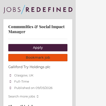
Communities & Social Impact
Manager
Apply
Bookmark job
Galliford Try Holdings plc
Glasgow, UK
Full-Time
Published on 09/05/2026
Search more jobs