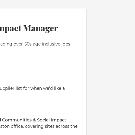
Impact Manager
eading over-50s age inclusive jobs
pplier list for when we'd like a
d
Communities & Social Impact
ton office, covering sites across the