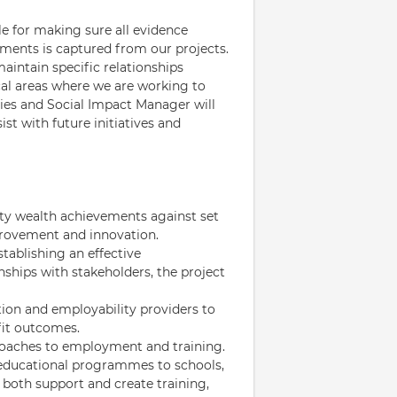
e for making sure all evidence
ments is captured from our projects.
intain specific relationships
ocal areas where we are working to
es and Social Impact Manager will
st with future initiatives and
ty wealth achievements against set
provement and innovation.
tablishing an effective
hips with stakeholders, the project
tion and employability providers to
fit outcomes.
proaches to employment and training.
 educational programmes to schools,
o both support and create training,