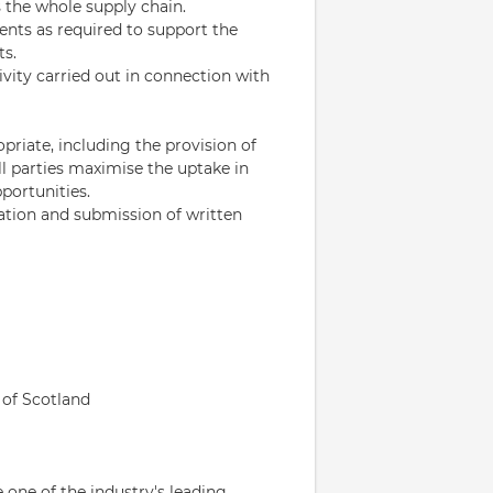
the whole supply chain.
nts as required to support the
ts.
vity carried out in connection with
riate, including the provision of
ll parties maximise the uptake in
portunities.
ation and submission of written
t of Scotland
 one of the industry's leading