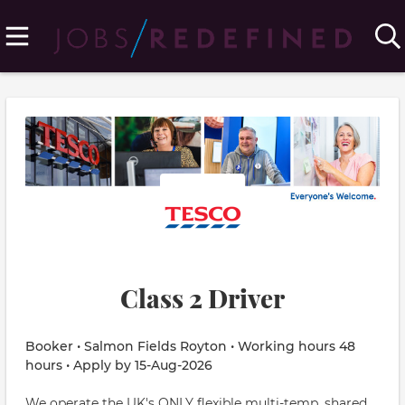
Class 2 Driver
Booker • Salmon Fields Royton • Working hours 48
hours • Apply by 15-Aug-2026
We operate the UK's ONLY flexible multi-temp, shared