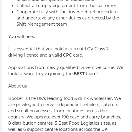
Collect all empty equipment from the customer
Cooperate fully with the driver debrief procedure
and undertake any other duties as directed by the
Shift Management team
You will need
It is essential that you hold a current LGV Class 2
driving licence and a valid CPC card.
Applications from newly qualified Drivers welcome. We
look forward to you joining the
BEST
team!
About us
Booker is the UK's leading food & drink wholesaler. We
are privileged to serve independent retailers, caterers
and small businesses, from locations across the
country. We operate over 190 cash and carry branches,
8 distribution centres, 5 Best Food Logistics sites, as
well as 6 support centre locations across the UK.