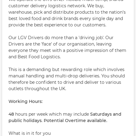
customer delivery logistics network. We buy,
warehouse, pick and distribute products to the nation's
best loved food and drink brands every single day and
provide the best experience to our customers.
Our LGV Drivers do more than a 'driving job'. Our
Drivers are the 'face' of our organisation, leaving
everyone they meet with a positive impression of them
and Best Food Logistics.
This is a demanding but rewarding role which involves
manual handling and multi-drop deliveries. You should
therefore be confident to drive and deliver to various
outlets throughout the UK.
Working Hours:
48
hours per week which may include
Saturdays and
public holidays
.
Potential Overtime available.
What is in it for you