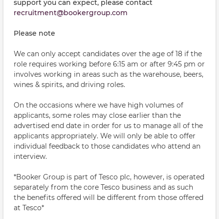
support you can expect, please contact
recruitment@bookergroup.com
Please note
We can only accept candidates over the age of 18 if the
role requires working before 6:15 am or after 9:45 pm or
involves working in areas such as the warehouse, beers,
wines & spirits, and driving roles.
On the occasions where we have high volumes of
applicants, some roles may close earlier than the
advertised end date in order for us to manage all of the
applicants appropriately. We will only be able to offer
individual feedback to those candidates who attend an
interview.
*Booker Group is part of Tesco plc, however, is operated
separately from the core Tesco business and as such
the benefits offered will be different from those offered
at Tesco*