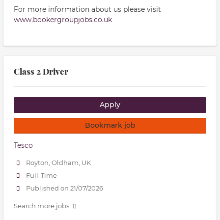
For more information about us please visit
www.bookergro
upjobs.co.uk
Class 2 Driver
Apply
Bookmark job
Tesco
Royton, Oldham, UK
Full-Time
Published on 21/07/2026
Search more jobs