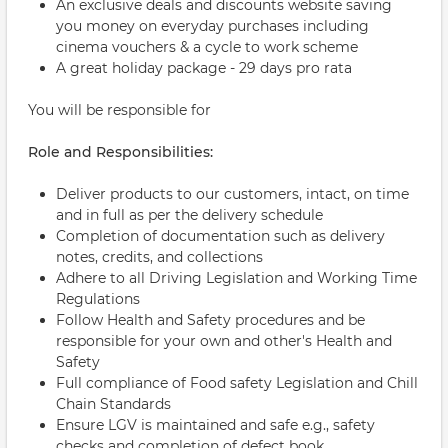
An exclusive deals and discounts website saving
you money on everyday purchases including
cinema vouchers & a cycle to work scheme
A great holiday package - 29 days pro rata
You will be responsible for
Role and Responsibilities:
Deliver products to our customers, intact, on time
and in full as per the delivery schedule
Completion of documentation such as delivery
notes, credits, and collections
Adhere to all Driving Legislation and Working Time
Regulations
Follow Health and Safety procedures and be
responsible for your own and other's Health and
Safety
Full compliance of Food safety Legislation and Chill
Chain Standards
Ensure LGV is maintained and safe e.g., safety
checks and completion of defect book