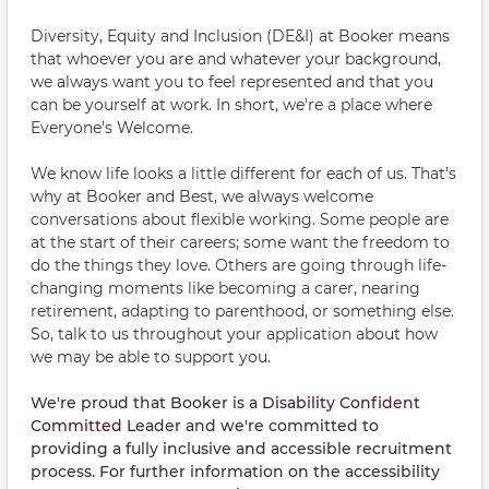
Diversity, Equity and Inclusion (DE&I) at Booker means
that whoever you are and whatever your background,
we always want you to feel represented and that you
can be yourself at work. In short, we're a place where
Everyone's Welcome.
We know life looks a little different for each of us. That's
why at Booker and Best, we always welcome
conversations about flexible working. Some people are
at the start of their careers; some want the freedom to
do the things they love. Others are going through life-
changing moments like becoming a carer, nearing
retirement, adapting to parenthood, or something else.
So, talk to us throughout your application about how
we may be able to support you.
We're proud that Booker is a
Disability Confident
Committed
Leader and we're committed to
providing a fully inclusive and accessible recruitment
process. For further information on the accessibility