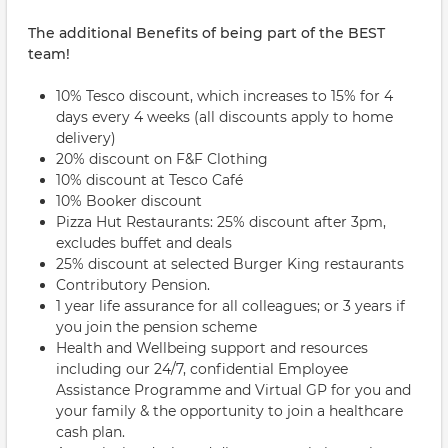
The additional Benefits of being part of the BEST
team!
10% Tesco discount, which increases to 15% for 4
days every 4 weeks (all discounts apply to home
delivery)
20% discount on F&F Clothing
10% discount at Tesco Café
10% Booker discount
Pizza Hut Restaurants: 25% discount after 3pm,
excludes buffet and deals
25% discount at selected Burger King restaurants
Contributory Pension.
1 year life assurance for all colleagues; or 3 years if
you join the pension scheme
Health and Wellbeing support and resources
including our 24/7, confidential Employee
Assistance Programme and Virtual GP for you and
your family & the opportunity to join a healthcare
cash plan.