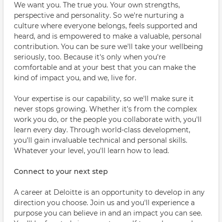
We want you. The true you. Your own strengths,
perspective and personality. So we're nurturing a
culture where everyone belongs, feels supported and
heard, and is empowered to make a valuable, personal
contribution. You can be sure we'll take your wellbeing
seriously, too. Because it's only when you're
comfortable and at your best that you can make the
kind of impact you, and we, live for.
Your expertise is our capability, so we'll make sure it
never stops growing. Whether it's from the complex
work you do, or the people you collaborate with, you'll
learn every day. Through world-class development,
you'll gain invaluable technical and personal skills.
Whatever your level, you'll learn how to lead.
Connect to your next step
A career at Deloitte is an opportunity to develop in any
direction you choose. Join us and you'll experience a
purpose you can believe in and an impact you can see.