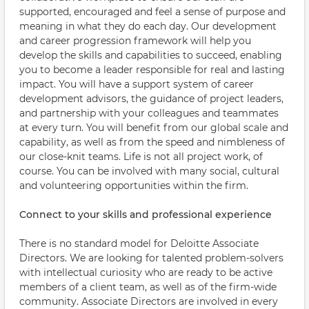
supported, encouraged and feel a sense of purpose and
meaning in what they do each day. Our development
and career progression framework will help you
develop the skills and capabilities to succeed, enabling
you to become a leader responsible for real and lasting
impact. You will have a support system of career
development advisors, the guidance of project leaders,
and partnership with your colleagues and teammates
at every turn. You will benefit from our global scale and
capability, as well as from the speed and nimbleness of
our close-knit teams. Life is not all project work, of
course. You can be involved with many social, cultural
and volunteering opportunities within the firm.
Connect to your skills and professional experience
There is no standard model for Deloitte Associate
Directors. We are looking for talented problem-solvers
with intellectual curiosity who are ready to be active
members of a client team, as well as of the firm-wide
community. Associate Directors are involved in every