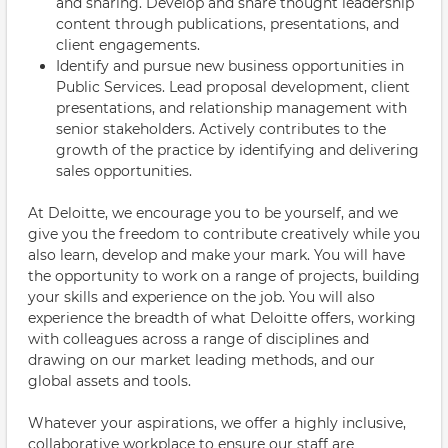
and sharing. Develop and share thought leadership
content through publications, presentations, and
client engagements.
Identify and pursue new business opportunities in
Public Services. Lead proposal development, client
presentations, and relationship management with
senior stakeholders. Actively contributes to the
growth of the practice by identifying and delivering
sales opportunities.
At Deloitte, we encourage you to be yourself, and we
give you the freedom to contribute creatively while you
also learn, develop and make your mark. You will have
the opportunity to work on a range of projects, building
your skills and experience on the job. You will also
experience the breadth of what Deloitte offers, working
with colleagues across a range of disciplines and
drawing on our market leading methods, and our
global assets and tools.
Whatever your aspirations, we offer a highly inclusive,
collaborative workplace to ensure our staff are