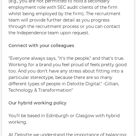
(e.g., you are not permitted to hold a secondary
employment role with SEC audit clients of the firm
whilst being employed by the firm). The recruitment
team will provide further detail as you progress
through the recruitment process or you can contact
the Independence team upon request.
Connect with your colleagues
"Everyone always says, "it's the people," and that's true.
Working for a brand you feel proud of feels pretty good
too. And you don't have any stress about fitting into a
particular stereotype, because there are so many
different types of people in Deloitte Digital." -Gillian,
Technology & Transformation"
Our hybrid working policy
You'll be based in Edinburgh or Glasgow with hybrid
working.
At Deloitte we understand the importance of balancing