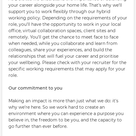
your career alongside your home life. That's why we'll
support you to work flexibly through our hybrid
working policy. Depending on the requirements of your
role, you'll have the opportunity to work in your local
office, virtual collaboration spaces, client sites and
remotely. You'll get the chance to meet face to face
when needed, while you collaborate and learn from
colleagues, share your experiences, and build the
relationships that will fuel your career and prioritise
your wellbeing. Please check with your recruiter for the
specific working requirements that may apply for your
role.
Our commitment to you
Making an impact is more than just what we do: it's
why we're here. So we work hard to create an
environment where you can experience a purpose you
believe in, the freedom to be you, and the capacity to
go further than ever before.