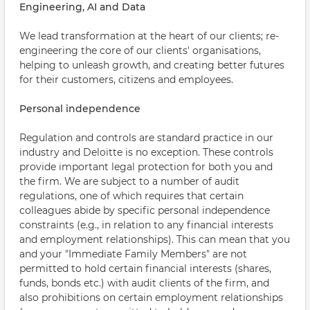
Engineering, AI and Data
We lead transformation at the heart of our clients; re-
engineering the core of our clients' organisations,
helping to unleash growth, and creating better futures
for their customers, citizens and employees.
Personal independence
Regulation and controls are standard practice in our
industry and Deloitte is no exception. These controls
provide important legal protection for both you and
the firm. We are subject to a number of audit
regulations, one of which requires that certain
colleagues abide by specific personal independence
constraints (e.g., in relation to any financial interests
and employment relationships). This can mean that you
and your "Immediate Family Members" are not
permitted to hold certain financial interests (shares,
funds, bonds etc.) with audit clients of the firm, and
also prohibitions on certain employment relationships