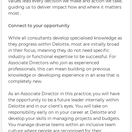
values lead every decision we make and action we take,
guiding us to deliver impact how and where it matters
most .
Connect to your opportunity
While all consultants develop specialised knowledge as
they progress within Deloitte, most are initially broad
in their focus, meaning they do not need specific
industry or functional expertise to be successful. For
Associate Directors who join as experienced
professionals, this can mean building on previous
knowledge or developing experience in an area that is
completely new.
As an Associate Director in this practice, you will have
the opportunity to be a future leader internally within
Deloitte and in our client's eyes. You will take on
responsibility early on in your career at Deloitte and
develop your skills in managing projects and budgets.
You manage diverse teams within an inclusive team
culture where people are recognised for their