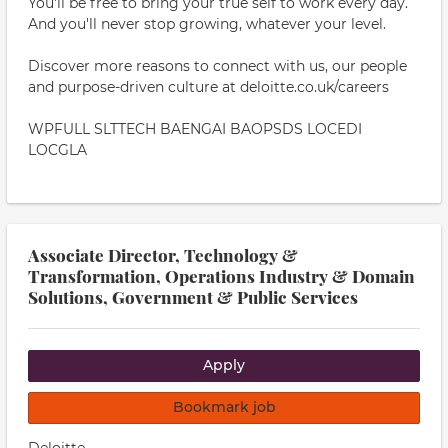
You'll be free to bring your true self to work every day.
And you'll never stop growing, whatever your level.
Discover more reasons to connect with us, our people
and purpose-driven culture at deloitte.co.uk/careers
WPFULL SLTTECH BAENGAI BAOPSDS LOCEDI
LOCGLA
Associate Director, Technology &
Transformation, Operations Industry & Domain
Solutions, Government & Public Services
Apply
Bookmark job
Deloitte