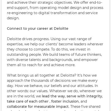
and achieve their strategic objectives. We offer end-to-
end support, from operating model design and process
re-engineering to digital transformation and service
design.
Connect to your career at Deloitte
Deloitte drives progress. Using our vast range of
expertise, we help our clients' become leaders wherever
they choose to compete. To do this, we invest in
outstanding people. We build teams of future thinkers,
with diverse talents and backgrounds, and empower
them all to reach for and achieve more.
What brings us all together at Deloitte? It's how we
approach the thousands of decisions we make every
day. How we behave, our beliefs and our attitudes. In
other words: our values. Whatever we do, wherever we
are in the world, we
lead the way
,
serve with integrity
,
take care of each other
,
foster inclusion
, and
collaborate for measurable impact
. These five shared