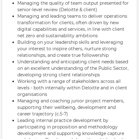
Managing the quality of team output presented for
senior-level review (Deloitte & client)
Managing and leading teams to deliver operations
transformation for clients, often driven by new
digital capabilities and services, in line with client
net zero and sustainability ambitions
Building on your leadership skills and leveraging
your interest to inspire others, nurture strong
relationships, and create true followership
Understanding and anticipating client needs based
on an excellent understanding of the Public Sector,
developing strong client relationships
Working with a range of stakeholders across all
levels - both internally within Deloitte and in client
organisations
Managing and coaching junior project members,
supporting their wellbeing, development and
career trajectory (c.5-7)
Leading internal practice development by
participating in proposition and methodology
development and supporting knowledge capture