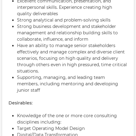
Excellent communication, presentation, and
interpersonal skills. Experience creating high
quality deliverables
Strong analytical and problem-solving skills
Strong business development and stakeholder
management and relationship building skills to
collaborate, influence, and inform
Have an ability to manage senior stakeholders
effectively and manage complex and diverse client
scenarios, focusing on high quality and delivery
through others even in high pressured, time critical
situations.
Supporting, managing, and leading team
members, including mentoring and developing
junior staff
Desirables:
Knowledge of the one or more core consulting
disciplines including:
Target Operating Model Design
Digital/Data Transformation