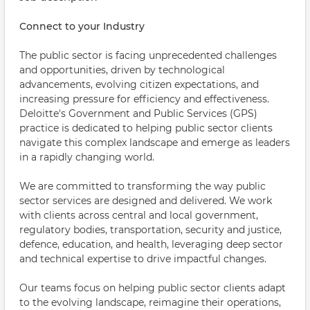
Connect to your Industry
The public sector is facing unprecedented challenges
and opportunities, driven by technological
advancements, evolving citizen expectations, and
increasing pressure for efficiency and effectiveness.
Deloitte's Government and Public Services (GPS)
practice is dedicated to helping public sector clients
navigate this complex landscape and emerge as leaders
in a rapidly changing world.
We are committed to transforming the way public
sector services are designed and delivered. We work
with clients across central and local government,
regulatory bodies, transportation, security and justice,
defence, education, and health, leveraging deep sector
and technical expertise to drive impactful changes.
Our teams focus on helping public sector clients adapt
to the evolving landscape, reimagine their operations,