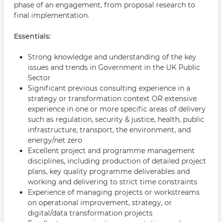
phase of an engagement, from proposal research to
final implementation.
Essentials:
Strong knowledge and understanding of the key
issues and trends in Government in the UK Public
Sector
Significant previous consulting experience in a
strategy or transformation context OR extensive
experience in one or more specific areas of delivery
such as regulation, security & justice, health, public
infrastructure, transport, the environment, and
energy/net zero
Excellent project and programme management
disciplines, including production of detailed project
plans, key quality programme deliverables and
working and delivering to strict time constraints
Experience of managing projects or workstreams
on operational improvement, strategy, or
digital/data transformation projects