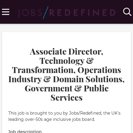
Associate Director,
Technology &
Transformation, Operations
Industry & Domain Solutions,
Government & Public
Services
This job is brought to you by Jobs/Redefined, the UK's
leading over-50s age inclusive jobs board.
Job description