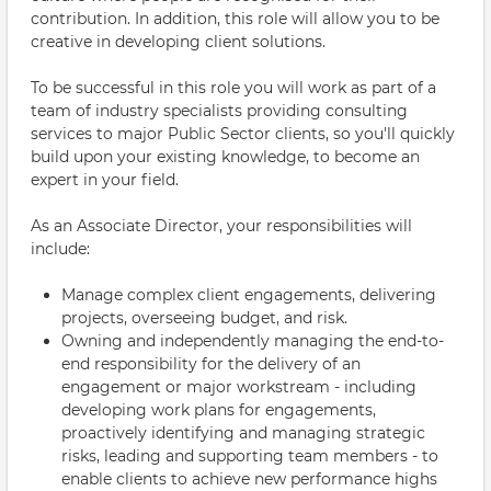
contribution. In addition, this role will allow you to be
creative in developing client solutions.
To be successful in this role you will work as part of a
team of industry specialists providing consulting
services to major Public Sector clients, so you'll quickly
build upon your existing knowledge, to become an
expert in your field.
As an Associate Director, your responsibilities will
include:
Manage complex client engagements, delivering
projects, overseeing budget, and risk.
Owning and independently managing the end-to-
end responsibility for the delivery of an
engagement or major workstream - including
developing work plans for engagements,
proactively identifying and managing strategic
risks, leading and supporting team members - to
enable clients to achieve new performance highs