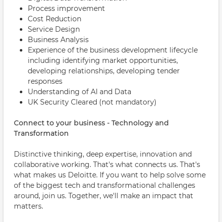
Process improvement
Cost Reduction
Service Design
Business Analysis
Experience of the business development lifecycle
including identifying market opportunities,
developing relationships, developing tender
responses
Understanding of AI and Data
UK Security Cleared (not mandatory)
Connect to your business - Technology and
Transformation
Distinctive thinking, deep expertise, innovation and
collaborative working. That's what connects us. That's
what makes us Deloitte. If you want to help solve some
of the biggest tech and transformational challenges
around, join us. Together, we'll make an impact that
matters.