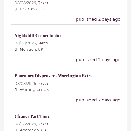
08/08/2026,
Tesco
Liverpool, UK
published 2 days ago
Nightshift Co-ordinator
08/08/2026,
Tesco
Norwich, UK
published 2 days ago
Pharmacy Dispenser - Warrington Extra
08/08/2026,
Tesco
Warrington, UK
published 2 days ago
Cleaner Part Time
08/08/2026,
Tesco
Aberdeen, UK