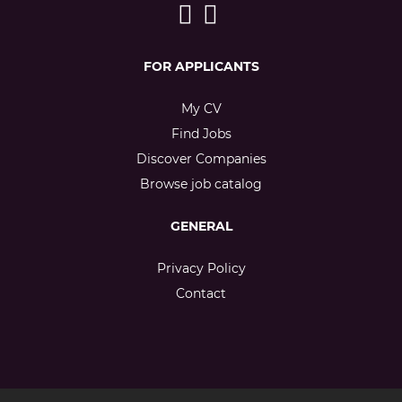
FOR APPLICANTS
My CV
Find Jobs
Discover Companies
Browse job catalog
GENERAL
Privacy Policy
Contact