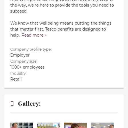
the way, we’re here to provide the tools you need to
succeed.
We know that wellbeing means putting the things
that matter first. Tesco benefits are designed to
help
...
Read more »
Company profile type:
Employer
Company size:
1000+ employees
Industry:
Retail
Gallery: