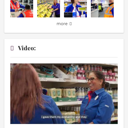
more
Video: