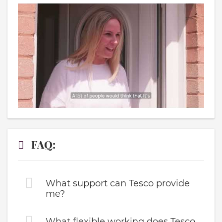
FAQ:
What support can Tesco provide
me?
What flexible working does Tesco