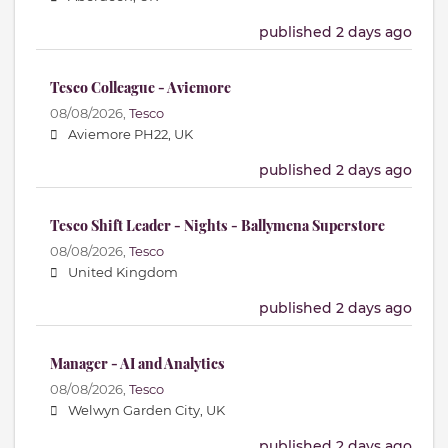
published 2 days ago
Tesco Colleague - Aviemore
08/08/2026,
Tesco
Aviemore PH22, UK
published 2 days ago
Tesco Shift Leader - Nights - Ballymena Superstore
08/08/2026,
Tesco
United Kingdom
published 2 days ago
Manager - AI and Analytics
08/08/2026,
Tesco
Welwyn Garden City, UK
published 2 days ago