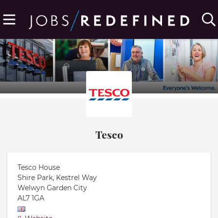
Tesco
Tesco House
Shire Park, Kestrel Way
Welwyn Garden City
AL7 1GA