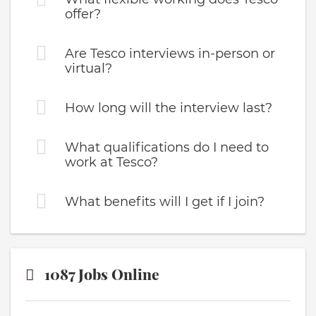
offer?
Are Tesco interviews in-person or
virtual?
How long will the interview last?
What qualifications do I need to
work at Tesco?
What benefits will I get if I join?
1087 Jobs Online