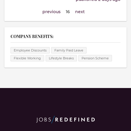
previous
16
next
COMPANY BENEFITS:
Employee Discounts
Family Paid Leave
Flexible Working
Lifestyle Breaks
Pension Scheme