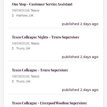
One Stop - Customer Service Assistant
08/08/2026,
Tesco
Harlow, UK
published 2 days ago
Tesco Colleague Nights - Truro Superstore
08/08/2026,
Tesco
Truro, UK
published 2 days ago
Tesco Colleague - Truro Superstore
08/08/2026,
Tesco
Truro, UK
published 2 days ago
Tesco Colleague - Liverpool Woolton Superstore