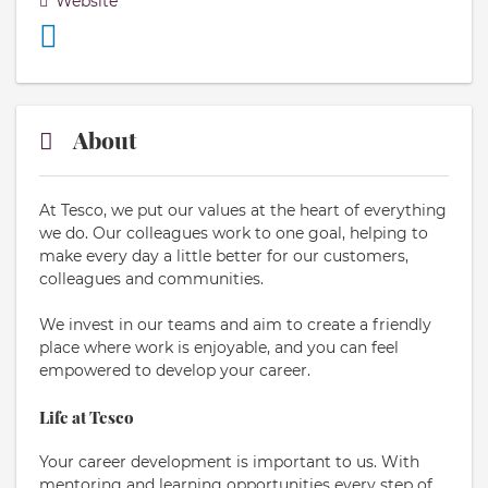
Website
About
At Tesco, we put our values at the heart of everything
we do. Our colleagues work to one goal, helping to
make every day a little better for our customers,
colleagues and communities.
We invest in our teams and aim to create a friendly
place where work is enjoyable, and you can feel
empowered to develop your career.
Life at Tesco
Your career development is important to us. With
mentoring and learning opportunities every step of