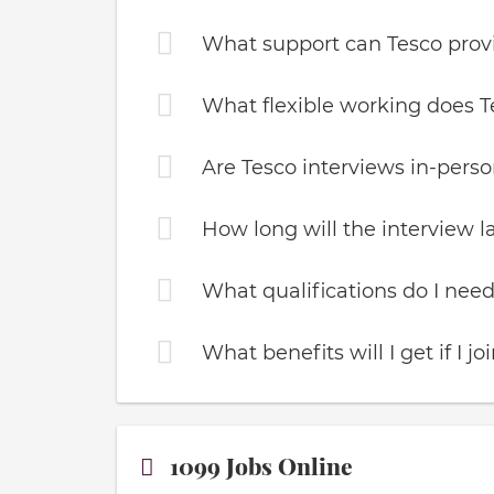
What support can Tesco pro
What flexible working does T
Are Tesco interviews in-person
How long will the interview l
What qualifications do I need
What benefits will I get if I jo
1099 Jobs Online