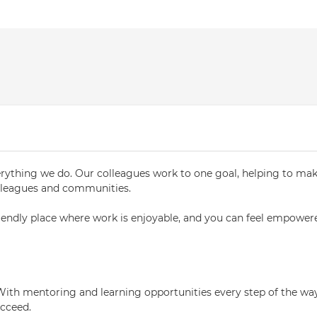
verything we do. Our colleagues work to one goal, helping to ma
colleagues and communities.
riendly place where work is enjoyable, and you can feel empower
With mentoring and learning opportunities every step of the way
ucceed.