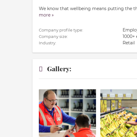
We know that wellbeing means putting the thin
more »
Emplo
Company profile type:
1000+
Company size:
Retail
Industry:
Gallery: