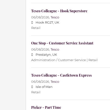
Tesco Colleague - Hook Superstore
06/08/2026,
Tesco
Hook RG27, UK
Retail
One Stop - Customer Service Assistant
06/08/2026,
Tesco
Prestatyn, UK
Administration / Customer Service | Retail
Tesco Colleague - Castletown Express
06/08/2026,
Tesco
Isle of Man
Retail
Picker - Part Time