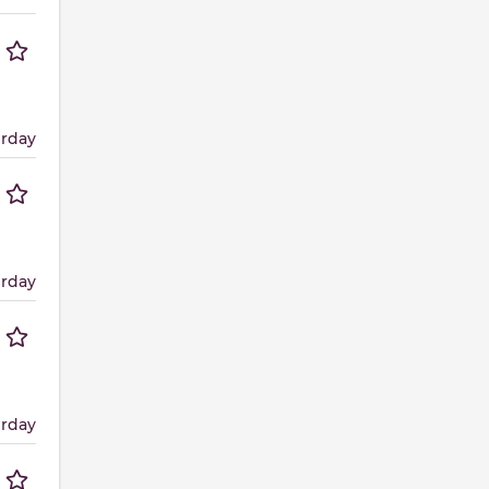
erday
erday
erday