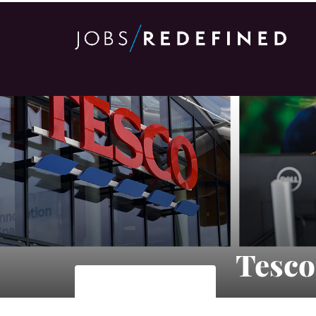
Tesco