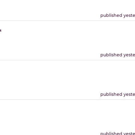
published yest
s
published yest
published yest
published yest