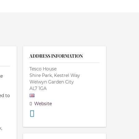
ADDRESS INFORMATION
Tesco House
Shire Park, Kestrel Way
ke
Welwyn Garden City
AL7 1GA
ed to
Website
,