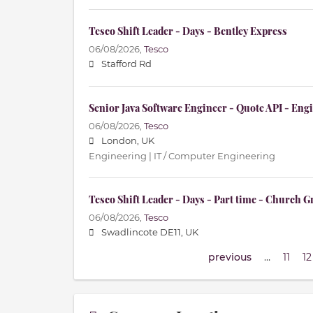
Tesco Shift Leader - Days - Bentley Express
06/08/2026,
Tesco
Stafford Rd
Senior Java Software Engineer - Quote API - En
06/08/2026,
Tesco
London, UK
Engineering | IT / Computer Engineering
Tesco Shift Leader - Days - Part time - Church G
06/08/2026,
Tesco
Swadlincote DE11, UK
previous
…
11
12