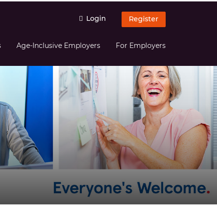
Login
Register
s
Age-Inclusive Employers
For Employers