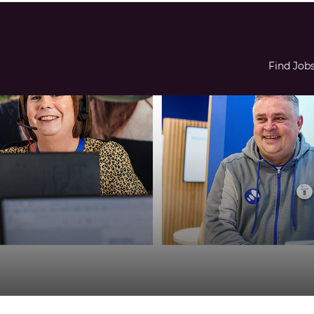
Find Job