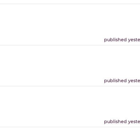
published yest
published yest
published yest