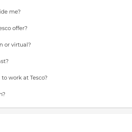
vide me?
esco offer?
 or virtual?
ast?
 to work at Tesco?
in?