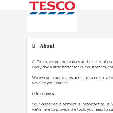
About
At Tesco, we put our values at the heart of e
every day a little better for our customers, 
We invest in our teams and aim to create a f
develop your career.
Life at Tesco
Your career development is important to us. 
we’re here to provide the tools you need to s