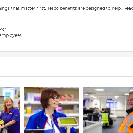
gs that matter first. Tesco benefits are designed to help
...
Rea
yer
 employees