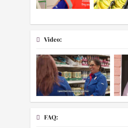
Video:
FAQ: