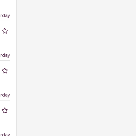
erday
erday
erday
erday