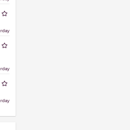
erday
erday
erday