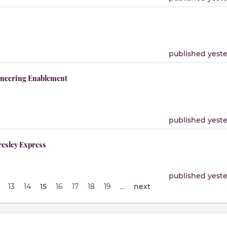
published yest
gineering Enablement
published yest
resley Express
published yest
13
14
15
16
17
18
19
…
next