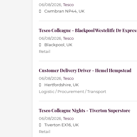
06/08/2026,
Tesco
Cwmbran NP44, UK
Tesco Colleague - Blackpool Westcliffe Dr Expres
06/08/2026,
Tesco
Blackpool, UK
Retail
Customer Delivery Driver - Hemel Hempstead
06/08/2026,
Tesco
Hertfordshire, UK
Logistic / Procurement / Transport
Tesco Colleague Nights - Tiverton Superstore
06/08/2026,
Tesco
Tiverton EX16, UK
Retail