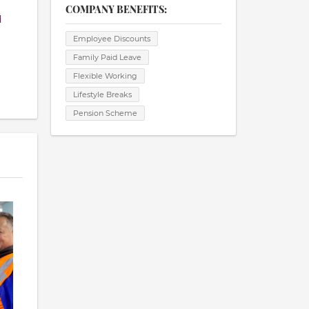
COMPANY BENEFITS:
d
Employee Discounts
Family Paid Leave
Flexible Working
Lifestyle Breaks
Pension Scheme