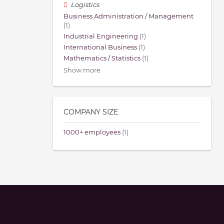
Logistics
Business Administration / Management
(1)
Industrial Engineering
(1)
International Business
(1)
Mathematics / Statistics
(1)
Show more
COMPANY SIZE
1000+ employees
(1)