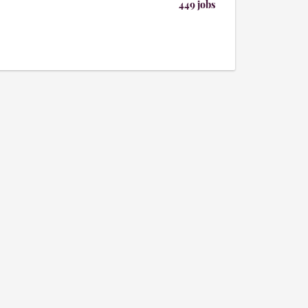
449 jobs