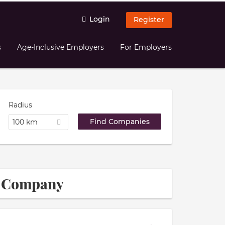
Login
Register
s
Age-Inclusive Employers
For Employers
Radius
100 km
ce Company