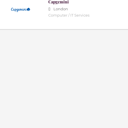
Capgemini
London
Computer / IT Services