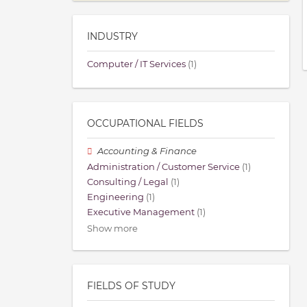
INDUSTRY
Computer / IT Services
(1)
OCCUPATIONAL FIELDS
Accounting & Finance
Administration / Customer Service
(1)
Consulting / Legal
(1)
Engineering
(1)
Executive Management
(1)
Show more
FIELDS OF STUDY