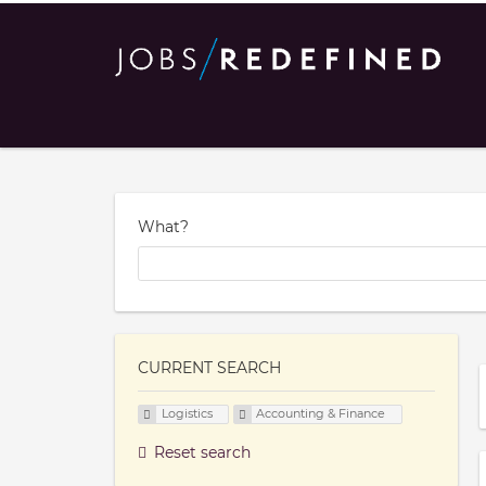
What?
CURRENT SEARCH
Logistics
Accounting & Finance
Reset search