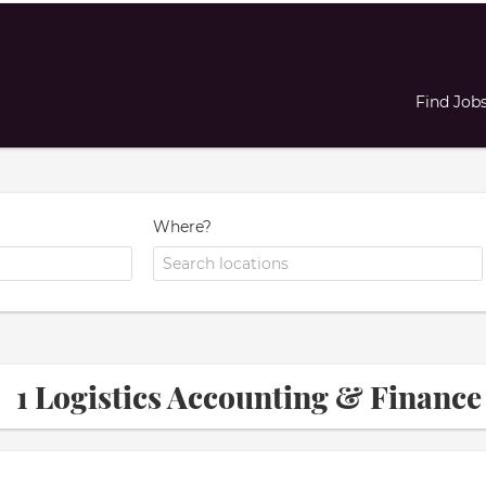
Find Job
Where?
1 Logistics Accounting & Finan