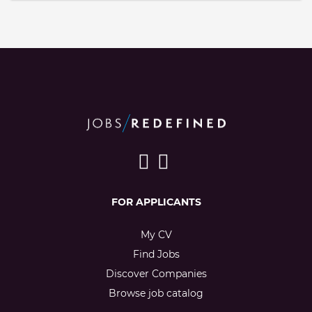
FOR APPLICANTS
My CV
Find Jobs
Discover Companies
Browse job catalog