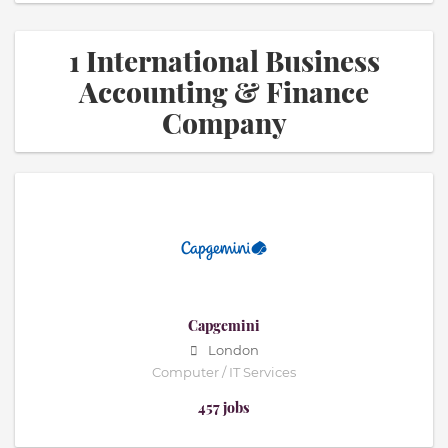
1 International Business
Accounting & Finance
Company
Capgemini
London
Computer / IT Services
457 jobs