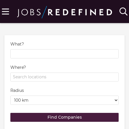
What?
Where?
Radius