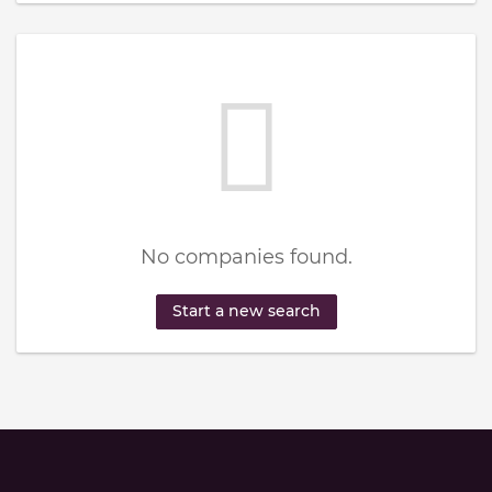
No companies found.
Start a new search