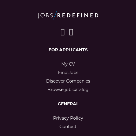
FOR APPLICANTS
My CV
Find Jobs
Discover Companies
Browse job catalog
GENERAL
Privacy Policy
Contact