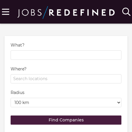
What?
Where?
Radius