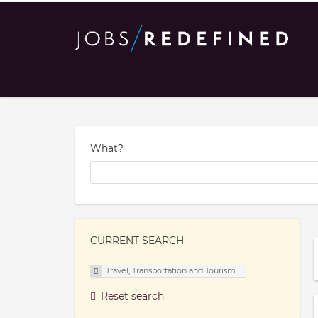
What?
CURRENT SEARCH
Travel, Transportation and Tourism
Reset search