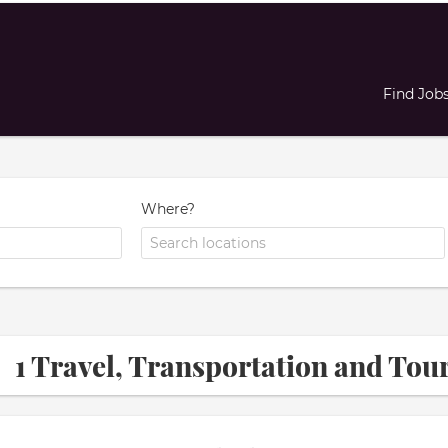
Find Job
Where?
1 Travel, Transportation and T