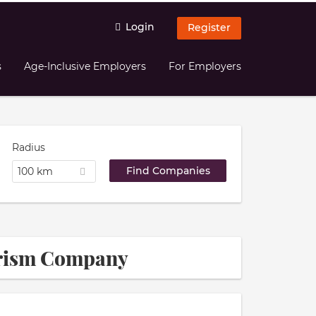
Login
Register
s
Age-Inclusive Employers
For Employers
Radius
100 km
ourism Company