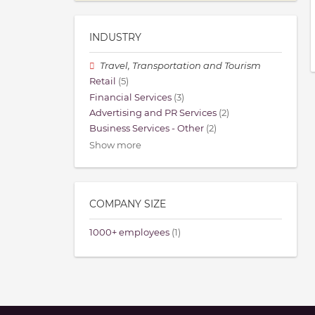
INDUSTRY
Travel, Transportation and Tourism
Retail
(5)
Financial Services
(3)
Advertising and PR Services
(2)
Business Services - Other
(2)
Show more
COMPANY SIZE
1000+ employees
(1)