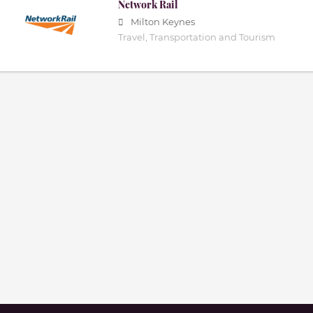
Network Rail
Milton Keynes
Travel, Transportation and Tourism