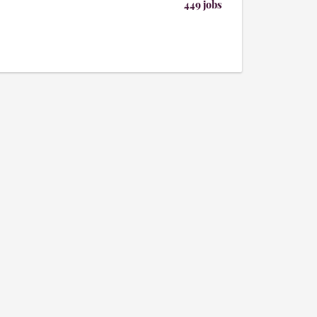
449 jobs