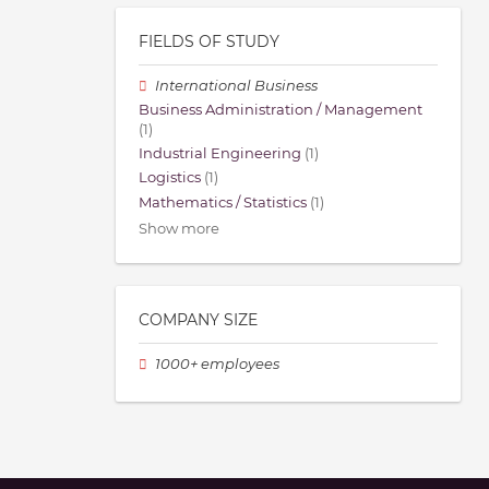
FIELDS OF STUDY
International Business
Business Administration / Management
(1)
Industrial Engineering
(1)
Logistics
(1)
Mathematics / Statistics
(1)
Show more
COMPANY SIZE
1000+ employees