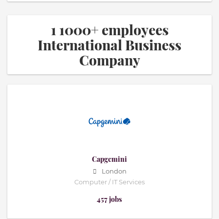
1 1000+ employees
International Business
Company
Capgemini
London
Computer / IT Services
457 jobs