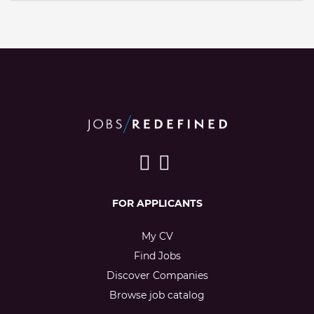
FOR APPLICANTS
My CV
Find Jobs
Discover Companies
Browse job catalog