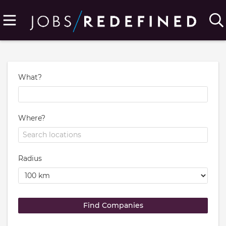
What?
Where?
Radius