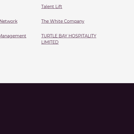
Talent Lift
 Network
The White Company
s Management
TURTLE BAY HOSPITALITY
LIMITED