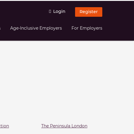
Login
Register
s
Age-Inclusive Employers
For Employers
ction
The Peninsula London