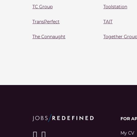
TC Group
Toolstation
TransPerfect
TAIT
The Connaught
Together Grou
FOR A
My CV