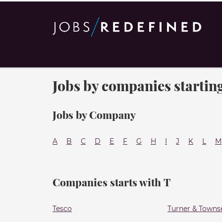
Jobs by companies starting
Jobs by Company
A
B
C
D
E
F
G
H
I
J
K
L
M
Companies starts with T
Tesco
Turner & Towns