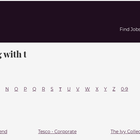
Find Job
 with t
N
O
P
Q
R
S
T
U
V
W
X
Y
Z
0-9
end
Tesco - Corporate
The Ivy Colle