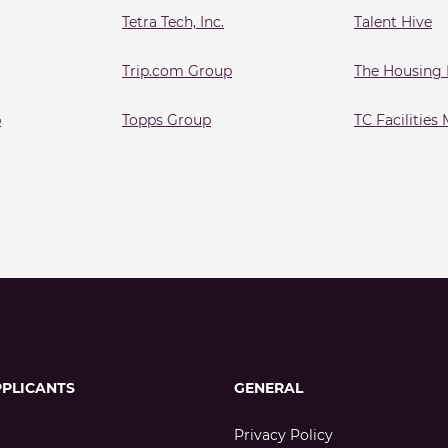
Tetra Tech, Inc.
Talent Hive
Trip.com Group
The Housing
p
Topps Group
TC Facilitie
PPLICANTS
GENERAL
Privacy Policy