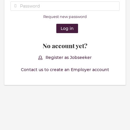
Request new password
No account yet?
Register as Jobseeker
Contact us to create an Employer account