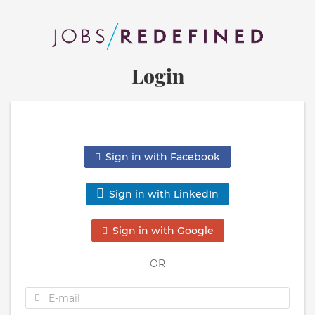
Login
Sign in with Facebook
Sign in with LinkedIn
Sign in with Google
OR