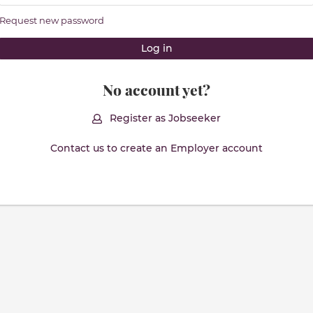
Request new password
No account yet?
Register as Jobseeker
Contact us to create an Employer account