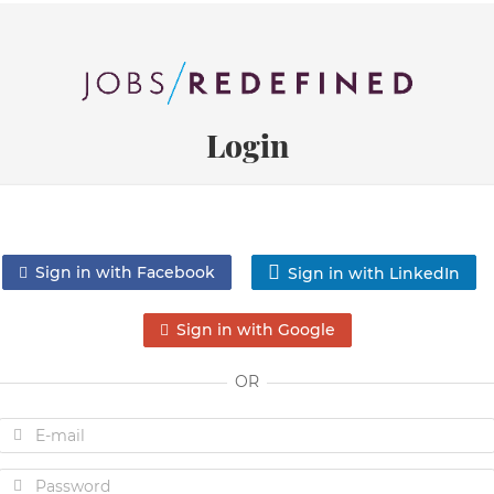
Login
Sign in with Facebook
Sign in with LinkedIn
Sign in with Google
OR