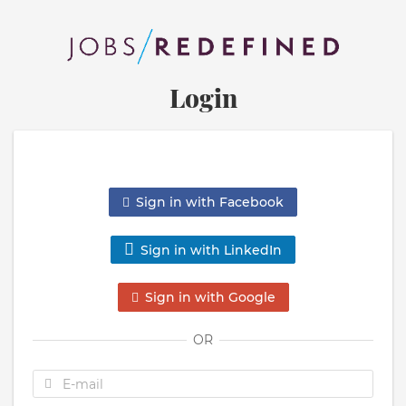
Login
Sign in with Facebook
Sign in with LinkedIn
Sign in with Google
OR