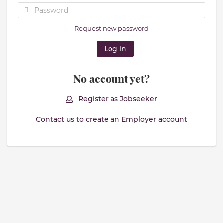
Request new password
No account yet?
Register as Jobseeker
Contact us to create an Employer account