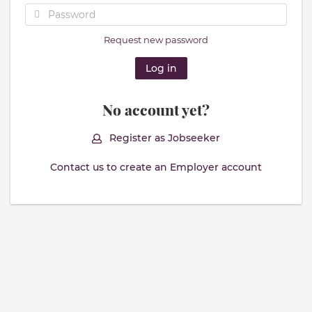
Request new password
No account yet?
Register as Jobseeker
Contact us to create an Employer account