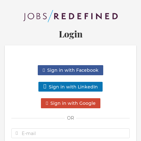
Login
Sign in with Facebook
Sign in with LinkedIn
Sign in with Google
OR