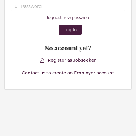
Request new password
No account yet?
Register as Jobseeker
Contact us to create an Employer account