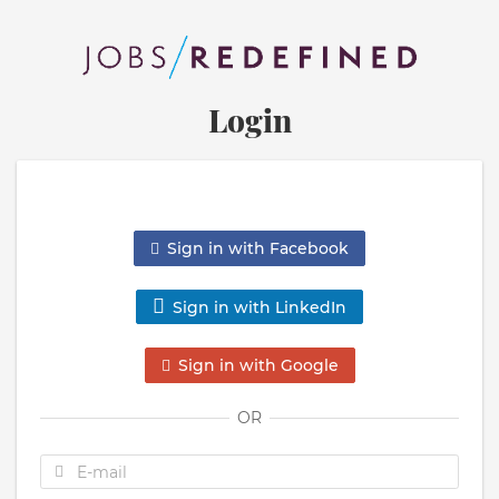
Login
Sign in with Facebook
Sign in with LinkedIn
Sign in with Google
OR