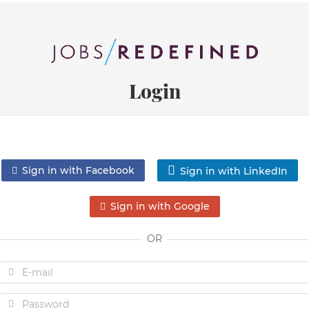
Login
Sign in with Facebook
Sign in with LinkedIn
Sign in with Google
OR