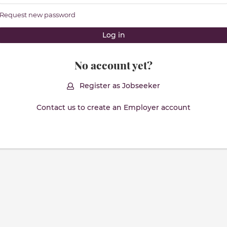
Request new password
No account yet?
Register as Jobseeker
Contact us to create an Employer account