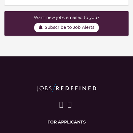
Want new jobs emailed to you?
Subscribe to Job Alerts
FOR APPLICANTS