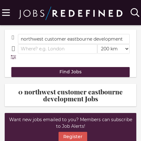
0 northwest customer eastbourne
development Jobs
Want new jobs emailed to you? Members can subscribe
to Job Alerts!
Register