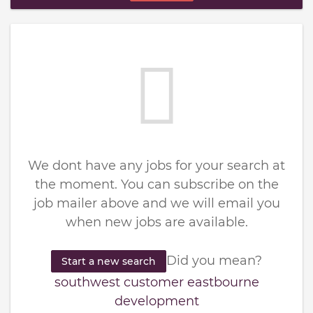
We dont have any jobs for your search at
the moment. You can subscribe on the
job mailer above and we will email you
when new jobs are available.
Did you mean?
Start a new search
southwest customer eastbourne
development