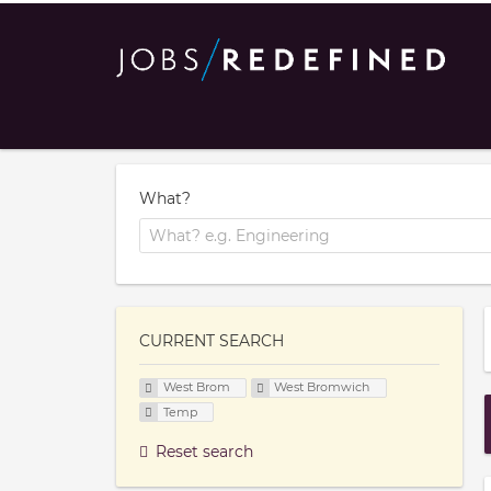
What?
CURRENT SEARCH
West Brom
West Bromwich
Temp
Reset search