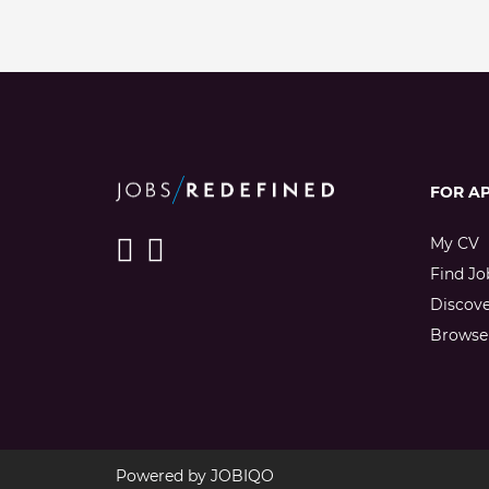
FOR A
My CV
Find Jo
Discov
Browse 
Powered by
JOBIQO