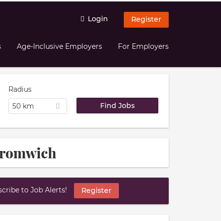
Login
Register
s
Age-Inclusive Employers
For Employers
Radius
50 km
Bromwich
ribe to Job Alerts!
Register