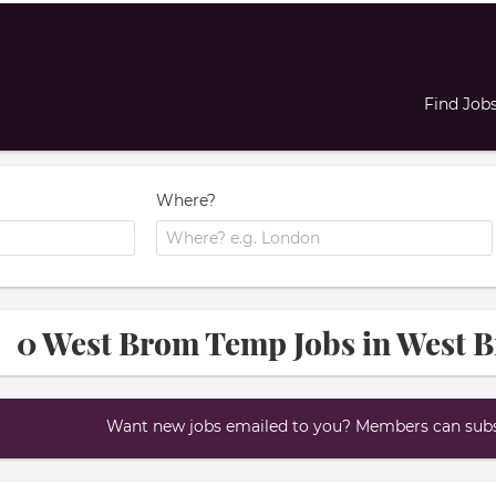
Find Job
Where?
0 West Brom Temp Jobs in West 
Want new jobs emailed to you? Members can subsc