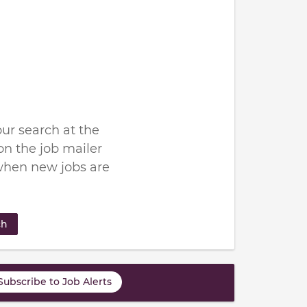
ur search at the
n the job mailer
when new jobs are
ch
Subscribe to Job Alerts