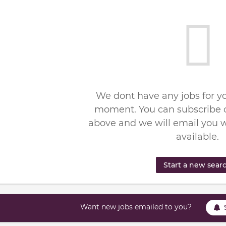
We dont have any jobs for yo
moment. You can subscribe o
above and we will email you 
available.
Start a new sear
Want new jobs emailed to you?