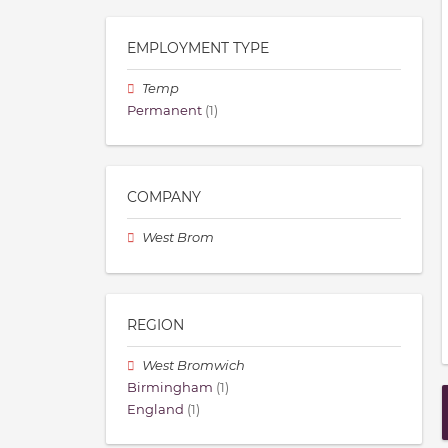
EMPLOYMENT TYPE
Temp
Permanent
(1)
COMPANY
West Brom
REGION
West Bromwich
Birmingham
(1)
England
(1)