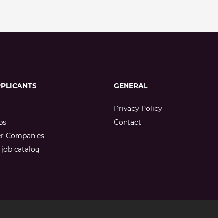
PPLICANTS
GENERAL
Privacy Policy
bs
Contact
er Companies
job catalog