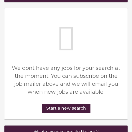
We dont have any jobs for your search at
the moment. You can subscribe on the
job mailer above and we will email you
when new jobs are available.
Start a new search
Want new jobs emailed to you?