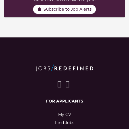
Subscribe to Job Alerts
FOR APPLICANTS
My CV
Find Jobs