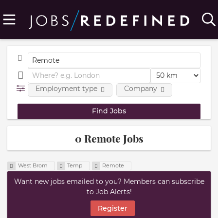
Employment type
Company
0 Remote Jobs
West Brom
Temp
Remote
Want new jobs emailed to you? Members can subscribe
to Job Alerts!
Register