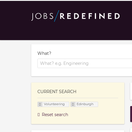
What?
CURRENT SEARCH
Volunteering
Edinburgh
Reset search