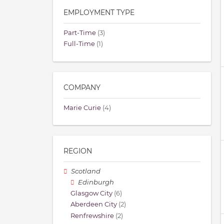
EMPLOYMENT TYPE
Part-Time
(3)
Full-Time
(1)
COMPANY
Marie Curie
(4)
REGION
Scotland
Edinburgh
Glasgow City
(6)
Aberdeen City
(2)
Renfrewshire
(2)