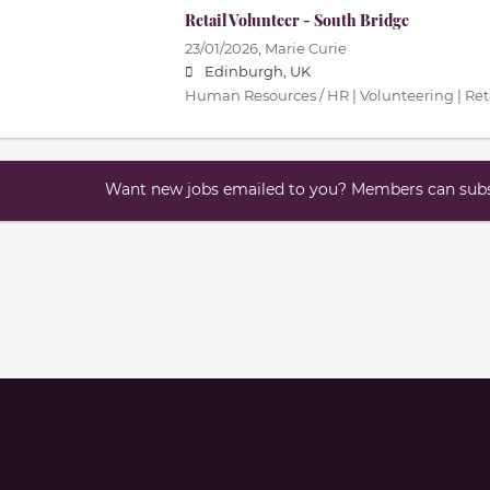
Retail Volunteer - South Bridge
23/01/2026,
Marie Curie
Edinburgh, UK
Human Resources / HR | Volunteering | Ret
Want new jobs emailed to you? Members can subsc