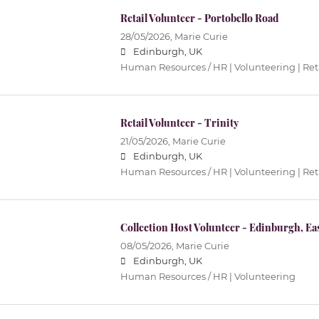
Retail Volunteer - Portobello Road
28/05/2026,
Marie Curie
Edinburgh, UK
Human Resources / HR | Volunteering | Ret
Retail Volunteer - Trinity
21/05/2026,
Marie Curie
Edinburgh, UK
Human Resources / HR | Volunteering | Ret
Collection Host Volunteer - Edinburgh, Ea
08/05/2026,
Marie Curie
Edinburgh, UK
Human Resources / HR | Volunteering