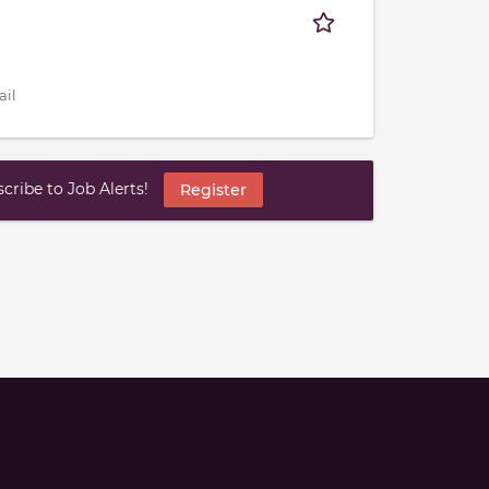
ail
ribe to Job Alerts!
Register