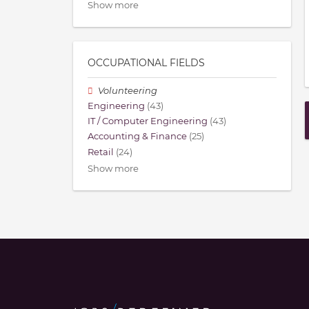
Show more
OCCUPATIONAL FIELDS
Volunteering
Engineering
(43)
IT / Computer Engineering
(43)
Accounting & Finance
(25)
Retail
(24)
Show more