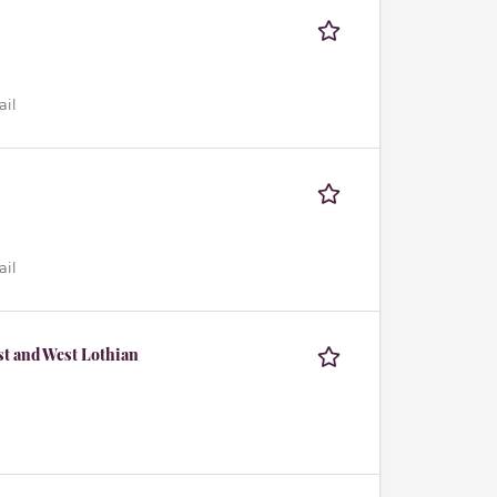
ail
ail
st and West Lothian