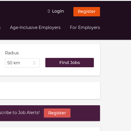
Login
Register
s
Age-Inclusive Employers
For Employers
Radius
50 km
ribe to Job Alerts!
Register