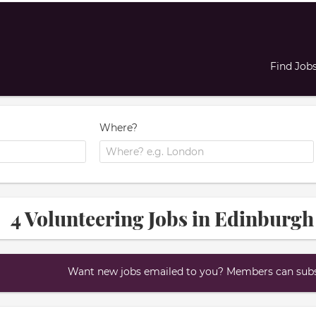
Find Job
Where?
4 Volunteering Jobs in Edinburgh
Want new jobs emailed to you? Members can subsc